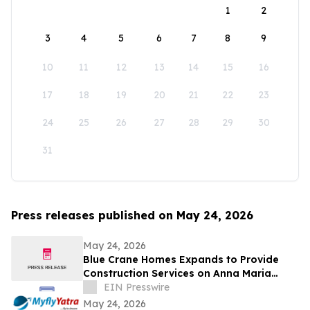
1
2
3
4
5
6
7
8
9
10
11
12
13
14
15
16
17
18
19
20
21
22
23
24
25
26
27
28
29
30
31
Press releases published on May 24, 2026
May 24, 2026
Blue Crane Homes Expands to Provide
Construction Services on Anna Maria
Island
EIN Presswire
May 24, 2026