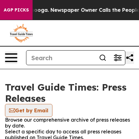
in Chattanooga. Newspaper Owner Calls the People Ab
AGP PICKS
Travel Guide Times: Press
Releases
Get by Email
Browse our comprehensive archive of press releases
by date.
Select a specific day to access all press releases
published on Travel Guide Times.