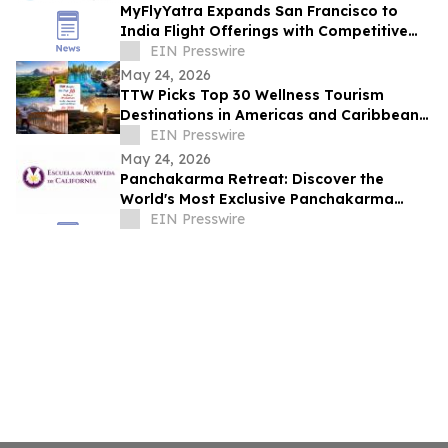
MyFlyYatra Expands San Francisco to
India Flight Offerings with Competitive
Fares and Exclusive Travel Deals
EIN Presswire
May 24, 2026
TTW Picks Top 30 Wellness Tourism
Destinations in Americas and Caribbean
for 2026
EIN Presswire
May 24, 2026
Panchakarma Retreat: Discover the
World's Most Exclusive Panchakarma
Sanctuary
EIN Presswire