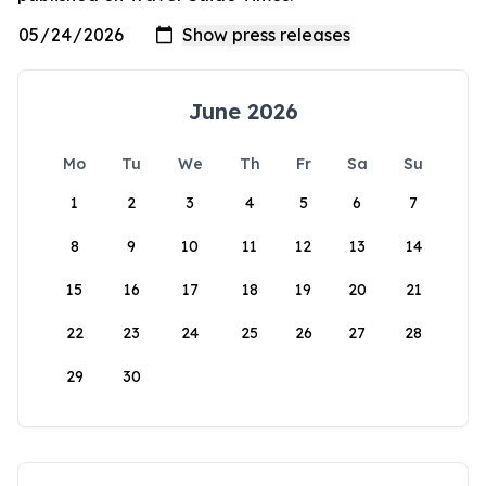
June 2026
Mo
Tu
We
Th
Fr
Sa
Su
1
2
3
4
5
6
7
8
9
10
11
12
13
14
15
16
17
18
19
20
21
22
23
24
25
26
27
28
29
30