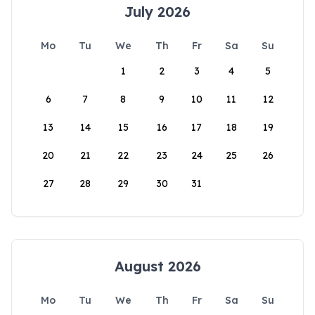
July 2026
Mo
Tu
We
Th
Fr
Sa
Su
1
2
3
4
5
6
7
8
9
10
11
12
13
14
15
16
17
18
19
20
21
22
23
24
25
26
27
28
29
30
31
August 2026
Mo
Tu
We
Th
Fr
Sa
Su