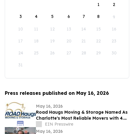
1
2
3
4
5
6
7
8
9
10
11
12
13
14
15
16
17
18
19
20
21
22
23
24
25
26
27
28
29
30
31
Press releases published on May 16, 2026
May 16, 2026
Road Haugs Moving & Storage Named As
Charlotte's Most Reliable Movers with 4.9
Stars & 40+ Years of Expertise
EIN Presswire
May 16, 2026