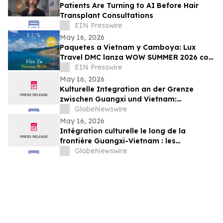
Patients Are Turning to AI Before Hair
Transplant Consultations
EIN Presswire
May 16, 2026
Paquetes a Vietnam y Camboya: Lux
Travel DMC lanza WOW SUMMER 2026 con
beneficios exclusivos para viajeros de
EIN Presswire
lujo
May 16, 2026
Kulturelle Integration an der Grenze
zwischen Guangxi und Vietnam:
Veranstaltungen in Baise schlagen eine
GlobeNewswire
Brücke für die nachbarschaftlichen
May 16, 2026
Beziehungen zwischen China und Vietnam
Intégration culturelle le long de la
frontière Guangxi-Vietnam : les
événements organisés à Baise créent un
GlobeNewswire
pont pour renforcer les liens de voisinage
entre la Chine et le Vietnam