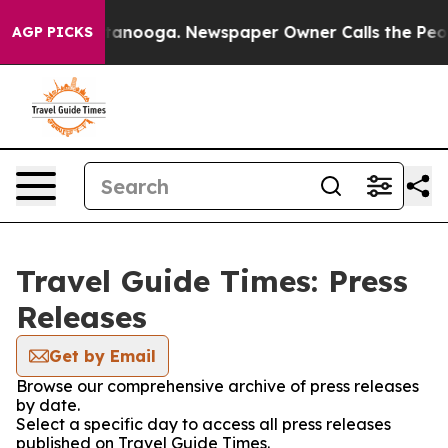
os in Chattanooga. Newspaper Owner Calls the People
AGP PICKS
Travel Guide Times: Press
Releases
Get by Email
Browse our comprehensive archive of press releases
by date.
Select a specific day to access all press releases
published on Travel Guide Times.