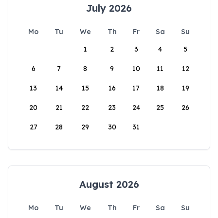
July 2026
Mo
Tu
We
Th
Fr
Sa
Su
1
2
3
4
5
6
7
8
9
10
11
12
13
14
15
16
17
18
19
20
21
22
23
24
25
26
27
28
29
30
31
August 2026
Mo
Tu
We
Th
Fr
Sa
Su