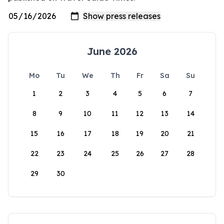
June 2026
Mo
Tu
We
Th
Fr
Sa
Su
1
2
3
4
5
6
7
8
9
10
11
12
13
14
15
16
17
18
19
20
21
22
23
24
25
26
27
28
29
30