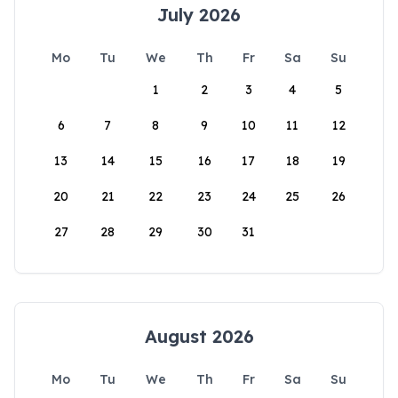
July 2026
Mo
Tu
We
Th
Fr
Sa
Su
1
2
3
4
5
6
7
8
9
10
11
12
13
14
15
16
17
18
19
20
21
22
23
24
25
26
27
28
29
30
31
August 2026
Mo
Tu
We
Th
Fr
Sa
Su