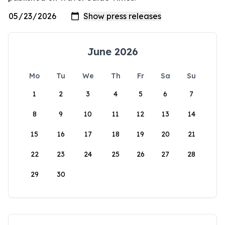
June 2026
Mo
Tu
We
Th
Fr
Sa
Su
1
2
3
4
5
6
7
8
9
10
11
12
13
14
15
16
17
18
19
20
21
22
23
24
25
26
27
28
29
30