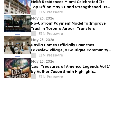
Meliá Residences Miami Celebrated Its
Top Off on May 21 and Strengthened Its
Commercial Momentum in the heart of
EIN Presswire
Miami
May 23, 2026
No-Upfront Payment Model to Improve
Trust in Toronto Airport Transfers
EIN Presswire
May 23, 2026
Davila Homes Officially Launches
Lakeview Village, a Boutique Community
in Winter Garden, FL
EIN Presswire
May 23, 2026
'Lost Treasures of America Legends Vol 1'
by Author Jason Smith Highlights
America’s Hidden Treasure Mysteries
EIN Presswire