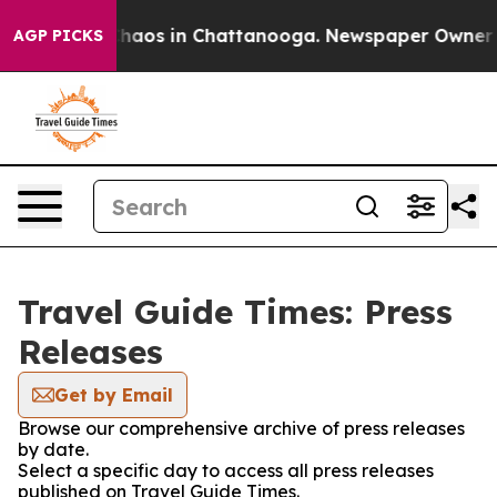
 Collapse
Chaos in Chattanooga. Newspaper Owner Call
AGP PICKS
Travel Guide Times: Press
Releases
Get by Email
Browse our comprehensive archive of press releases
by date.
Select a specific day to access all press releases
published on Travel Guide Times.