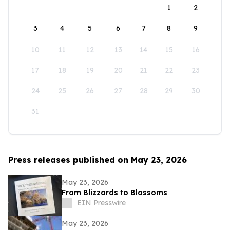
1
2
3
4
5
6
7
8
9
10
11
12
13
14
15
16
17
18
19
20
21
22
23
24
25
26
27
28
29
30
31
Press releases published on May 23, 2026
May 23, 2026
From Blizzards to Blossoms
EIN Presswire
May 23, 2026