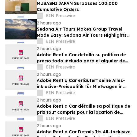
MUSASHI JAPAN Surpasses 100,000
Cumulative Orders
EIN Presswire
2 hours ago
Sedona Air Tours Makes Group Travel
Made Easy: Sedona Air Tours Highlights
Unique Experiences for Large Parties
EIN Presswire
2 hours ago
Adobe Rent a Car detalla su política de
precio todo incluido para el alquiler de
autos en Costa Rica
EIN Presswire
2 hours ago
Adobe Rent a Car erläutert seine Alles-
inklusive-Preispolitik für Mietwagen in
Costa Rica
EIN Presswire
2 hours ago
Adobe Rent a Car détaille sa politique de
prix tout compris pour la location de
voitures au Costa Rica
EIN Presswire
2 hours ago
Adobe Rent a Car Details Its All-Inclusive