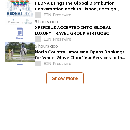
HEDNA Brings the Global Distribution
Conversation Back to Lisbon, Portugal,
September 15–17, 2026
EIN Presswire
5 hours ago
XPERISUS ACCEPTED INTO GLOBAL
LUXURY TRAVEL GROUP VIRTUOSO
EIN Presswire
5 hours ago
North Country Limousine Opens Bookings
for White-Glove Chauffeur Services to the
Annual Hampton Classic Horse Show
EIN Presswire
Show More