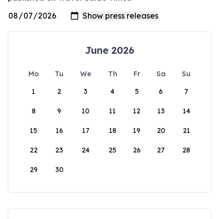
June 2026
Mo
Tu
We
Th
Fr
Sa
Su
1
2
3
4
5
6
7
8
9
10
11
12
13
14
15
16
17
18
19
20
21
22
23
24
25
26
27
28
29
30