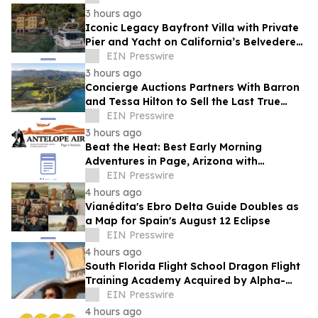
Adventurous FBO
3 hours ago
Iconic Legacy Bayfront Villa with Private
Pier and Yacht on California’s Belvedere
Island to Sell Via Concierge Auctions
EIN Presswire
3 hours ago
Concierge Auctions Partners With Barron
and Tessa Hilton to Sell the Last True
Beachfront Ranch in Southern California
EIN Presswire
3 hours ago
Beat the Heat: Best Early Morning
Adventures in Page, Arizona with
Antelope Air
EIN Presswire
4 hours ago
Vianédita's Ebro Delta Guide Doubles as
a Map for Spain's August 12 Eclipse
EIN Presswire
4 hours ago
South Florida Flight School Dragon Flight
Training Academy Acquired by Alpha-
Tech Aviation Services
EIN Presswire
4 hours ago