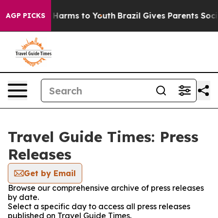
 to Abate Harms to Youth
Brazil Gives Parents Social M
AGP PICKS
Travel Guide Times: Press
Releases
Get by Email
Browse our comprehensive archive of press releases
by date.
Select a specific day to access all press releases
published on Travel Guide Times.