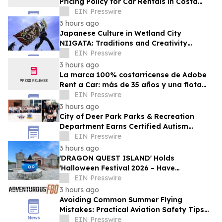
Pricing Policy for Car Rentals in Costa
Rica
EIN Presswire
3 hours ago
Japanese Culture in Wetland City
NIIGATA: Traditions and Creativity
Shaped by Lakes and Wetlands
EIN Presswire
3 hours ago
La marca 100% costarricense de Adobe
Rent a Car: más de 35 años y una flota
joven al servicio del turismo
EIN Presswire
3 hours ago
City of Deer Park Parks & Recreation
Department Earns Certified Autism
Center™ Designation
EIN Presswire
3 hours ago
'DRAGON QUEST ISLAND' Holds
'Halloween Festival 2026 – Have
Mischievous Monsters Come to Play!?' in
EIN Presswire
Awaji Island, Japan
3 hours ago
Avoiding Common Summer Flying
Mistakes: Practical Aviation Safety Tips
for Warm-Weather Operations from
EIN Presswire