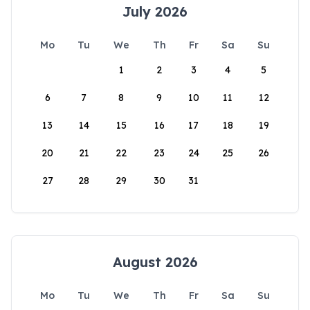
July 2026
Mo
Tu
We
Th
Fr
Sa
Su
1
2
3
4
5
6
7
8
9
10
11
12
13
14
15
16
17
18
19
20
21
22
23
24
25
26
27
28
29
30
31
August 2026
Mo
Tu
We
Th
Fr
Sa
Su