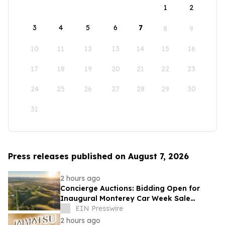
1
2
3
4
5
6
7
8
9
10
11
12
13
14
15
16
17
18
19
20
21
22
23
24
25
26
27
28
29
30
31
Press releases published on August 7, 2026
2 hours ago
Concierge Auctions: Bidding Open for
Inaugural Monterey Car Week Sale
Alongside RM Sotheby's
EIN Presswire
2 hours ago