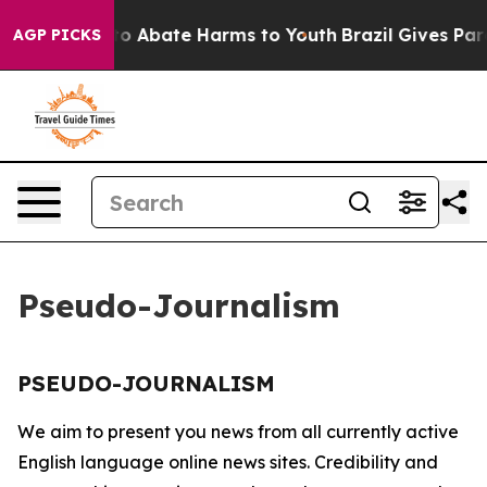
illion Fund to Abate Harms to Youth
Brazil Gives Paren
AGP PICKS
Pseudo-Journalism
PSEUDO-JOURNALISM
We aim to present you news from all currently active
English language online news sites. Credibility and