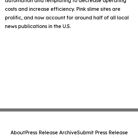
automation and templating to decrease operating
costs and increase efficiency. Pink slime sites are
prolific, and now account for around half of all local
news publications in the U.S.
About
Press Release Archive
Submit Press Release