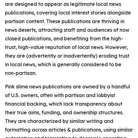
are designed to appear as legitimate local news
publications, covering local interest stories alongside
partisan content. These publications are thriving in
news deserts, attracting staff and audiences of now
closed publications, and benefiting from the high-
trust, high-value reputation of local news. However,
they are (advertently or inadvertently) eroding trust
in local news, which is generally considered to be
non-partisan.
Pink slime news publications are owned by a handful
of U.S. owners, often with partisan and lobbyist
financial backing, which lack transparency about
their true aims, funding, and ownership structures.
They are characterized by similar writing and
formatting across articles & publications, using similar