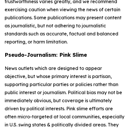
trustworthiness varies greatly, and we recommend
exercising caution when viewing the news of certain
publications. Some publications may present content
as journalistic, but not adhering to journalistic
standards such as accurate, factual and balanced
reporting, or harm limitation.
Pseudo-Journalism: Pink Slime
News outlets which are designed to appear
objective, but whose primary interest is partisan,
supporting particular parties or policies rather than
public interest or journalism. Political bias may not be
immediately obvious, but coverage is ultimately
driven by political interests. Pink slime efforts are
often micro-targeted at local communities, especially
in U.S. swing states & politically divided areas. They