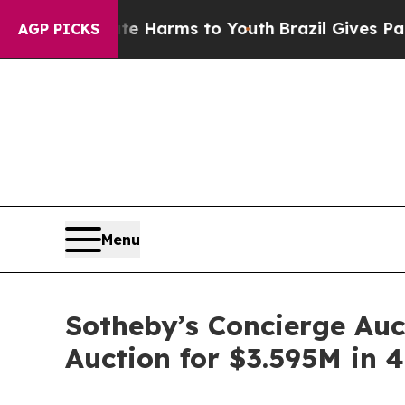
o Abate Harms to Youth
Brazil Gives Parents Soci
AGP PICKS
Menu
Sotheby’s Concierge Auct
Auction for $3.595M in 