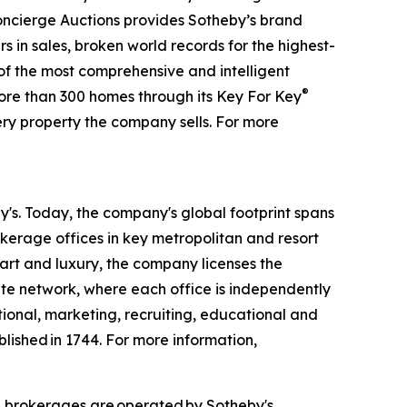
 Concierge Auctions provides Sotheby’s brand
rs in sales, broken world records for the highest-
 of the most comprehensive and intelligent
®
more than 300 homes through its Key For Key
ry property the company sells. For more
by's. Today, the company's global footprint spans
kerage offices in key metropolitan and resort
 art and luxury, the company licenses the
iate network, where each office is independently
tional, marketing, recruiting, educational and
blished in 1744. For more information,
d brokerages are operated by Sotheby's