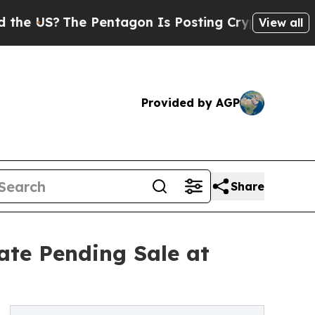
he Pentagon Is Posting Cryptic Biblical Message
View all
Provided by AGP
Share
tate Pending Sale at