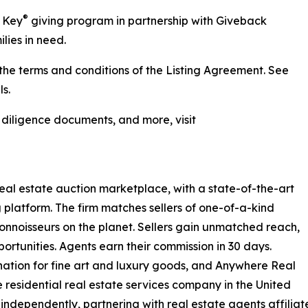
®
r Key
giving program in partnership with Giveback
lies in need.
he terms and conditions of the Listing Agreement. See
s.
, diligence documents, and more, visit
real estate auction marketplace, with a state-of-the-art
 platform. The firm matches sellers of one-of-a-kind
nnoisseurs on the planet. Sellers gain unmatched reach,
ortunities. Agents earn their commission in 30 days.
nation for fine art and luxury goods, and Anywhere Real
e residential real estate services company in the United
independently, partnering with real estate agents affiliat