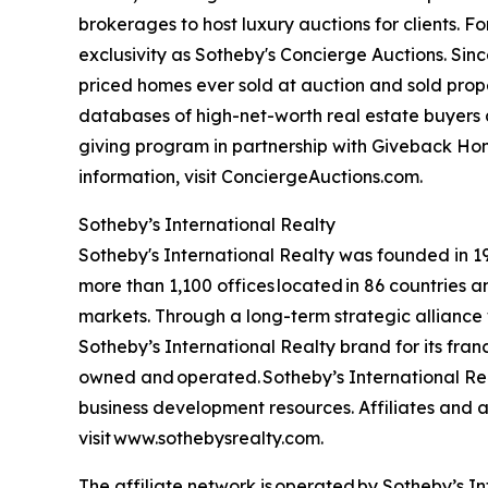
brokerages to host luxury auctions for clients. 
exclusivity as Sotheby's Concierge Auctions. Since
priced homes ever sold at auction and sold proper
databases of high-net-worth real estate buyers a
giving program in partnership with Giveback Hom
information, visit ConciergeAuctions.com.
Sotheby’s International Realty
Sotheby's International Realty was founded in 197
more than 1,100 offices located in 86 countries 
markets. Through a long-term strategic alliance w
Sotheby’s International Realty brand for its fran
owned and operated. Sotheby’s International Real
business development resources. Affiliates and ag
visit www.sothebysrealty.com.
The affiliate network is operated by Sotheby’s 