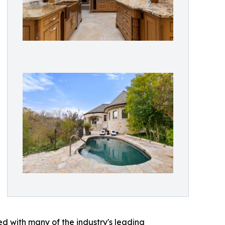
ed with many of the industry's leading