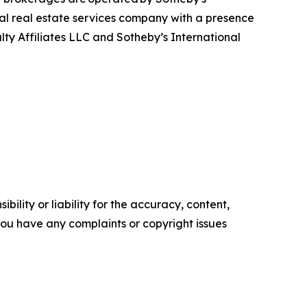
bal real estate services company with a presence
alty Affiliates LLC and Sotheby’s International
ility or liability for the accuracy, content,
f you have any complaints or copyright issues