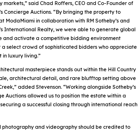
xury markets,” said Chad Roffers, CEO and Co-Founder of
s Concierge Auctions. “By bringing the property to
at ModaMiami in collaboration with RM Sotheby’s and
s International Realty, we were able to generate global
 and activate a competitive bidding environment
a select crowd of sophisticated bidders who appreciate
t in luxury living.”
chitectural masterpiece stands out within the Hill Country
scale, architectural detail, and rare blufftop setting above
Creek,” added Stevenson. “Working alongside Sotheby’s
e Auctions allowed us to position the estate within a
 securing a successful closing through international reach
ll photography and videography should be credited to