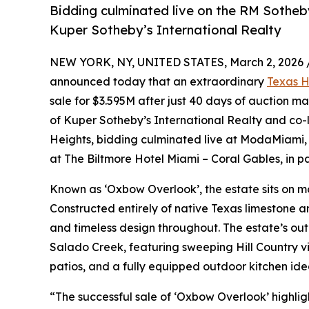
Bidding culminated live on the RM Sothe
Kuper Sotheby’s International Realty
NEW YORK, NY, UNITED STATES, March 2, 2026 
announced today that an extraordinary
Texas H
sale for $3.595M after just 40 days of auction m
of Kuper Sotheby’s International Realty and co-l
Heights, bidding culminated live at ModaMiami, t
at The Biltmore Hotel Miami – Coral Gables, in p
Known as ‘Oxbow Overlook’, the estate sits on mo
Constructed entirely of native Texas limestone a
and timeless design throughout. The estate’s out
Salado Creek, featuring sweeping Hill Country v
patios, and a fully equipped outdoor kitchen idea
“The successful sale of ‘Oxbow Overlook’ highlight