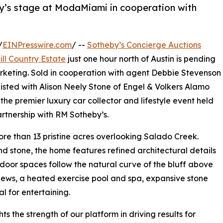
by’s stage at ModaMiami in cooperation with
/
EINPresswire.com
/ --
Sotheby’s Concierge Auctions
ill Country Estate
just one hour north of Austin is pending
arketing. Sold in cooperation with agent Debbie Stevenson
isted with Alison Neely Stone of Engel & Volkers Alamo
he premier luxury car collector and lifestyle event held
artnership with RM Sotheby’s.
re than 13 pristine acres overlooking Salado Creek.
nd stone, the home features refined architectural details
door spaces follow the natural curve of the bluff above
iews, a heated exercise pool and spa, expansive stone
l for entertaining.
s the strength of our platform in driving results for