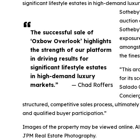
significant lifestyle estates in high-demand lu
Sotheby’
auction 
Sotheby’
The successful sale of
exposure
‘Oxbow Overlook’ highlights
amongst 
the strength of our platform
the fines
in driving results for
significant lifestyle estates
“This ar
in high-demand luxury
for its 
markets.”
— Chad Roffers
Salado 
Concierg
structured, competitive sales process, ultimately
and qualified buyer participation.”
Images of the property may be viewed online. A
JPM Real Estate Photography.