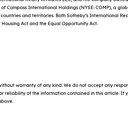
art of Compass International Holdings (NYSE: COMP), a glo
 countries and territories. Both Sotheby’s International Re
air Housing Act and the Equal Opportunity Act.
without warranty of any kind. We do not accept any responsib
r reliability of the information contained in this article. I
 above.