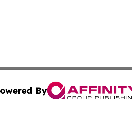
owered By
ubmit Press Release
Terms & Conditions
Copyright/DMCA
s Inc. dba Affinity Group Publishing & Travel Guide Times