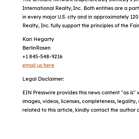
International Realty, Inc. Both entities are a p
in every major U.S. city and in approximately 120
Realty, Inc. fully support the principles of the F
Kari Hegarty
BerlinRosen
+1 845-548-9216
email us here
Legal Disclaimer:
EIN Presswire provides this news content "as is" 
images, videos, licenses, completeness, legality, o
related to this article, kindly contact the author