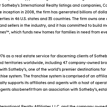
For Sotheby's International Realty listings and companies,
 inception in 2008, the firm has generated billions of dolla
ties in 46 U.S. states and 35 countries. The firm owns one
nd sellers in the industry, and it has committed to build 
es™, which funds new homes for families in need from eve
6 as a real estate service for discerning clients of Sothe
and territories worldwide, including 47 company-owned bro
ith Sotheby’s, one of the world’s premier destinations for
chise system. The franchise system is comprised of an affil
ty supports its affiliates and agents with a host of opera
ents also benefit from an association with Sotheby’s, esta
International Realty Affiliates LLC, and the company owne