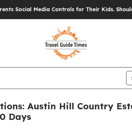
al Media Controls for Their Kids. Should the US?
T
ions: Austin Hill Country Es
40 Days