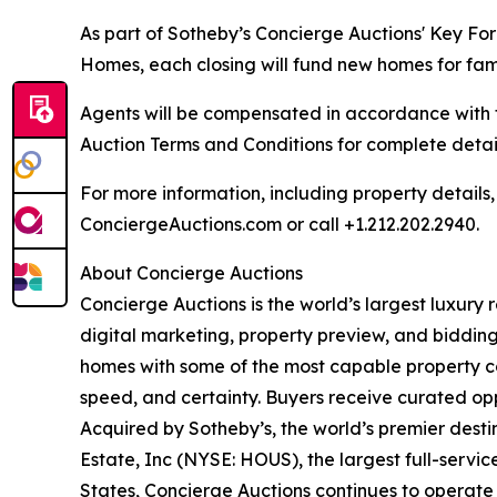
As part of Sotheby’s Concierge Auctions' Key Fo
Homes, each closing will fund new homes for fami
Agents will be compensated in accordance with t
Auction Terms and Conditions for complete detail
For more information, including property details
ConciergeAuctions.com or call +1.212.202.2940.
About Concierge Auctions
Concierge Auctions is the world’s largest luxury 
digital marketing, property preview, and bidding
homes with some of the most capable property co
speed, and certainty. Buyers receive curated opp
Acquired by Sotheby’s, the world’s premier desti
Estate, Inc (NYSE: HOUS), the largest full-servic
States, Concierge Auctions continues to operate 