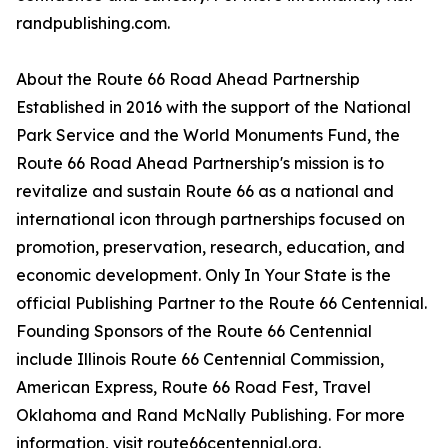
randpublishing.com.
About the Route 66 Road Ahead Partnership
Established in 2016 with the support of the National
Park Service and the World Monuments Fund, the
Route 66 Road Ahead Partnership's mission is to
revitalize and sustain Route 66 as a national and
international icon through partnerships focused on
promotion, preservation, research, education, and
economic development. Only In Your State is the
official Publishing Partner to the Route 66 Centennial.
Founding Sponsors of the Route 66 Centennial
include Illinois Route 66 Centennial Commission,
American Express, Route 66 Road Fest, Travel
Oklahoma and Rand McNally Publishing. For more
information, visit route66centennial.org.