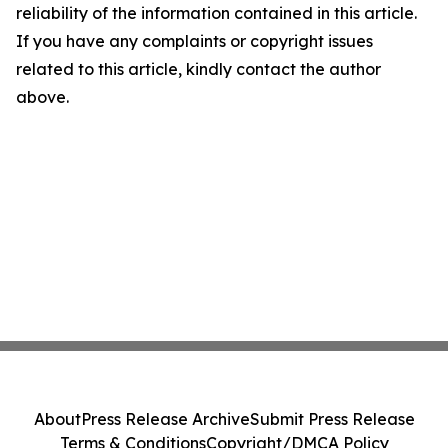
reliability of the information contained in this article.
If you have any complaints or copyright issues
related to this article, kindly contact the author
above.
About
Press Release Archive
Submit Press Release
Terms & Conditions
Copyright/DMCA Policy