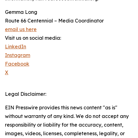
Gemma Long
Route 66 Centennial – Media Coordinator
email us here
Visit us on social media:
LinkedIn
Instagram
Facebook
X
Legal Disclaimer:
EIN Presswire provides this news content "as is"
without warranty of any kind. We do not accept any
responsibility or liability for the accuracy, content,
images, videos, licenses, completeness, legality, or