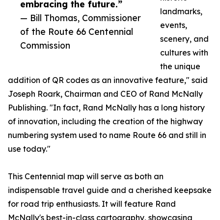
embracing the future.”
landmarks,
— Bill Thomas, Commissioner
events,
of the Route 66 Centennial
scenery, and
Commission
cultures with
the unique
addition of QR codes as an innovative feature," said
Joseph Roark, Chairman and CEO of Rand McNally
Publishing. "In fact, Rand McNally has a long history
of innovation, including the creation of the highway
numbering system used to name Route 66 and still in
use today."
This Centennial map will serve as both an
indispensable travel guide and a cherished keepsake
for road trip enthusiasts. It will feature Rand
McNally's best-in-class cartography, showcasing