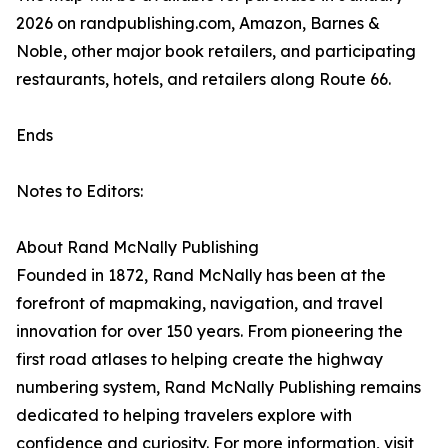
2026 on randpublishing.com, Amazon, Barnes &
Noble, other major book retailers, and participating
restaurants, hotels, and retailers along Route 66.
Ends
Notes to Editors:
About Rand McNally Publishing
Founded in 1872, Rand McNally has been at the
forefront of mapmaking, navigation, and travel
innovation for over 150 years. From pioneering the
first road atlases to helping create the highway
numbering system, Rand McNally Publishing remains
dedicated to helping travelers explore with
confidence and curiosity. For more information, visit