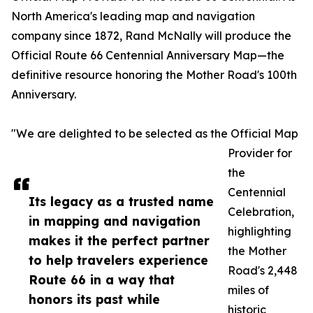
North America's leading map and navigation
company since 1872, Rand McNally will produce the
Official Route 66 Centennial Anniversary Map—the
definitive resource honoring the Mother Road's 100th
Anniversary.
"We are delighted to be selected as the Official Map
Provider for
the
Centennial
Its legacy as a trusted name
Celebration,
in mapping and navigation
highlighting
makes it the perfect partner
the Mother
to help travelers experience
Road's 2,448
Route 66 in a way that
miles of
honors its past while
historic