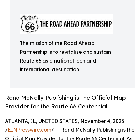
The mission of the Road Ahead
Partnership is to revitalize and sustain
Route 66 as a national icon and
international destination
Rand McNally Publishing is the Official Map
Provider for the Route 66 Centennial.
ATLANTA, IL, UNITED STATES, November 4, 2025
/
EINPresswire.com
/ -- Rand McNally Publishing is the
Official Map Provider for the Route 66 Centennial. As