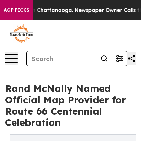
e
Chaos in Chattanooga. Newspaper Owner Calls the Pe
AGP PICKS
Rand McNally Named
Official Map Provider for
Route 66 Centennial
Celebration