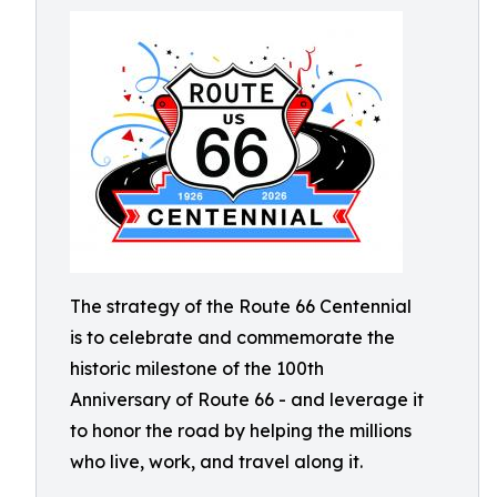
The strategy of the Route 66 Centennial
is to celebrate and commemorate the
historic milestone of the 100th
Anniversary of Route 66 - and leverage it
to honor the road by helping the millions
who live, work, and travel along it.