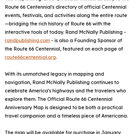
Route 66 Centennial's directory of official Centennial
events, festivals, and activities along the entire route
—bridging the rich history of Route 66 with the
interactive tools of today. Rand McNally Publishing -
randpublishing.com
- is also a Founding Sponsor of
the Route 66 Centennial, featured on each page of
route66centennial.org
.
With its unmatched legacy in mapping and
navigation, Rand McNally Publishing continues to
celebrate America's highways and the travelers who
explore them. The Official Route 66 Centennial
Anniversary Map is designed to be both a practical
travel companion and a timeless piece of Americana.
The map will be available for purchase in January