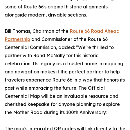
some of Route 66's original historic alignments
alongside modern, drivable sections.
Bill Thomas, Chairman of the
Route 66 Road Ahead
Partnership
and Commissioner of the Route 66
Centennial Commission, added: "We're thrilled to
partner with Rand McNally for this historic
celebration. Its legacy as a trusted name in mapping
and navigation makes it the perfect partner to help
travelers experience Route 66 in a way that honors its
past while embracing the future. The Official
Centennial Map will be an invaluable resource and
cherished keepsake for anyone planning to explore
the Mother Road during its 100th Anniversary."
The map's integrated QR codes will link directly to the