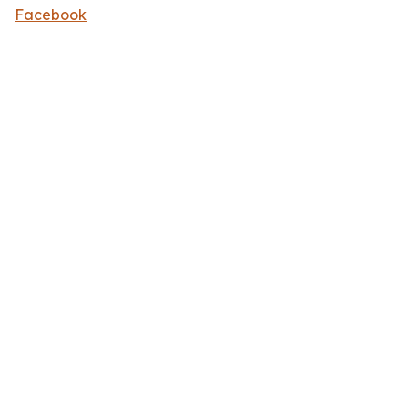
Facebook