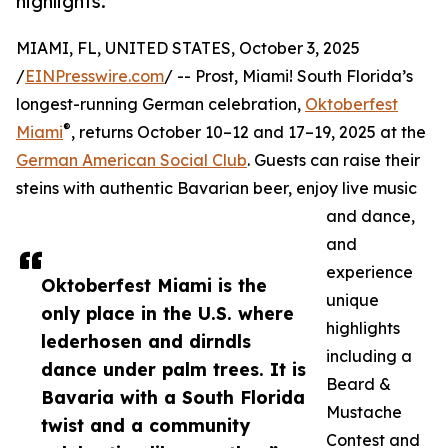
highlights.
MIAMI, FL, UNITED STATES, October 3, 2025
/
EINPresswire.com
/ -- Prost, Miami! South Florida’s
longest-running German celebration,
Oktoberfest
®
Miami
, returns October 10–12 and 17–19, 2025 at the
German American Social Club
. Guests can raise their
steins with authentic Bavarian beer, enjoy live music
and dance,
and
experience
Oktoberfest Miami is the
unique
only place in the U.S. where
highlights
lederhosen and dirndls
including a
dance under palm trees. It is
Beard &
Bavaria with a South Florida
Mustache
twist and a community
Contest and