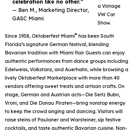
celebration like no other.”
a Vintage
— Ben M., Marketing Director,
VW Car
GASC Miami
Show.
®
Since 1958, Oktoberfest Miami
has been South
Florida’s signature German festival, blending
Bavarian tradition with Miami flair. Guests can enjoy
authentic performances from dance groups including
Edelweiss, Volkstanz, and Auerhahn, while browsing a
lively Oktoberfest Marketplace with more than 40
vendors offering sweet treats and artisan crafts. On
stage, German and Austrian acts—Die Seitz Bubn,
Vroni, and Die Donau Piraten—bring nonstop energy
to keep the crowd singing and dancing. Visitors will
raise steins of Paulaner and Warsteiner, sip festive
cocktails, and taste authentic Bavarian cuisine. Non-