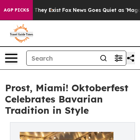
 Proof They Exist
Fox News Goes Quiet as 'Maga Media 
AGP PICKS
Prost, Miami! Oktoberfest
Celebrates Bavarian
Tradition in Style