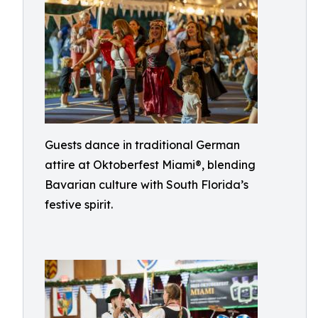
Guests dance in traditional German
attire at Oktoberfest Miami®, blending
Bavarian culture with South Florida’s
festive spirit.