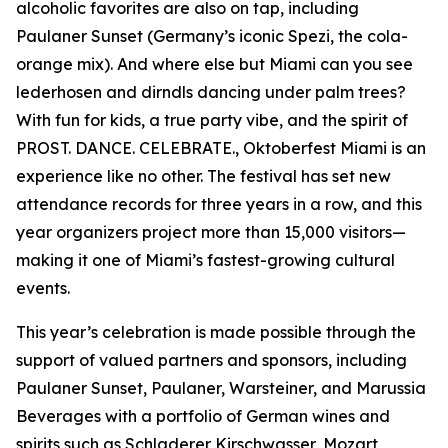
alcoholic favorites are also on tap, including
Paulaner Sunset (Germany’s iconic Spezi, the cola-
orange mix). And where else but Miami can you see
lederhosen and dirndls dancing under palm trees?
With fun for kids, a true party vibe, and the spirit of
PROST. DANCE. CELEBRATE., Oktoberfest Miami is an
experience like no other. The festival has set new
attendance records for three years in a row, and this
year organizers project more than 15,000 visitors—
making it one of Miami’s fastest-growing cultural
events.
This year’s celebration is made possible through the
support of valued partners and sponsors, including
Paulaner Sunset, Paulaner, Warsteiner, and Marussia
Beverages with a portfolio of German wines and
spirits such as Schladerer Kirschwasser, Mozart