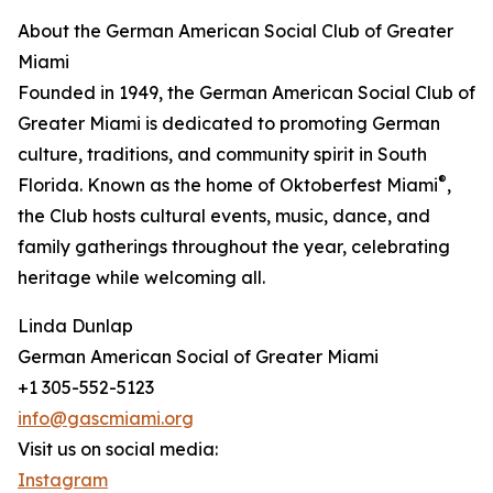
About the German American Social Club of Greater
Miami
Founded in 1949, the German American Social Club of
Greater Miami is dedicated to promoting German
culture, traditions, and community spirit in South
®
Florida. Known as the home of Oktoberfest Miami
,
the Club hosts cultural events, music, dance, and
family gatherings throughout the year, celebrating
heritage while welcoming all.
Linda Dunlap
German American Social of Greater Miami
+1 305-552-5123
info@gascmiami.org
Visit us on social media:
Instagram