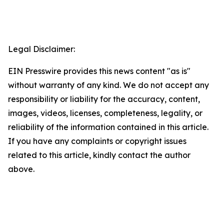
Legal Disclaimer:
EIN Presswire provides this news content "as is"
without warranty of any kind. We do not accept any
responsibility or liability for the accuracy, content,
images, videos, licenses, completeness, legality, or
reliability of the information contained in this article.
If you have any complaints or copyright issues
related to this article, kindly contact the author
above.