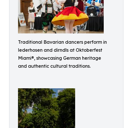
Traditional Bavarian dancers perform in
lederhosen and dirndls at Oktoberfest
Miami®, showcasing German heritage
and authentic cultural traditions.