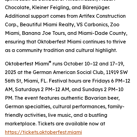
Chocolate, Kleiner Feigling, and Bärenjäger.
Additional support comes from Artifex Construction
Corp., Beautiful Miami Realty, VS Carbonics, Zoo
Miami, Banana Joe Tours, and Miami-Dade County,
ensuring that Oktoberfest Miami continues to thrive
as a community tradition and cultural highlight.
®
Oktoberfest Miami
runs October 10–12 and 17–19,
2025 at the German American Social Club, 11919 SW
56th St, Miami, FL. Festival hours are Fridays 6 PM–12
AM, Saturdays 2 PM–12 AM, and Sundays 2 PM–10
PM. The event features authentic Bavarian beer,
German specialties, cultural performances, family-
friendly activities, live music, and a bustling
marketplace. Tickets are available now at
https://tickets.oktoberfest.miami