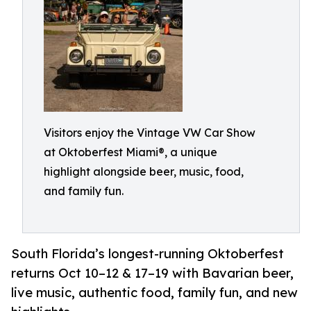
Visitors enjoy the Vintage VW Car Show
at Oktoberfest Miami®, a unique
highlight alongside beer, music, food,
and family fun.
South Florida’s longest-running Oktoberfest
returns Oct 10–12 & 17–19 with Bavarian beer,
live music, authentic food, family fun, and new