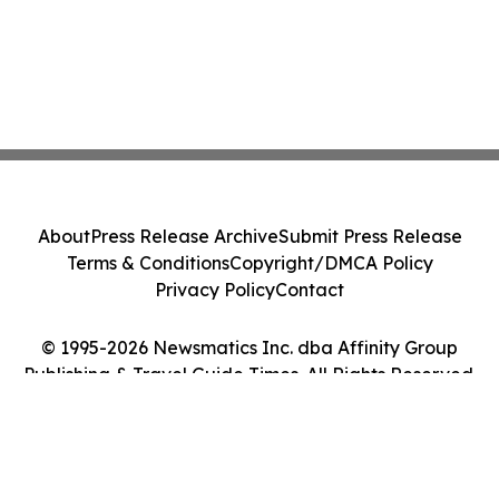
About
Press Release Archive
Submit Press Release
Terms & Conditions
Copyright/DMCA Policy
Privacy Policy
Contact
© 1995-2026 Newsmatics Inc. dba Affinity Group
Publishing & Travel Guide Times. All Rights Reserved.
Cookie Settings / Your Privacy Choices