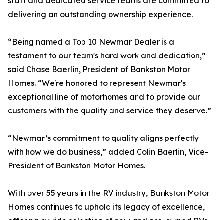
staff and dedicated service teams are committed to
delivering an outstanding ownership experience.
“Being named a Top 10 Newmar Dealer is a
testament to our team's hard work and dedication,”
said Chase Baerlin, President of Bankston Motor
Homes. “We're honored to represent Newmar's
exceptional line of motorhomes and to provide our
customers with the quality and service they deserve.”
“Newmar’s commitment to quality aligns perfectly
with how we do business,” added Colin Baerlin, Vice-
President of Bankston Motor Homes.
With over 55 years in the RV industry, Bankston Motor
Homes continues to uphold its legacy of excellence,