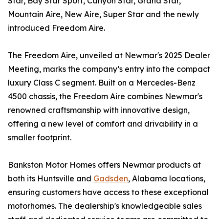
Star, Bay Star Sport, Canyon Star, Grand Star,
Mountain Aire, New Aire, Super Star and the newly
introduced Freedom Aire.
The Freedom Aire, unveiled at Newmar's 2025 Dealer
Meeting, marks the company’s entry into the compact
luxury Class C segment. Built on a Mercedes-Benz
4500 chassis, the Freedom Aire combines Newmar's
renowned craftsmanship with innovative design,
offering a new level of comfort and drivability in a
smaller footprint.
Bankston Motor Homes offers Newmar products at
both its Huntsville and
Gadsden
, Alabama locations,
ensuring customers have access to these exceptional
motorhomes. The dealership's knowledgeable sales