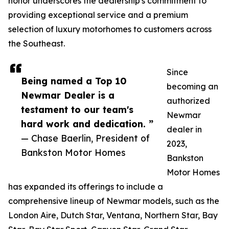
honor underscores the dealership's commitment to
providing exceptional service and a premium
selection of luxury motorhomes to customers across
the Southeast.
Since
Being named a Top 10
becoming an
Newmar Dealer is a
authorized
testament to our team's
Newmar
hard work and dedication. ”
dealer in
— Chase Baerlin, President of
2023,
Bankston Motor Homes
Bankston
Motor Homes
has expanded its offerings to include a
comprehensive lineup of Newmar models, such as the
London Aire, Dutch Star, Ventana, Northern Star, Bay