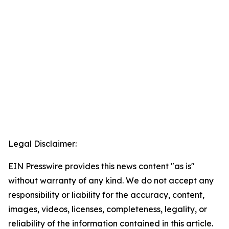
Legal Disclaimer:
EIN Presswire provides this news content "as is"
without warranty of any kind. We do not accept any
responsibility or liability for the accuracy, content,
images, videos, licenses, completeness, legality, or
reliability of the information contained in this article.