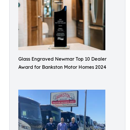
Glass Engraved Newmar Top 10 Dealer
Award for Bankston Motor Homes 2024