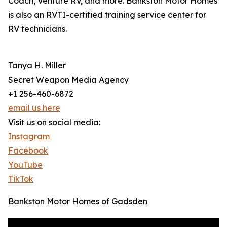
Coach, Venture RV, and more. Bankston Motor Homes
is also an RVTI-certified training service center for
RV technicians.
Tanya H. Miller
Secret Weapon Media Agency
+1 256-460-6872
email us here
Visit us on social media:
Instagram
Facebook
YouTube
TikTok
Bankston Motor Homes of Gadsden