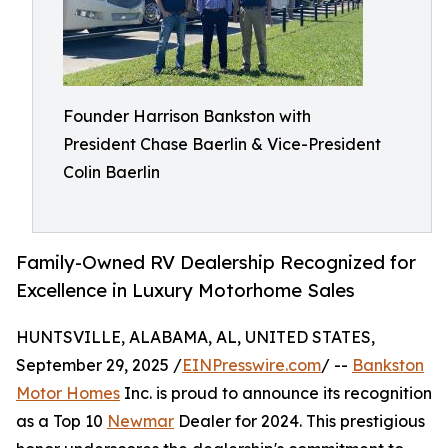
Founder Harrison Bankston with
President Chase Baerlin & Vice-President
Colin Baerlin
Family-Owned RV Dealership Recognized for
Excellence in Luxury Motorhome Sales
HUNTSVILLE, ALABAMA, AL, UNITED STATES,
September 29, 2025 /
EINPresswire.com
/ --
Bankston
Motor Homes
Inc. is proud to announce its recognition
as a Top 10
Newmar
Dealer for 2024. This prestigious