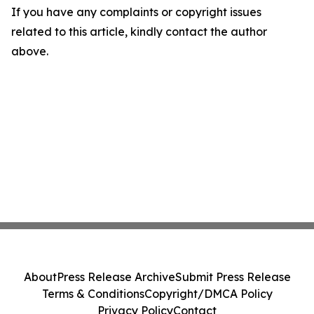
If you have any complaints or copyright issues
related to this article, kindly contact the author
above.
About
Press Release Archive
Submit Press Release
Terms & Conditions
Copyright/DMCA Policy
Privacy Policy
Contact