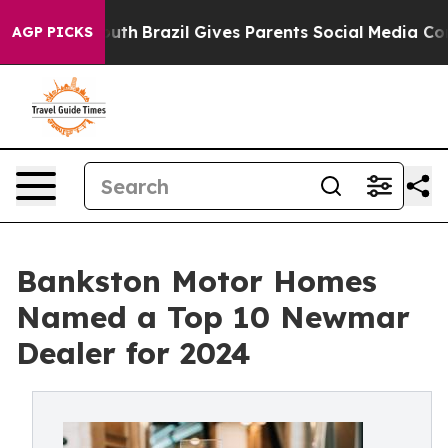
s to Youth
Brazil Gives Parents Social Media Controls 
AGP PICKS
Bankston Motor Homes
Named a Top 10 Newmar
Dealer for 2024