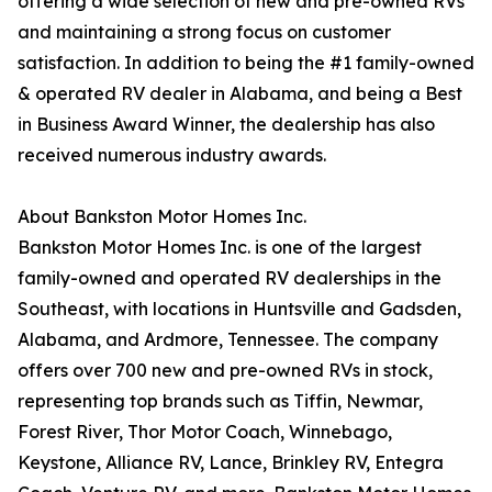
offering a wide selection of new and pre-owned RVs
and maintaining a strong focus on customer
satisfaction. In addition to being the #1 family-owned
& operated RV dealer in Alabama, and being a Best
in Business Award Winner, the dealership has also
received numerous industry awards.
About Bankston Motor Homes Inc.
Bankston Motor Homes Inc. is one of the largest
family-owned and operated RV dealerships in the
Southeast, with locations in Huntsville and Gadsden,
Alabama, and Ardmore, Tennessee. The company
offers over 700 new and pre-owned RVs in stock,
representing top brands such as Tiffin, Newmar,
Forest River, Thor Motor Coach, Winnebago,
Keystone, Alliance RV, Lance, Brinkley RV, Entegra