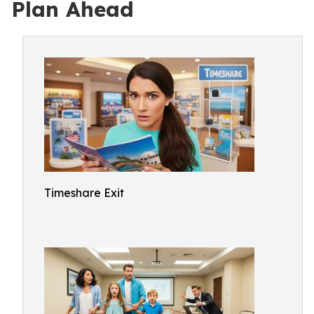
Plan Ahead
Timeshare Exit