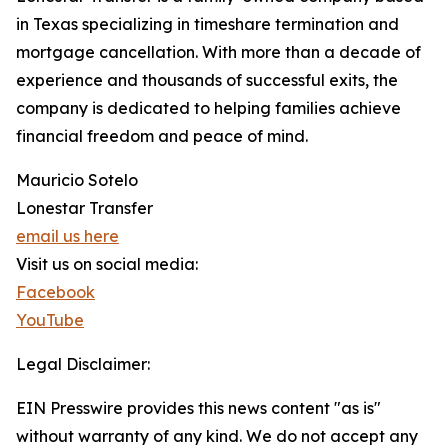
in Texas specializing in timeshare termination and
mortgage cancellation. With more than a decade of
experience and thousands of successful exits, the
company is dedicated to helping families achieve
financial freedom and peace of mind.
Mauricio Sotelo
Lonestar Transfer
email us here
Visit us on social media:
Facebook
YouTube
Legal Disclaimer:
EIN Presswire provides this news content "as is"
without warranty of any kind. We do not accept any