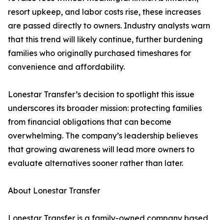
resort upkeep, and labor costs rise, these increases
are passed directly to owners. Industry analysts warn
that this trend will likely continue, further burdening
families who originally purchased timeshares for
convenience and affordability.
Lonestar Transfer’s decision to spotlight this issue
underscores its broader mission: protecting families
from financial obligations that can become
overwhelming. The company’s leadership believes
that growing awareness will lead more owners to
evaluate alternatives sooner rather than later.
About Lonestar Transfer
Lonestar Transfer is a family-owned company based