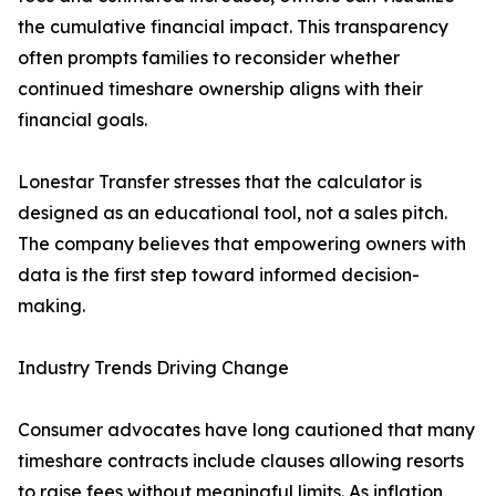
the cumulative financial impact. This transparency
often prompts families to reconsider whether
continued timeshare ownership aligns with their
financial goals.
Lonestar Transfer stresses that the calculator is
designed as an educational tool, not a sales pitch.
The company believes that empowering owners with
data is the first step toward informed decision-
making.
Industry Trends Driving Change
Consumer advocates have long cautioned that many
timeshare contracts include clauses allowing resorts
to raise fees without meaningful limits. As inflation,