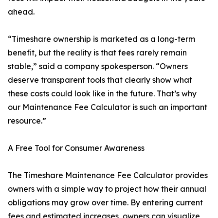
ahead.
“Timeshare ownership is marketed as a long-term
benefit, but the reality is that fees rarely remain
stable,” said a company spokesperson. “Owners
deserve transparent tools that clearly show what
these costs could look like in the future. That’s why
our Maintenance Fee Calculator is such an important
resource.”
A Free Tool for Consumer Awareness
The Timeshare Maintenance Fee Calculator provides
owners with a simple way to project how their annual
obligations may grow over time. By entering current
fees and estimated increases, owners can visualize