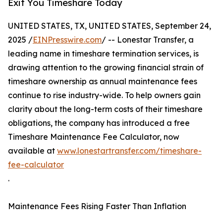
Exit You Timeshare Today
UNITED STATES, TX, UNITED STATES, September 24,
2025 /
EINPresswire.com
/ -- Lonestar Transfer, a
leading name in timeshare termination services, is
drawing attention to the growing financial strain of
timeshare ownership as annual maintenance fees
continue to rise industry-wide. To help owners gain
clarity about the long-term costs of their timeshare
obligations, the company has introduced a free
Timeshare Maintenance Fee Calculator, now
available at
www.lonestartransfer.com/timeshare-
fee-calculator
.
Maintenance Fees Rising Faster Than Inflation