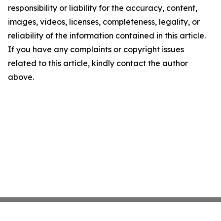
responsibility or liability for the accuracy, content,
images, videos, licenses, completeness, legality, or
reliability of the information contained in this article.
If you have any complaints or copyright issues
related to this article, kindly contact the author
above.