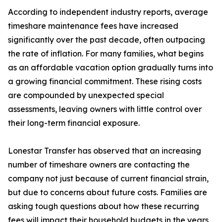
According to independent industry reports, average
timeshare maintenance fees have increased
significantly over the past decade, often outpacing
the rate of inflation. For many families, what begins
as an affordable vacation option gradually turns into
a growing financial commitment. These rising costs
are compounded by unexpected special
assessments, leaving owners with little control over
their long-term financial exposure.
Lonestar Transfer has observed that an increasing
number of timeshare owners are contacting the
company not just because of current financial strain,
but due to concerns about future costs. Families are
asking tough questions about how these recurring
fees will impact their household budgets in the years