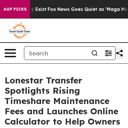
of They Exist
Fox News Goes Quiet as 'Maga Media Pip
AGP PICKS
Lonestar Transfer
Spotlights Rising
Timeshare Maintenance
Fees and Launches Online
Calculator to Help Owners