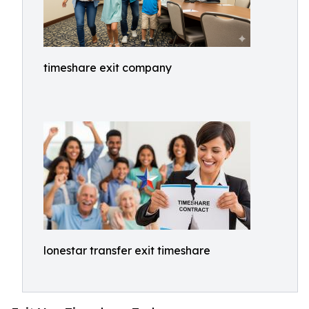
timeshare exit company
lonestar transfer exit timeshare