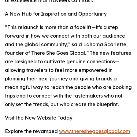
of excellence that travelers can trust.
A New Hub for Inspiration and Opportunity
“This relaunch is more than a facelift—it’s a step
forward in how we connect with both our audience
and the global community,” said Lahoma Scarlette,
founder of There She Goes Global. “The new features
are designed to cultivate genuine connections—
allowing travelers to feel more empowered in
planning their next journey and giving brands a
meaningful way to reach the people who are booking
trips and to connect with the tastemakers who not
only set the trends, but who create the blueprint.
Visit the New Website Today
Explore the revamped
www.thereshegoesglobal.com