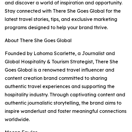
and discover a world of inspiration and opportunity.
Stay connected with There She Goes Global for the
latest travel stories, tips, and exclusive marketing
programs designed to help your brand thrive.
About There She Goes Global
Founded by Lahoma Scarlette, a Journalist and
Global Hospitality & Tourism Strategist, There She
Goes Global is a renowned travel influencer and
content creation brand committed to sharing
authentic travel experiences and supporting the
hospitality industry. Through captivating content and
authentic journalistic storytelling, the brand aims to
inspire wanderlust and foster meaningful connections
worldwide.