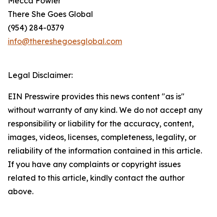
Mecca Fowler
There She Goes Global
(954) 284-0379
info@thereshegoesglobal.com
Legal Disclaimer:
EIN Presswire provides this news content "as is"
without warranty of any kind. We do not accept any
responsibility or liability for the accuracy, content,
images, videos, licenses, completeness, legality, or
reliability of the information contained in this article.
If you have any complaints or copyright issues
related to this article, kindly contact the author
above.