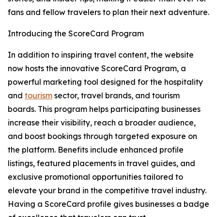
fans and fellow travelers to plan their next adventure.
Introducing the ScoreCard Program
In addition to inspiring travel content, the website
now hosts the innovative ScoreCard Program, a
powerful marketing tool designed for the hospitality
and
tourism
sector, travel brands, and tourism
boards. This program helps participating businesses
increase their visibility, reach a broader audience,
and boost bookings through targeted exposure on
the platform. Benefits include enhanced profile
listings, featured placements in travel guides, and
exclusive promotional opportunities tailored to
elevate your brand in the competitive travel industry.
Having a ScoreCard profile gives businesses a badge