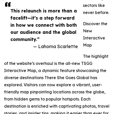
sectors like
This relaunch is more than a
never before.
facelift—it’s a step forward
Discover the
in how we connect with both
New
our audience and the global
Interactive
community.”
Map
— Lahoma Scarlette
The highlight
of the website’s overhaul is the all-new TSGG
Interactive Map, a dynamic feature showcasing the
diverse destinations There She Goes Global has
explored. Visitors can now explore a vibrant, user-
friendly map pinpointing locations across the globe,
from hidden gems to popular hotspots. Each
destination is enriched with captivating photos, travel
stories, and insider tips, making it easier than ever for