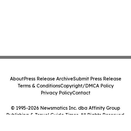
About
Press Release Archive
Submit Press Release
Terms & Conditions
Copyright/DMCA Policy
Privacy Policy
Contact
© 1995-2026 Newsmatics Inc. dba Affinity Group
Publishing & Travel Guide Times. All Rights Reserved.
Cookie Settings / Your Privacy Choices