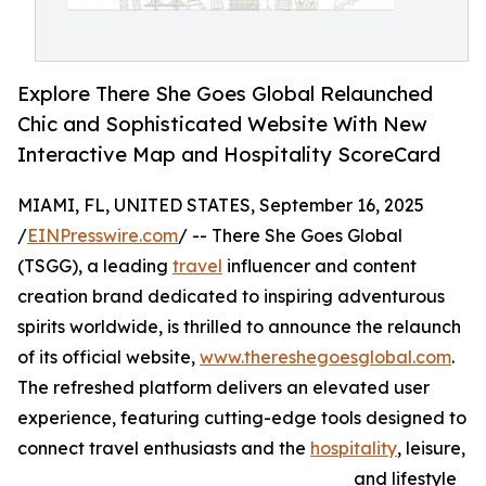
Explore There She Goes Global Relaunched
Chic and Sophisticated Website With New
Interactive Map and Hospitality ScoreCard
MIAMI, FL, UNITED STATES, September 16, 2025
/
EINPresswire.com
/ -- There She Goes Global
(TSGG), a leading
travel
influencer and content
creation brand dedicated to inspiring adventurous
spirits worldwide, is thrilled to announce the relaunch
of its official website,
www.thereshegoesglobal.com
.
The refreshed platform delivers an elevated user
experience, featuring cutting-edge tools designed to
connect travel enthusiasts and the
hospitality
, leisure,
and lifestyle