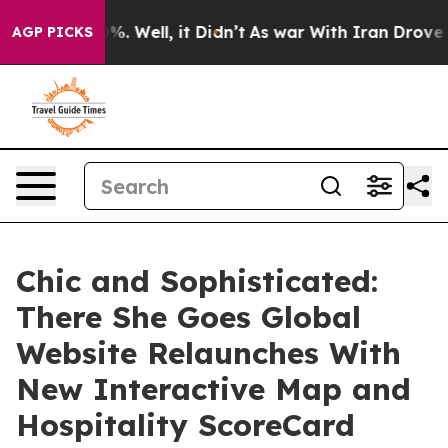
 40%. Well, it Didn’t
As war With Iran Drove oil Pric
AGP PICKS
Chic and Sophisticated:
There She Goes Global
Website Relaunches With
New Interactive Map and
Hospitality ScoreCard