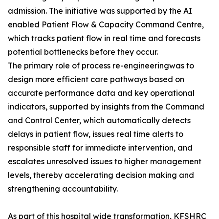
admission. The initiative was supported by the AI
enabled Patient Flow & Capacity Command Centre,
which tracks patient flow in real time and forecasts
potential bottlenecks before they occur.
The primary role of process re-engineeringwas to
design more efficient care pathways based on
accurate performance data and key operational
indicators, supported by insights from the Command
and Control Center, which automatically detects
delays in patient flow, issues real time alerts to
responsible staff for immediate intervention, and
escalates unresolved issues to higher management
levels, thereby accelerating decision making and
strengthening accountability.
As part of this hospital wide transformation, KFSHRC