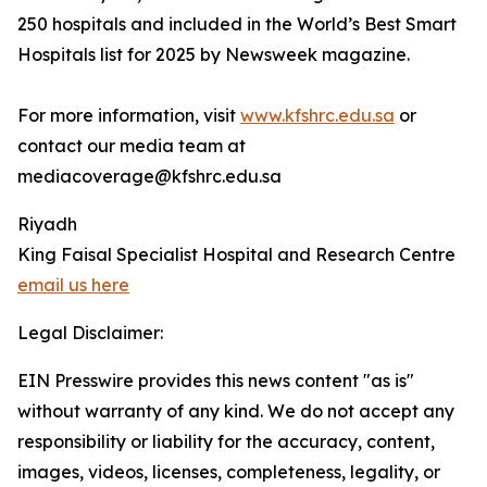
250 hospitals and included in the World’s Best Smart
Hospitals list for 2025 by Newsweek magazine.
For more information, visit
www.kfshrc.edu.sa
or
contact our media team at
mediacoverage@kfshrc.edu.sa
Riyadh
King Faisal Specialist Hospital and Research Centre
email us here
Legal Disclaimer:
EIN Presswire provides this news content "as is"
without warranty of any kind. We do not accept any
responsibility or liability for the accuracy, content,
images, videos, licenses, completeness, legality, or