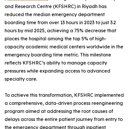
and Research Centre (KFSHRC) in Riyadh has
reduced the median emergency department
boarding time from over 13 hours in 2023 to just 3.2
hours by mid 2025, achieving a 75% decrease that
places the hospital among the top 5% of high-
capacity academic medical centers worldwide in the
emergency boarding time metric. This milestone
reflects KFSHRC’s ability to manage capacity
pressures while expanding access to advanced
specialty care.
To achieve this transformation, KFSHRC implemented
a comprehensive, data-driven process reengineering
program aimed at addressing the root causes of
delays across the entire patient journey from entry to
the emergency department through inpatient