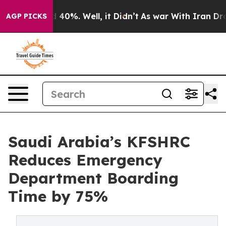
Around 40%. Well, it Didn’t
As war With Iran Drove o
AGP PICKS
Saudi Arabia’s KFSHRC
Reduces Emergency
Department Boarding
Time by 75%