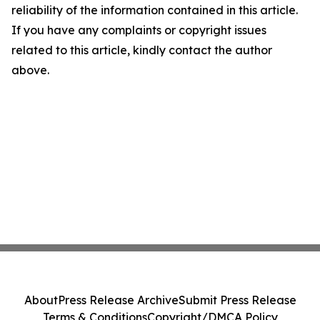
reliability of the information contained in this article.
If you have any complaints or copyright issues
related to this article, kindly contact the author
above.
About
Press Release Archive
Submit Press Release
Terms & Conditions
Copyright/DMCA Policy