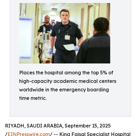
Places the hospital among the top 5% of
high-capacity academic medical centers
worldwide in the emergency boarding
time metric.
RIYADH, SAUDI ARABIA, September 15, 2025
/
EINPresswire.com
/ -- King Faisal Specialist Hospital