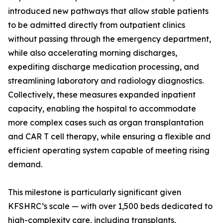
introduced new pathways that allow stable patients
to be admitted directly from outpatient clinics
without passing through the emergency department,
while also accelerating morning discharges,
expediting discharge medication processing, and
streamlining laboratory and radiology diagnostics.
Collectively, these measures expanded inpatient
capacity, enabling the hospital to accommodate
more complex cases such as organ transplantation
and CAR T cell therapy, while ensuring a flexible and
efficient operating system capable of meeting rising
demand.
This milestone is particularly significant given
KFSHRC’s scale — with over 1,500 beds dedicated to
high-complexity care, including transplants,