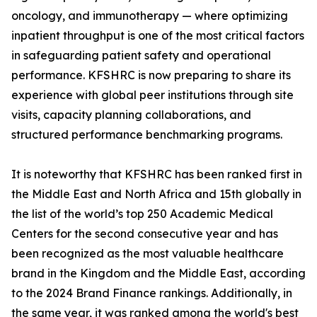
oncology, and immunotherapy — where optimizing
inpatient throughput is one of the most critical factors
in safeguarding patient safety and operational
performance. KFSHRC is now preparing to share its
experience with global peer institutions through site
visits, capacity planning collaborations, and
structured performance benchmarking programs.
It is noteworthy that KFSHRC has been ranked first in
the Middle East and North Africa and 15th globally in
the list of the world’s top 250 Academic Medical
Centers for the second consecutive year and has
been recognized as the most valuable healthcare
brand in the Kingdom and the Middle East, according
to the 2024 Brand Finance rankings. Additionally, in
the same year, it was ranked among the world's best