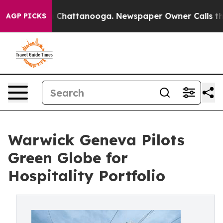
haos in Chattanooga. Newspaper Owner Calls the Peop
AGP PICKS
Warwick Geneva Pilots
Green Globe for
Hospitality Portfolio