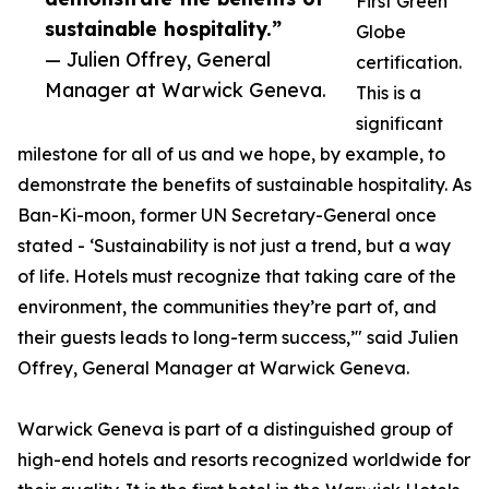
First Green
sustainable hospitality.”
Globe
— Julien Offrey, General
certification.
Manager at Warwick Geneva.
This is a
significant
milestone for all of us and we hope, by example, to
demonstrate the benefits of sustainable hospitality. As
Ban-Ki-moon, former UN Secretary-General once
stated - ‘Sustainability is not just a trend, but a way
of life. Hotels must recognize that taking care of the
environment, the communities they’re part of, and
their guests leads to long-term success,’" said Julien
Offrey, General Manager at Warwick Geneva.
Warwick Geneva is part of a distinguished group of
high-end hotels and resorts recognized worldwide for