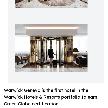
Warwick Geneva is the first hotel in the
Warwick Hotels & Resorts portfolio to earn
Green Globe certification.