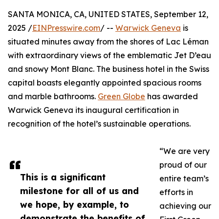
SANTA MONICA, CA, UNITED STATES, September 12,
2025 /
EINPresswire.com
/ --
Warwick Geneva
is
situated minutes away from the shores of Lac Léman
with extraordinary views of the emblematic Jet D’eau
and snowy Mont Blanc. The business hotel in the Swiss
capital boasts elegantly appointed spacious rooms
and marble bathrooms.
Green Globe
has awarded
Warwick Geneva its inaugural certification in
recognition of the hotel’s sustainable operations.
“We are very
proud of our
This is a significant
entire team’s
milestone for all of us and
efforts in
we hope, by example, to
achieving our
demonstrate the benefits of