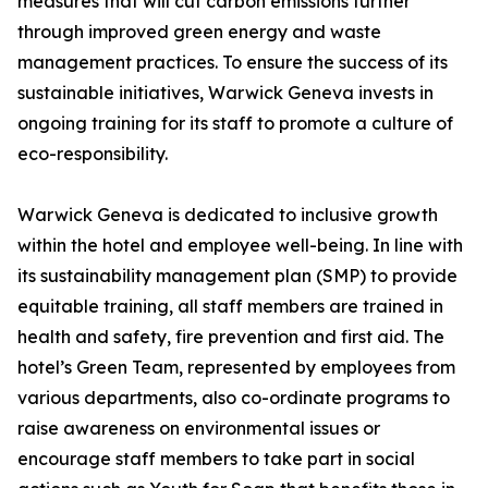
measures that will cut carbon emissions further
through improved green energy and waste
management practices. To ensure the success of its
sustainable initiatives, Warwick Geneva invests in
ongoing training for its staff to promote a culture of
eco-responsibility.
Warwick Geneva is dedicated to inclusive growth
within the hotel and employee well-being. In line with
its sustainability management plan (SMP) to provide
equitable training, all staff members are trained in
health and safety, fire prevention and first aid. The
hotel’s Green Team, represented by employees from
various departments, also co-ordinate programs to
raise awareness on environmental issues or
encourage staff members to take part in social