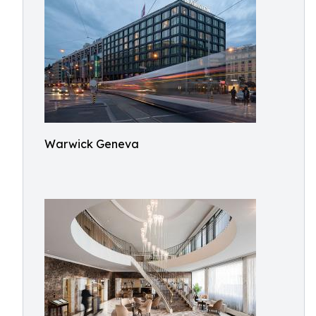
Warwick Geneva