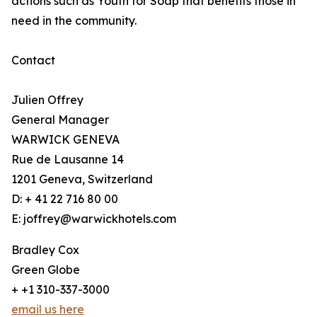
actions such as Youth for Soap that benefits those in
need in the community.
Contact
Julien Offrey
General Manager
WARWICK GENEVA
Rue de Lausanne 14
1201 Geneva, Switzerland
D: + 41 22 716 80 00
E: joffrey@warwickhotels.com
Bradley Cox
Green Globe
+ +1 310-337-3000
email us here