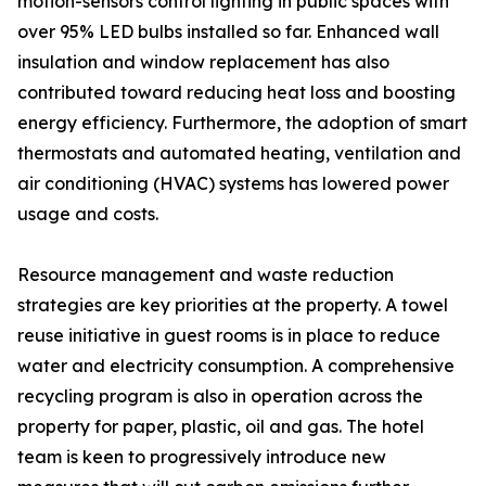
motion-sensors control lighting in public spaces with
over 95% LED bulbs installed so far. Enhanced wall
insulation and window replacement has also
contributed toward reducing heat loss and boosting
energy efficiency. Furthermore, the adoption of smart
thermostats and automated heating, ventilation and
air conditioning (HVAC) systems has lowered power
usage and costs.
Resource management and waste reduction
strategies are key priorities at the property. A towel
reuse initiative in guest rooms is in place to reduce
water and electricity consumption. A comprehensive
recycling program is also in operation across the
property for paper, plastic, oil and gas. The hotel
team is keen to progressively introduce new