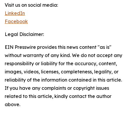
Visit us on social media:
LinkedIn
Facebook
Legal Disclaimer:
EIN Presswire provides this news content "as is"
without warranty of any kind. We do not accept any
responsibility or liability for the accuracy, content,
images, videos, licenses, completeness, legality, or
reliability of the information contained in this article.
If you have any complaints or copyright issues
related to this article, kindly contact the author
above.