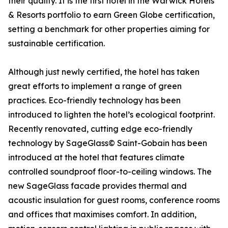
their quality. It is the first hotel in the Warwick Hotels
& Resorts portfolio to earn Green Globe certification,
setting a benchmark for other properties aiming for
sustainable certification.
Although just newly certified, the hotel has taken
great efforts to implement a range of green
practices. Eco-friendly technology has been
introduced to lighten the hotel’s ecological footprint.
Recently renovated, cutting edge eco-friendly
technology by SageGlass© Saint-Gobain has been
introduced at the hotel that features climate
controlled soundproof floor-to-ceiling windows. The
new SageGlass facade provides thermal and
acoustic insulation for guest rooms, conference rooms
and offices that maximises comfort. In addition,