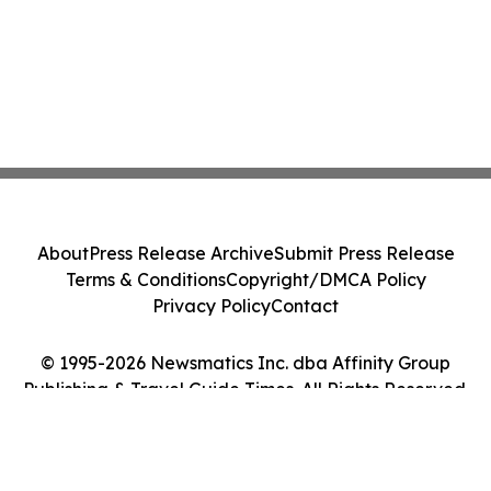
About
Press Release Archive
Submit Press Release
Terms & Conditions
Copyright/DMCA Policy
Privacy Policy
Contact
© 1995-2026 Newsmatics Inc. dba Affinity Group
Publishing & Travel Guide Times. All Rights Reserved.
Cookie Settings / Your Privacy Choices