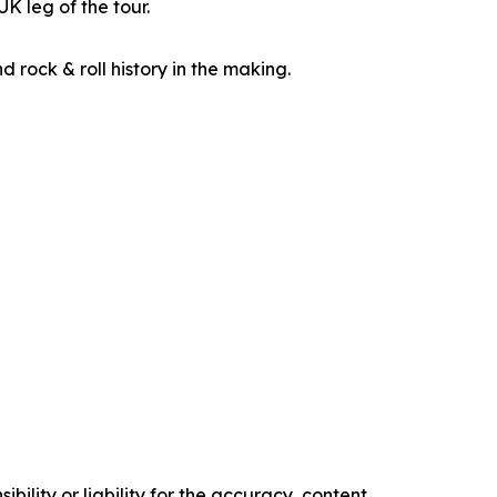
K leg of the tour.
d rock & roll history in the making.
ility or liability for the accuracy, content,