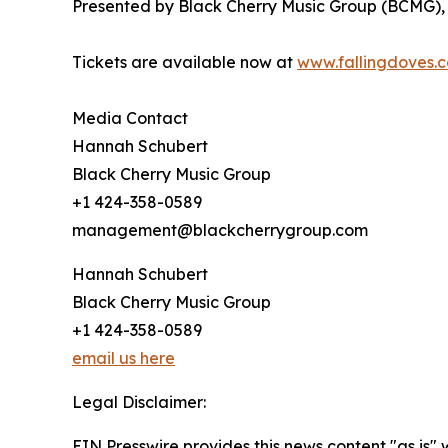
Presented by Black Cherry Music Group (BCMG), th
Tickets are available now at
www.fallingdoves.
Media Contact
Hannah Schubert
Black Cherry Music Group
+1 424-358-0589
management@blackcherrygroup.com
Hannah Schubert
Black Cherry Music Group
+1 424-358-0589
email us here
Legal Disclaimer:
EIN Presswire provides this news content "as is" 