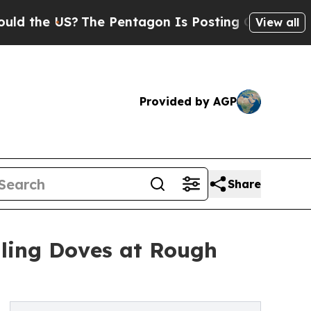
e US?
The Pentagon Is Posting Cryptic Biblical M
View all
Provided by AGP
Share
lling Doves at Rough