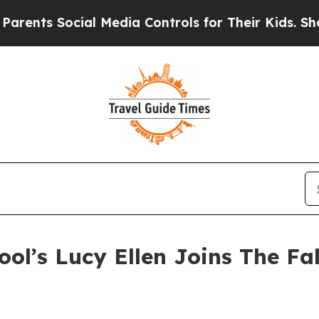
s Social Media Controls for Their Kids. Should th
ool’s Lucy Ellen Joins The Fa