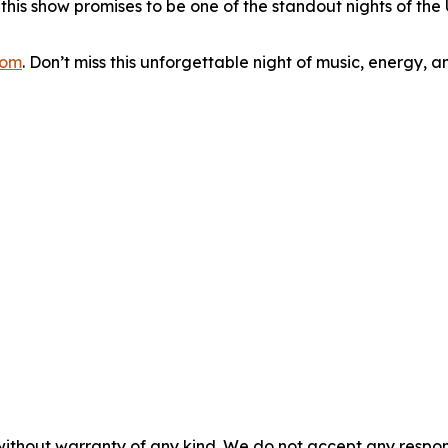
is show promises to be one of the standout nights of the U
com
. Don’t miss this unforgettable night of music, energy, an
without warranty of any kind. We do not accept any responsib