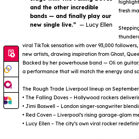
highligh
and the other incredible
fresh ma
bands — and finally play our
new single live.”
— Lucy Ellen
Stepping
thundero
viral TikTok sensation with over 93,000 follower
new artists, drawing inspiration from Ghost, Que
Backed by her powerhouse band — Oli on guitar, 
a performance that will match the energy and sc
The Rough Trade Liverpool lineup on September 
• The Falling Doves – Hollywood rockers deliv
• Jimi Boswell – London singer-songwriter blendi
• Red Coven – Liverpool’s rising garage-glam m
• Lucy Ellen – The city’s own viral rocker redefi