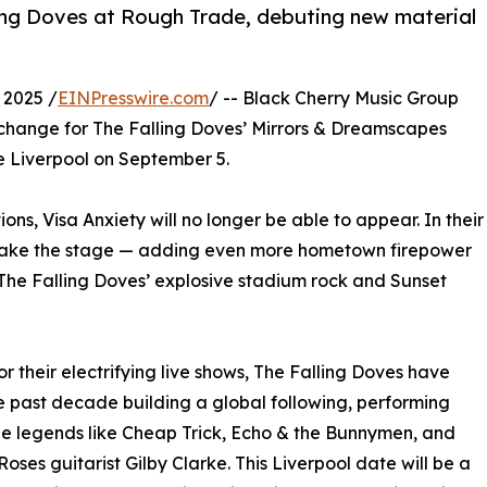
lling Doves at Rough Trade, debuting new material
 2025 /
EINPresswire.com
/ -- Black Cherry Music Group
 change for The Falling Doves’ Mirrors & Dreamscapes
e Liverpool on September 5.
ons, Visa Anxiety will no longer be able to appear. In their
ill take the stage — adding even more hometown firepower
 The Falling Doves’ explosive stadium rock and Sunset
r their electrifying live shows, The Falling Doves have
e past decade building a global following, performing
e legends like Cheap Trick, Echo & the Bunnymen, and
Roses guitarist Gilby Clarke. This Liverpool date will be a