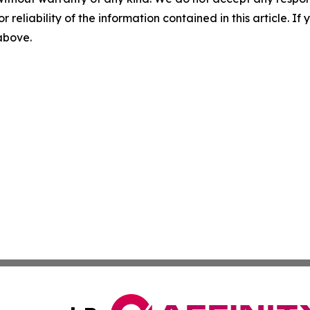
r reliability of the information contained in this article. I
 above.