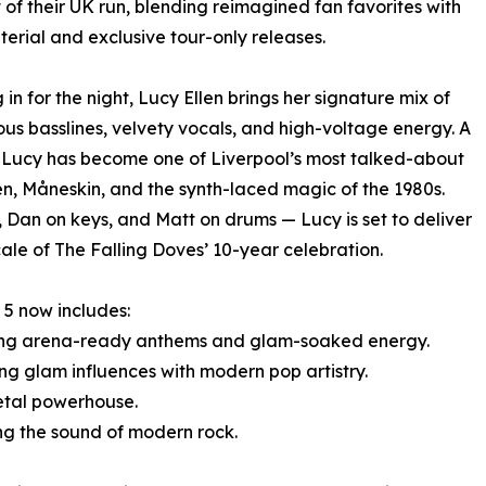
t of their UK run, blending reimagined fan favorites with
terial and exclusive tour-only releases.
 in for the night, Lucy Ellen brings her signature mix of
us basslines, velvety vocals, and high-voltage energy. A
s, Lucy has become one of Liverpool’s most talked-about
en, Måneskin, and the synth-laced magic of the 1980s.
Dan on keys, and Matt on drums — Lucy is set to deliver
ale of The Falling Doves’ 10-year celebration.
5 now includes:
ering arena-ready anthems and glam-soaked energy.
ng glam influences with modern pop artistry.
etal powerhouse.
ning the sound of modern rock.