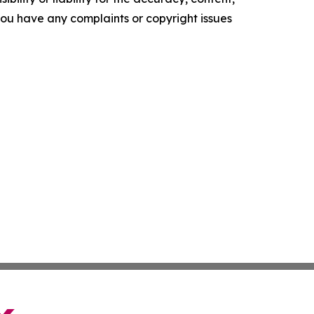
f you have any complaints or copyright issues