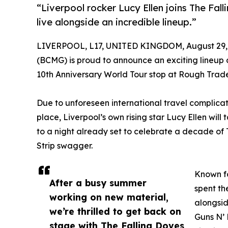
“Liverpool rocker Lucy Ellen joins The Fa
live alongside an incredible lineup.”
LIVERPOOL, L17, UNITED KINGDOM, August 29,
(BCMG) is proud to announce an exciting lineup
10th Anniversary World Tour stop at Rough Trad
Due to unforeseen international travel complicati
place, Liverpool’s own rising star Lucy Ellen w
to a night already set to celebrate a decade of
Strip swagger.
Known fo
After a busy summer
spent th
working on new material,
alongsid
we’re thrilled to get back on
Guns N’ 
stage with The Falling Doves