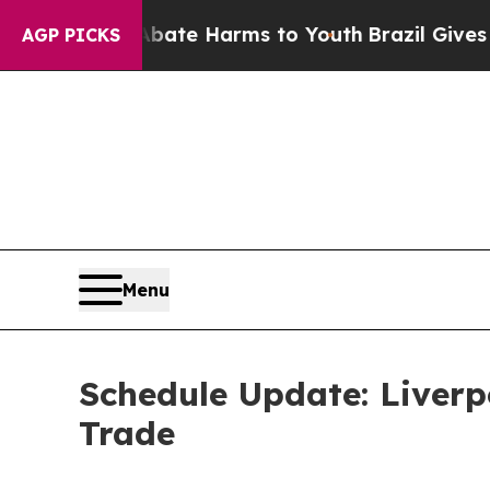
und to Abate Harms to Youth
Brazil Gives Parent
AGP PICKS
Menu
Schedule Update: Liverp
Trade