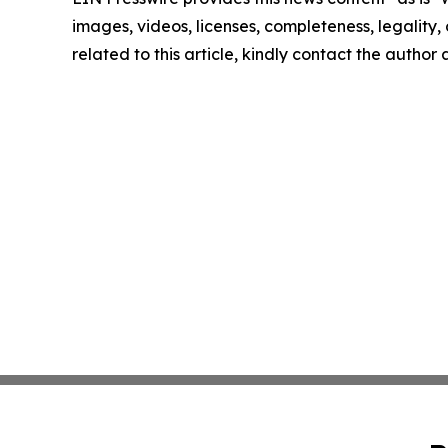
images, videos, licenses, completeness, legality, o
related to this article, kindly contact the author