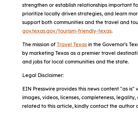
strengthen or establish relationships important f
prioritize locally driven strategies, and learn 
support both communities and the travel and tour
gov.texas.gov/tourism-friendly-texas
.
The mission of
Travel Texas
in the Governor's Te
by marketing Texas as a premier travel destinat
and jobs for local communities and the state.
Legal Disclaimer:
EIN Presswire provides this news content "as is" 
images, videos, licenses, completeness, legality, o
related to this article, kindly contact the author