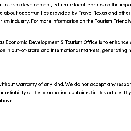
or tourism development, educate local leaders on the impor
more about opportunities provided by Travel Texas and oth
ism industry. For more information on the Tourism Friendl
xas Economic Development & Tourism Office is to enhance
ion in out-of-state and international markets, generating
without warranty of any kind. We do not accept any responsib
r reliability of the information contained in this article. I
 above.