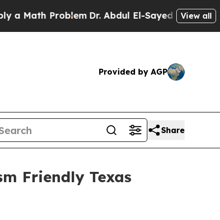
Math Problem
Dr. Abdul El-Sayed on Historic Mich
View all
Provided by AGP
Share
sm Friendly Texas