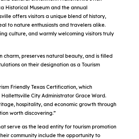
ca Historical Museum and the annual
ille offers visitors a unique blend of history,
al to nature enthusiasts and travelers alike.
ting culture, and warmly welcoming visitors truly
rn charm, preserves natural beauty, and is filled
ulations on their designation as a Tourism
rism Friendly Texas Certification, which
 Hallettsville City Administrator Grace Ward.
eritage, hospitality, and economic growth through
tion worth discovering.”
t serve as the lead entity for tourism promotion
 their community include the opportunity to