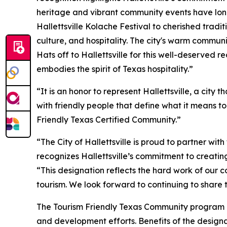
heritage and vibrant community events have lon
Hallettsville Kolache Festival to cherished tradit
culture, and hospitality. The city's warm communi
Hats off to Hallettsville for this well-deserved 
embodies the spirit of Texas hospitality.”
“It is an honor to represent Hallettsville, a city
with friendly people that define what it means 
Friendly Texas Certified Community.”
“The City of Hallettsville is proud to partner wi
recognizes Hallettsville’s commitment to creating
“This designation reflects the hard work of our 
tourism. We look forward to continuing to share 
The Tourism Friendly Texas Community program is
and development efforts. Benefits of the designat