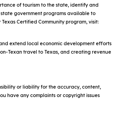
tance of tourism to the state, identify and
er state government programs available to
y Texas Certified Community program, visit:
 and extend local economic development efforts
 non-Texan travel to Texas, and creating revenue
ility or liability for the accuracy, content,
f you have any complaints or copyright issues