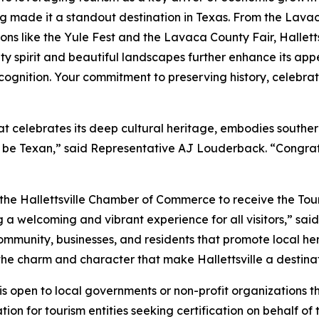
g made it a standout destination in Texas. From the Lava
ions like the Yule Fest and the Lavaca County Fair, Hallettsv
ty spirit and beautiful landscapes further enhance its appe
recognition. Your commitment to preserving history, celebra
 that celebrates its deep cultural heritage, embodies southe
to be Texan,” said Representative AJ Louderback. “Congrat
th the Hallettsville Chamber of Commerce to receive the Tou
 a welcoming and vibrant experience for all visitors,” said
community, businesses, and residents that promote local h
the charm and character that make Hallettsville a destina
 open to local governments or non-profit organizations tha
ion for tourism entities seeking certification on behalf of