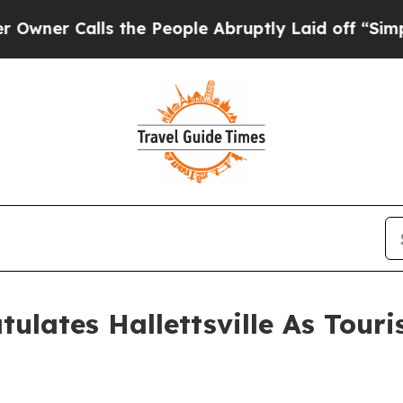
 Calls the People Abruptly Laid off “Simply a 
ulates Hallettsville As Touri