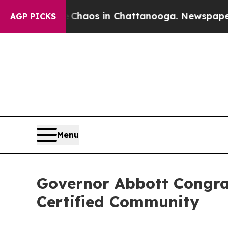
Collapse
Chaos in Chattanooga. Newspaper Owner
AGP PICKS
Menu
Governor Abbott Congrat
Certified Community