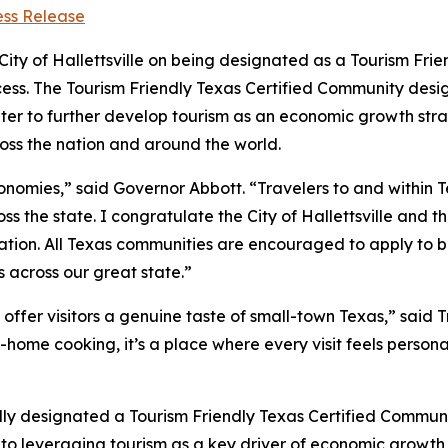
ess Release
ty of Hallettsville on being designated as a Tourism Fri
ocess. The Tourism Friendly Texas Certified Community desi
er to further develop tourism as an economic growth stra
ross the nation and around the world.
economies,” said Governor Abbott. “Travelers to and within 
ss the state. I congratulate the City of Hallettsville and
nation. All Texas communities are encouraged to apply to 
 across our great state.”
s offer visitors a genuine taste of small-town Texas,” said 
-home cooking, it’s a place where every visit feels persona
ally designated a Tourism Friendly Texas Certified Communi
 to leveraging tourism as a key driver of economic growth a