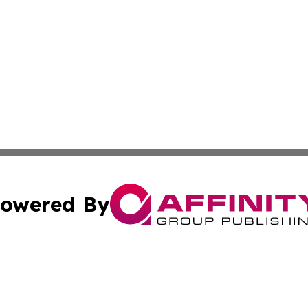
owered By
ubmit Press Release
Terms & Conditions
Copyright/DMCA
s Inc. dba Affinity Group Publishing & Travel Guide Times