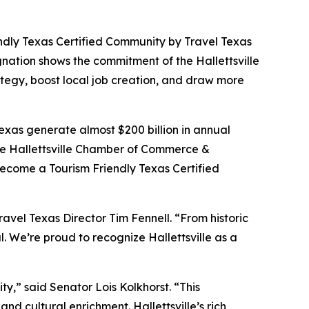
endly Texas Certified Community by Travel Texas
gnation shows the commitment of the Hallettsville
tegy, boost local job creation, and draw more
Texas generate almost $200 billion in annual
 the Hallettsville Chamber of Commerce &
become a Tourism Friendly Texas Certified
Travel Texas Director Tim Fennell. “From historic
l. We’re proud to recognize Hallettsville as a
ty,” said Senator Lois Kolkhorst. “This
nd cultural enrichment. Hallettsville’s rich