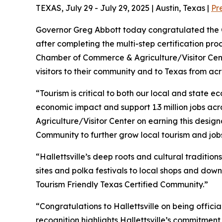
TEXAS, July 29 - July 29, 2025 | Austin, Texas |
Pr
Governor Greg Abbott today congratulated the Ci
after completing the multi-step certification pr
Chamber of Commerce & Agriculture/Visitor Cent
visitors to their community and to Texas from ac
“Tourism is critical to both our local and state 
economic impact and support 1.3 million jobs acro
Agriculture/Visitor Center on earning this desig
Community to further grow local tourism and jobs
“Hallettsville’s deep roots and cultural tradition
sites and polka festivals to local shops and down
Tourism Friendly Texas Certified Community.”
“Congratulations to Hallettsville on being offici
recognition highlights Hallettsville’s commitment