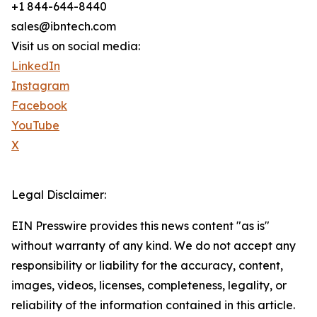
+1 844-644-8440
sales@ibntech.com
Visit us on social media:
LinkedIn
Instagram
Facebook
YouTube
X
Legal Disclaimer:
EIN Presswire provides this news content "as is"
without warranty of any kind. We do not accept any
responsibility or liability for the accuracy, content,
images, videos, licenses, completeness, legality, or
reliability of the information contained in this article.