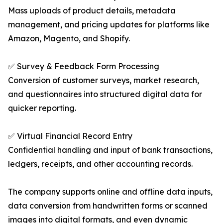
Mass uploads of product details, metadata
management, and pricing updates for platforms like
Amazon, Magento, and Shopify.
✅ Survey & Feedback Form Processing
Conversion of customer surveys, market research,
and questionnaires into structured digital data for
quicker reporting.
✅ Virtual Financial Record Entry
Confidential handling and input of bank transactions,
ledgers, receipts, and other accounting records.
The company supports online and offline data inputs,
data conversion from handwritten forms or scanned
images into digital formats, and even dynamic