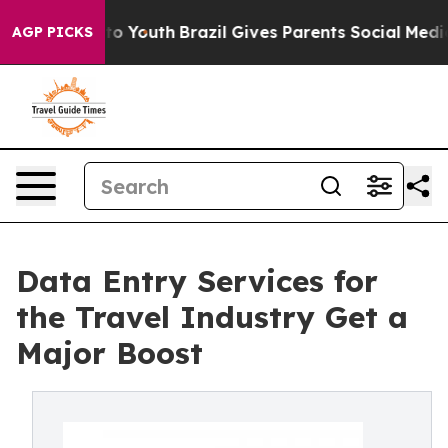
Harms to Youth
Brazil Gives Parents Social Media Contro
AGP PICKS
Data Entry Services for
the Travel Industry Get a
Major Boost