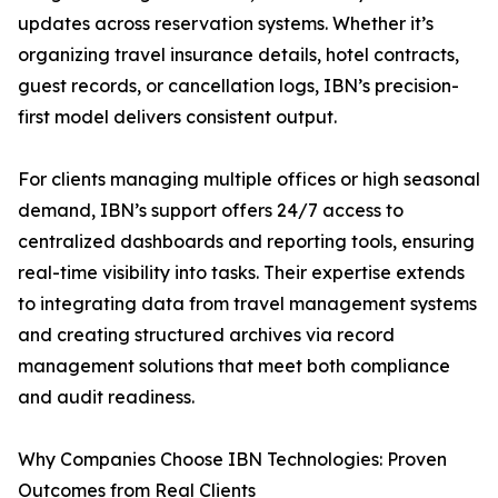
updates across reservation systems. Whether it’s
organizing travel insurance details, hotel contracts,
guest records, or cancellation logs, IBN’s precision-
first model delivers consistent output.
For clients managing multiple offices or high seasonal
demand, IBN’s support offers 24/7 access to
centralized dashboards and reporting tools, ensuring
real-time visibility into tasks. Their expertise extends
to integrating data from travel management systems
and creating structured archives via record
management solutions that meet both compliance
and audit readiness.
Why Companies Choose IBN Technologies: Proven
Outcomes from Real Clients