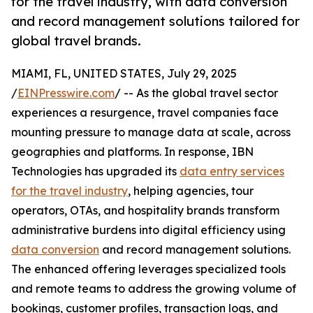
for the travel industry, with data conversion
and record management solutions tailored for
global travel brands.
MIAMI, FL, UNITED STATES, July 29, 2025
/
EINPresswire.com
/ -- As the global travel sector
experiences a resurgence, travel companies face
mounting pressure to manage data at scale, across
geographies and platforms. In response, IBN
Technologies has upgraded its
data entry services
for the travel industry
, helping agencies, tour
operators, OTAs, and hospitality brands transform
administrative burdens into digital efficiency using
data conversion
and record management solutions.
The enhanced offering leverages specialized tools
and remote teams to address the growing volume of
bookings, customer profiles, transaction logs, and