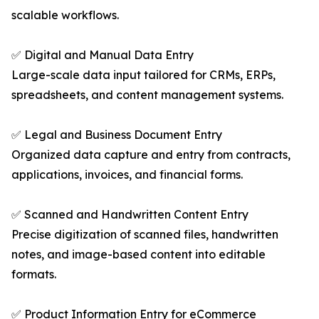
scalable workflows.
✅ Digital and Manual Data Entry
Large-scale data input tailored for CRMs, ERPs,
spreadsheets, and content management systems.
✅ Legal and Business Document Entry
Organized data capture and entry from contracts,
applications, invoices, and financial forms.
✅ Scanned and Handwritten Content Entry
Precise digitization of scanned files, handwritten
notes, and image-based content into editable
formats.
✅ Product Information Entry for eCommerce