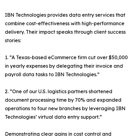
IBN Technologies provides data entry services that
combine cost-effectiveness with high-performance
delivery. Their impact speaks through client success
stories:
1. “A Texas-based eCommerce firm cut over $50,000
in yearly expenses by delegating their invoice and
payroll data tasks to IBN Technologies.”
2. “One of our U.S. logistics partners shortened
document processing time by 70% and expanded
operations to four new branches by leveraging IBN
Technologies’ virtual data entry support.”
Demonstrating clear gains in cost control and