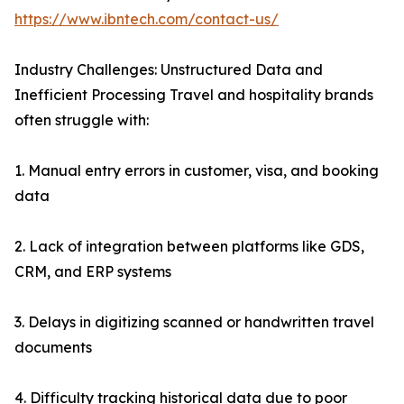
https://www.ibntech.com/contact-us/
Industry Challenges: Unstructured Data and
Inefficient Processing Travel and hospitality brands
often struggle with:
1. Manual entry errors in customer, visa, and booking
data
2. Lack of integration between platforms like GDS,
CRM, and ERP systems
3. Delays in digitizing scanned or handwritten travel
documents
4. Difficulty tracking historical data due to poor