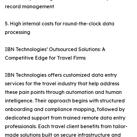
record management
5. High internal costs for round-the-clock data
processing
IBN Technologies’ Outsourced Solutions: A
Competitive Edge for Travel Firms
IBN Technologies offers customized data entry
services for the travel industry that help address
these pain points through automation and human
intelligence. Their approach begins with structured
onboarding and compliance mapping, followed by
dedicated support from trained remote data entry
professionals. Each travel client benefits from tailor-
made solutions built on secure infrastructure and