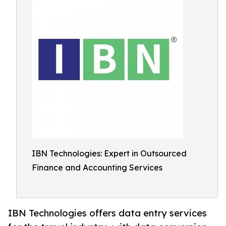
IBN Technologies: Expert in Outsourced
Finance and Accounting Services
IBN Technologies offers data entry services