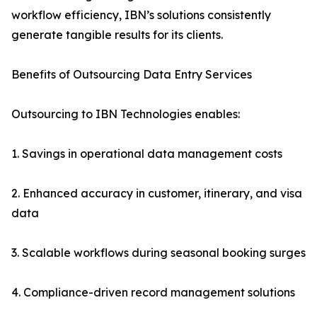
workflow efficiency, IBN’s solutions consistently
generate tangible results for its clients.
Benefits of Outsourcing Data Entry Services
Outsourcing to IBN Technologies enables:
1. Savings in operational data management costs
2. Enhanced accuracy in customer, itinerary, and visa
data
3. Scalable workflows during seasonal booking surges
4. Compliance-driven record management solutions