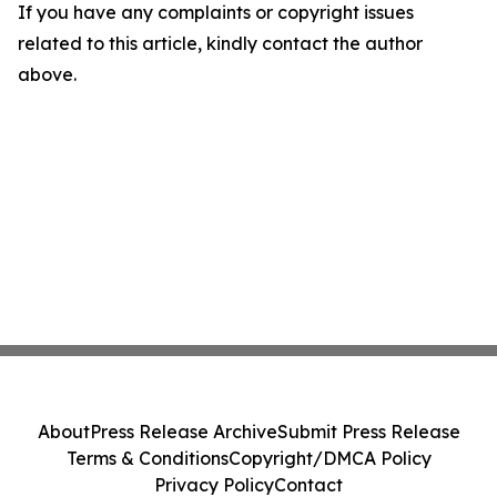
If you have any complaints or copyright issues
related to this article, kindly contact the author
above.
About
Press Release Archive
Submit Press Release
Terms & Conditions
Copyright/DMCA Policy
Privacy Policy
Contact