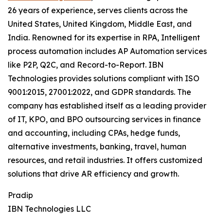
26 years of experience, serves clients across the
United States, United Kingdom, Middle East, and
India. Renowned for its expertise in RPA, Intelligent
process automation includes AP Automation services
like P2P, Q2C, and Record-to-Report. IBN
Technologies provides solutions compliant with ISO
9001:2015, 27001:2022, and GDPR standards. The
company has established itself as a leading provider
of IT, KPO, and BPO outsourcing services in finance
and accounting, including CPAs, hedge funds,
alternative investments, banking, travel, human
resources, and retail industries. It offers customized
solutions that drive AR efficiency and growth.
Pradip
IBN Technologies LLC