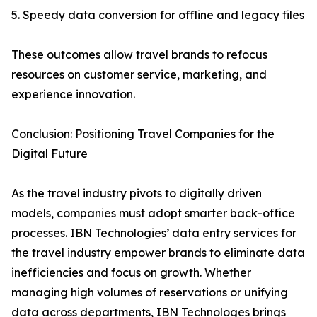
5. Speedy data conversion for offline and legacy files
These outcomes allow travel brands to refocus
resources on customer service, marketing, and
experience innovation.
Conclusion: Positioning Travel Companies for the
Digital Future
As the travel industry pivots to digitally driven
models, companies must adopt smarter back-office
processes. IBN Technologies’ data entry services for
the travel industry empower brands to eliminate data
inefficiencies and focus on growth. Whether
managing high volumes of reservations or unifying
data across departments, IBN Technologes brings