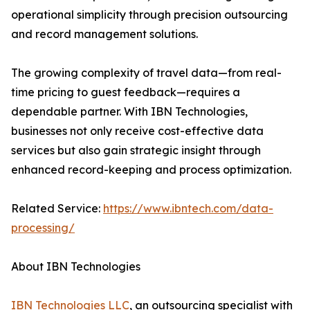
operational simplicity through precision outsourcing
and record management solutions.
The growing complexity of travel data—from real-
time pricing to guest feedback—requires a
dependable partner. With IBN Technologies,
businesses not only receive cost-effective data
services but also gain strategic insight through
enhanced record-keeping and process optimization.
Related Service:
https://www.ibntech.com/data-
processing/
About IBN Technologies
IBN Technologies LLC
, an outsourcing specialist with