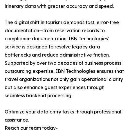
itinerary data with greater accuracy and speed.
The digital shift in tourism demands fast, error-free
documentation—from reservation records to
compliance documentation. IBN Technologies’
service is designed to resolve legacy data
bottlenecks and reduce administrative friction.
Supported by over two decades of business process
outsourcing expertise, IBN Technologies ensures that
travel organizations not only gain operational clarity
but also enhance guest experiences through
seamless backend processing.
Optimize your data entry tasks through professional
assistance.
Reach our team today-