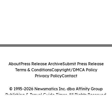
About
Press Release Archive
Submit Press Release
Terms & Conditions
Copyright/DMCA Policy
Privacy Policy
Contact
© 1995-2026 Newsmatics Inc. dba Affinity Group
Publishing & Travel Guide Times. All Rights Reserved.
Cookie Settings / Your Privacy Choices