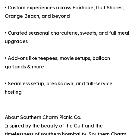
• Custom experiences across Fairhope, Gulf Shores,
Orange Beach, and beyond
• Curated seasonal charcuterie, sweets, and full meal
upgrades
• Add-ons like teepees, movie setups, balloon
garlands & more
• Seamless setup, breakdown, and full-service
hosting
About Southern Charm Picnic Co.
Inspired by the beauty of the Gulf and the
timelessness of southern hospitality, Southern Charm