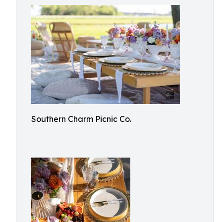
Southern Charm Picnic Co.