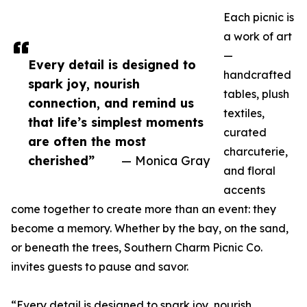
Each picnic is
a work of art
—
Every detail is designed to
handcrafted
spark joy, nourish
tables, plush
connection, and remind us
textiles,
that life’s simplest moments
curated
are often the most
charcuterie,
cherished”
— Monica Gray
and floral
accents
come together to create more than an event: they
become a memory. Whether by the bay, on the sand,
or beneath the trees, Southern Charm Picnic Co.
invites guests to pause and savor.
“Every detail is designed to spark joy, nourish