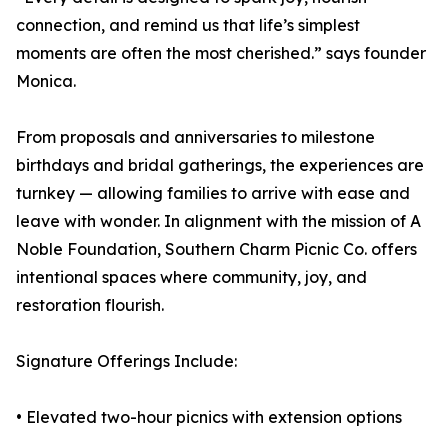
connection, and remind us that life’s simplest
moments are often the most cherished.” says founder
Monica.
From proposals and anniversaries to milestone
birthdays and bridal gatherings, the experiences are
turnkey — allowing families to arrive with ease and
leave with wonder. In alignment with the mission of A
Noble Foundation, Southern Charm Picnic Co. offers
intentional spaces where community, joy, and
restoration flourish.
Signature Offerings Include:
• Elevated two-hour picnics with extension options