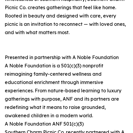
Picnic Co. creates gatherings that feel like home.
Rooted in beauty and designed with care, every
picnic is an invitation to reconnect — with loved ones,
and with what matters most.
Presented in partnership with A Noble Foundation
A Noble Foundation is a 501(c)(3) nonprofit
reimagining family-centered wellness and
educational enrichment through immersive
experiences. From nature-based learning to luxury
gatherings with purpose, ANF and its partners are
redefining what it means to raise grounded,
awakened children in a modern world.
A Noble Foundation ANF 501(c)(3)
Southern Charm Picnic Co. recently partnered with A