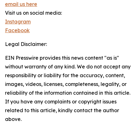
email us here
Visit us on social media:
Instagram
Facebook
Legal Disclaimer:
EIN Presswire provides this news content "as is"
without warranty of any kind. We do not accept any
responsibility or liability for the accuracy, content,
images, videos, licenses, completeness, legality, or
reliability of the information contained in this article.
If you have any complaints or copyright issues
related to this article, kindly contact the author
above.