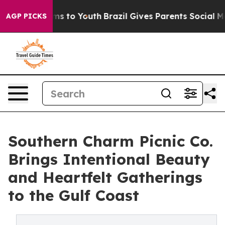
ate Harms to Youth
Brazil Gives Parents Social Media Co
AGP PICKS
Southern Charm Picnic Co.
Brings Intentional Beauty
and Heartfelt Gatherings
to the Gulf Coast