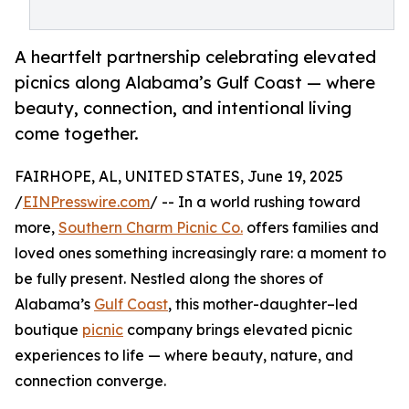
A heartfelt partnership celebrating elevated
picnics along Alabama’s Gulf Coast — where
beauty, connection, and intentional living
come together.
FAIRHOPE, AL, UNITED STATES, June 19, 2025
/
EINPresswire.com
/ -- In a world rushing toward
more,
Southern Charm Picnic Co.
offers families and
loved ones something increasingly rare: a moment to
be fully present. Nestled along the shores of
Alabama’s
Gulf Coast
, this mother-daughter–led
boutique
picnic
company brings elevated picnic
experiences to life — where beauty, nature, and
connection converge.