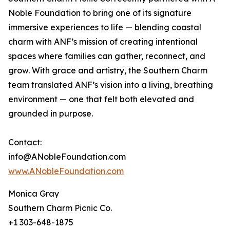
Noble Foundation to bring one of its signature
immersive experiences to life — blending coastal
charm with ANF’s mission of creating intentional
spaces where families can gather, reconnect, and
grow. With grace and artistry, the Southern Charm
team translated ANF’s vision into a living, breathing
environment — one that felt both elevated and
grounded in purpose.
Contact:
info@ANobleFoundation.com
www.ANobleFoundation.com
Monica Gray
Southern Charm Picnic Co.
+1 303-648-1875