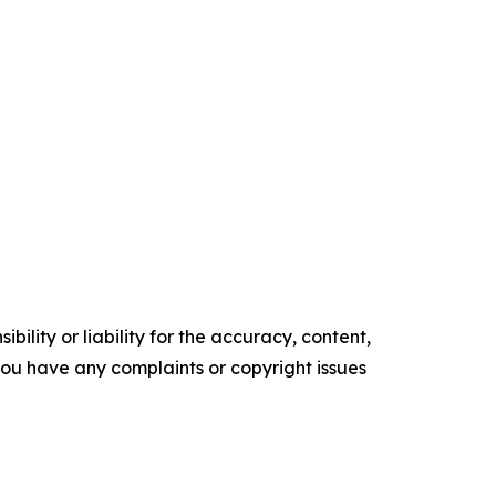
ility or liability for the accuracy, content,
f you have any complaints or copyright issues