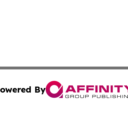
owered By
ubmit Press Release
Terms & Conditions
Copyright/DMCA
s Inc. dba Affinity Group Publishing & Travel Guide Times