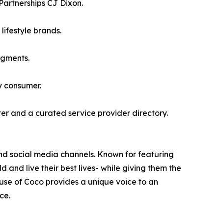
Partnerships CJ Dixon.
lifestyle brands.
egments.
y consumer.
er and a curated service provider directory.
and social media channels. Known for featuring
 and live their best lives- while giving them the
use of Coco provides a unique voice to an
ce.