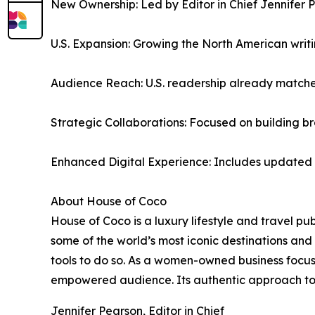
New Ownership: Led by Editor in Chief Jennifer P
U.S. Expansion: Growing the North American writi
Audience Reach: U.S. readership already matches
Strategic Collaborations: Focused on building br
Enhanced Digital Experience: Includes updated w
About House of Coco
House of Coco is a luxury lifestyle and travel p
some of the world’s most iconic destinations and 
tools to do so. As a women-owned business focu
empowered audience. Its authentic approach to st
Jennifer Pearson, Editor in Chief