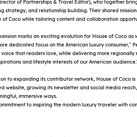
irector of Partnerships & Travel Editor), who together brin
g strategy, and relationship building. Their shared missio
 of Coco while tailoring content and collaboration opportun
pansion marks an exciting evolution for House of Coco as 
ore dedicated focus on the American luxury consumer," P
l voice that readers love, while delivering more regionally
spirations and lifestyle interests of our American audience.
ion to expanding its contributor network, House of Coco is
 website, growing its newsletter and social media reach, 
ningful, immersive ways.
commitment to inspiring the modern luxury traveler with cont