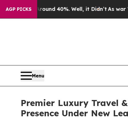
or Around 40%. Well, it Didn’t
As war With Ira
AGP PICKS
Menu
Premier Luxury Travel & 
Presence Under New Lea