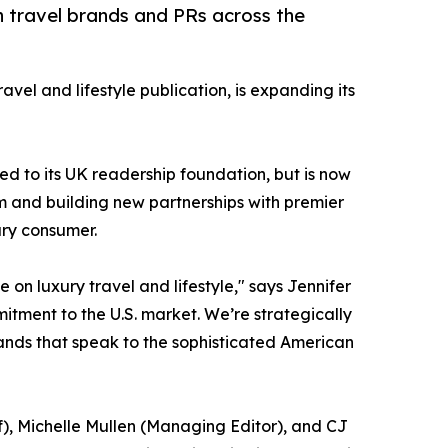
 travel brands and PRs across the
ravel and lifestyle publication, is expanding its
ed to its UK readership foundation, but is now
am and building new partnerships with premier
ury consumer.
n luxury travel and lifestyle," says Jennifer
mitment to the U.S. market. We’re strategically
ands that speak to the sophisticated American
f), Michelle Mullen (Managing Editor), and CJ