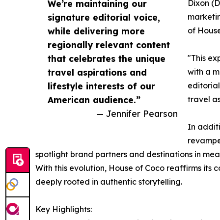
We’re maintaining our
Dixon (D
signature editorial voice,
marketin
while delivering more
of House
regionally relevant content
that celebrates the unique
"This ex
travel aspirations and
with a m
lifestyle interests of our
editoria
American audience.”
travel a
— Jennifer Pearson
In addit
revamped
spotlight brand partners and destinations in mea
With this evolution, House of Coco reaffirms its 
deeply rooted in authentic storytelling.
Key Highlights: