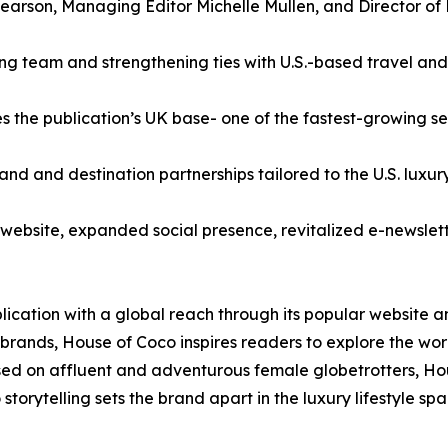
earson, Managing Editor Michelle Mullen, and Director of 
ng team and strengthening ties with U.S.-based travel and 
 the publication’s UK base- one of the fastest-growing s
and and destination partnerships tailored to the U.S. luxur
ebsite, expanded social presence, revitalized e-newslett
ublication with a global reach through its popular website 
brands, House of Coco inspires readers to explore the world
sed on affluent and adventurous female globetrotters, Ho
orytelling sets the brand apart in the luxury lifestyle spa