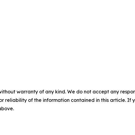
without warranty of any kind. We do not accept any responsib
r reliability of the information contained in this article. I
 above.