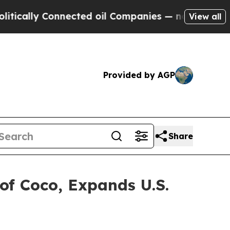
y Connected oil Companies — not Taxpayers — the
View all
Provided by AGP
Share
 of Coco, Expands U.S.