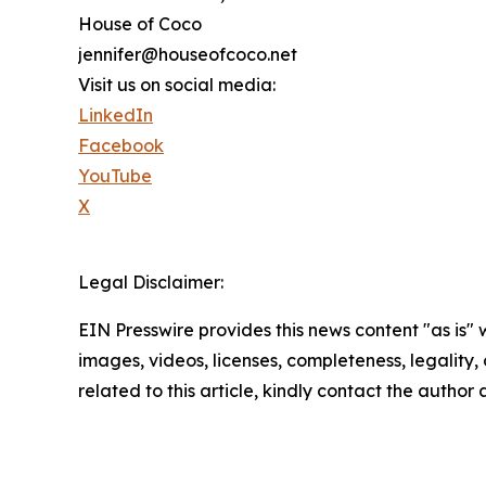
House of Coco
jennifer@houseofcoco.net
Visit us on social media:
LinkedIn
Facebook
YouTube
X
Legal Disclaimer:
EIN Presswire provides this news content "as is" 
images, videos, licenses, completeness, legality, o
related to this article, kindly contact the author