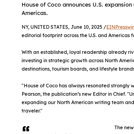
House of Coco announces U.S. expansion u
Americas.
NY, UNITED STATES, June 10, 2025 /
EINPresswi
editorial footprint across the U.S. and Americas 
With an established, loyal readership already ri
investing in strategic growth across North Ameri
destinations, tourism boards, and lifestyle brand
"House of Coco has always resonated strongly wit
Pearson, the publication’s new Editor in Chief. "
expanding our North American writing team and 
traveler."
The new 