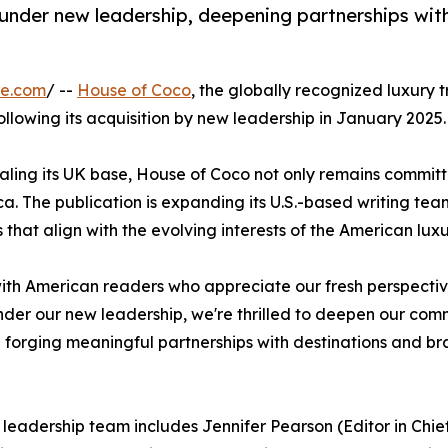
nder new leadership, deepening partnerships with
re.com
/ --
House of Coco
, the globally recognized luxury t
following its acquisition by new leadership in January 2025.
valing its UK base, House of Coco not only remains committ
ca. The publication is expanding its U.S.-based writing te
s that align with the evolving interests of the American lux
h American readers who appreciate our fresh perspective o
Under our new leadership, we're thrilled to deepen our com
forging meaningful partnerships with destinations and br
leadership team includes Jennifer Pearson (Editor in Chie