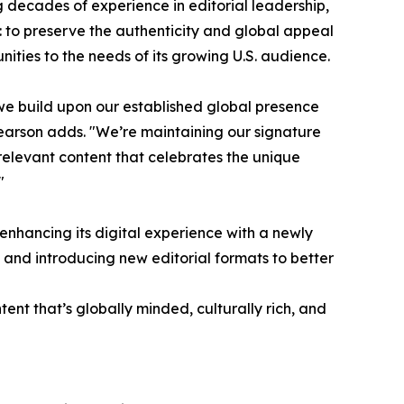
g decades of experience in editorial leadership,
n: to preserve the authenticity and global appeal
ities to the needs of its growing U.S. audience.
we build upon our established global presence
earson adds. "We’re maintaining our signature
 relevant content that celebrates the unique
"
 enhancing its digital experience with a newly
and introducing new editorial formats to better
ent that’s globally minded, culturally rich, and