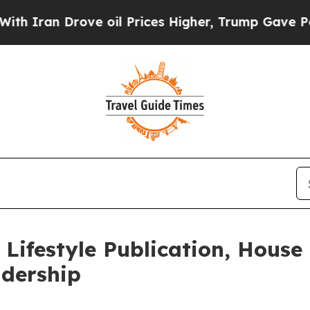
n Drove oil Prices Higher, Trump Gave Politicall
Lifestyle Publication, House
dership