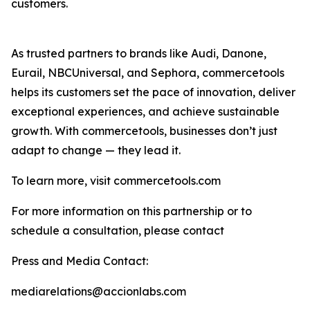
customers.
As trusted partners to brands like Audi, Danone,
Eurail, NBCUniversal, and Sephora, commercetools
helps its customers set the pace of innovation, deliver
exceptional experiences, and achieve sustainable
growth. With commercetools, businesses don’t just
adapt to change — they lead it.
To learn more, visit commercetools.com
For more information on this partnership or to
schedule a consultation, please contact
Press and Media Contact:
mediarelations@accionlabs.com