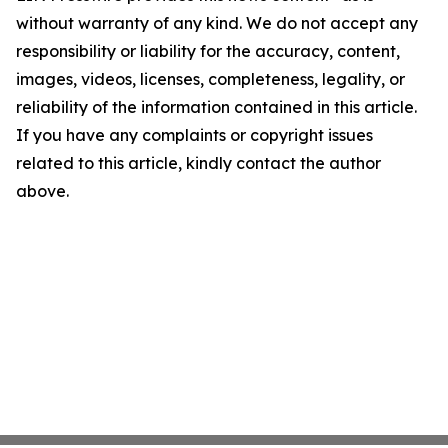
without warranty of any kind. We do not accept any
responsibility or liability for the accuracy, content,
images, videos, licenses, completeness, legality, or
reliability of the information contained in this article.
If you have any complaints or copyright issues
related to this article, kindly contact the author
above.