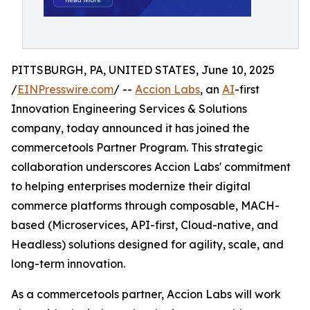
PITTSBURGH, PA, UNITED STATES, June 10, 2025
/
EINPresswire.com
/ --
Accion Labs
, an
AI
-first
Innovation Engineering Services & Solutions
company, today announced it has joined the
commercetools Partner Program. This strategic
collaboration underscores Accion Labs' commitment
to helping enterprises modernize their digital
commerce platforms through composable, MACH-
based (Microservices, API-first, Cloud-native, and
Headless) solutions designed for agility, scale, and
long-term innovation.
As a commercetools partner, Accion Labs will work