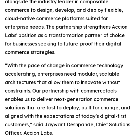
alongside the industry leader in composable
commerce to design, develop, and deploy flexible,
cloud-native commerce platforms suited for
enterprise needs. The partnership strengthens Accion
Labs' position as a transformation partner of choice
for businesses seeking to future-proof their digital
commerce strategies.
“With the pace of change in commerce technology
accelerating, enterprises need modular, scalable
architectures that allow them to innovate without
constraints. Our partnership with commercetools
enables us to deliver next-generation commerce
solutions that are fast to deploy, built for change, and
aligned with the expectations of today’s digital-first
customers,” said Jaywant Deshpande, Chief Solutions
Officer, Accion Labs.