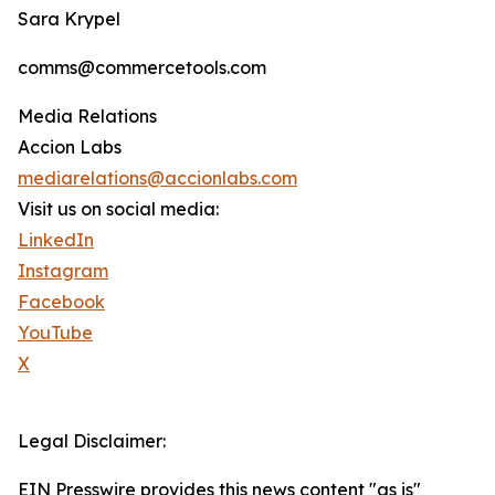
Sara Krypel
comms@commercetools.com
Media Relations
Accion Labs
mediarelations@accionlabs.com
Visit us on social media:
LinkedIn
Instagram
Facebook
YouTube
X
Legal Disclaimer:
EIN Presswire provides this news content "as is"