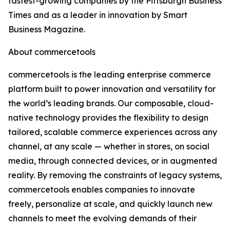
fastest-growing companies by the Pittsburgh Business
Times and as a leader in innovation by Smart
Business Magazine.
About commercetools
commercetools is the leading enterprise commerce
platform built to power innovation and versatility for
the world’s leading brands. Our composable, cloud-
native technology provides the flexibility to design
tailored, scalable commerce experiences across any
channel, at any scale — whether in stores, on social
media, through connected devices, or in augmented
reality. By removing the constraints of legacy systems,
commercetools enables companies to innovate
freely, personalize at scale, and quickly launch new
channels to meet the evolving demands of their