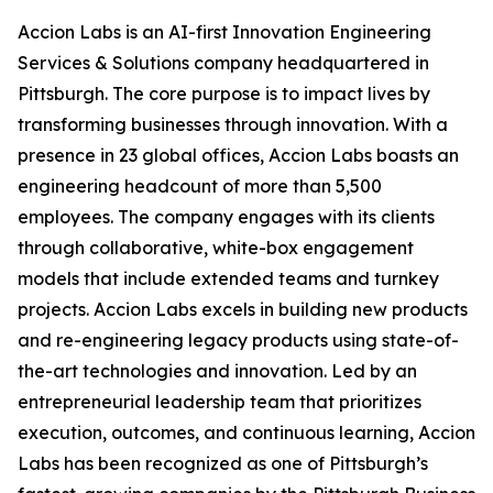
Accion Labs is an AI-first Innovation Engineering
Services & Solutions company headquartered in
Pittsburgh. The core purpose is to impact lives by
transforming businesses through innovation. With a
presence in 23 global offices, Accion Labs boasts an
engineering headcount of more than 5,500
employees. The company engages with its clients
through collaborative, white-box engagement
models that include extended teams and turnkey
projects. Accion Labs excels in building new products
and re-engineering legacy products using state-of-
the-art technologies and innovation. Led by an
entrepreneurial leadership team that prioritizes
execution, outcomes, and continuous learning, Accion
Labs has been recognized as one of Pittsburgh’s