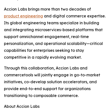
Accion Labs brings more than two decades of
product engineering
and digital commerce expertise.
Its global engineering teams specialize in building
and integrating microservices-based platforms that
support omnichannel engagement, real-time
personalization, and operational scalability—critical
capabilities for enterprises seeking to stay
competitive in a rapidly evolving market.
Through this collaboration, Accion Labs and
commercetools will jointly engage in go-to-market
initiatives, co-develop solution accelerators, and
provide end-to-end support for organizations
transitioning to composable commerce.
About Accion Labs