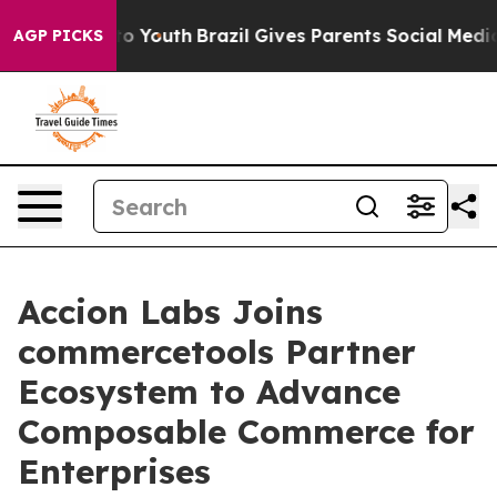
 Harms to Youth
Brazil Gives Parents Social Media Cont
AGP PICKS
Accion Labs Joins
commercetools Partner
Ecosystem to Advance
Composable Commerce for
Enterprises