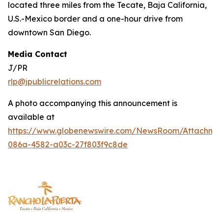
located three miles from the Tecate, Baja California,
U.S.-Mexico border and a one-hour drive from
downtown San Diego.
Media Contact
J/PR
rlp@jpublicrelations.com
A photo accompanying this announcement is
available at
https://www.globenewswire.com/NewsRoom/Attachm
086a-4582-a03c-27f803f9c8de