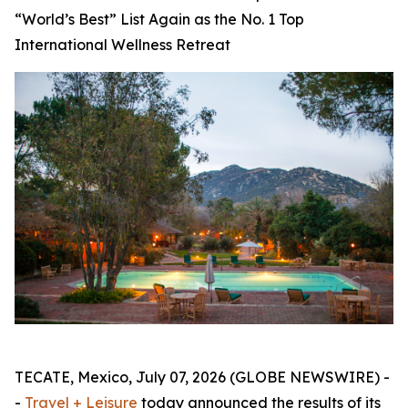
“World’s Best” List Again as the No. 1 Top
International Wellness Retreat
TECATE, Mexico, July 07, 2026 (GLOBE NEWSWIRE) -
-
Travel + Leisure
today announced the results of its