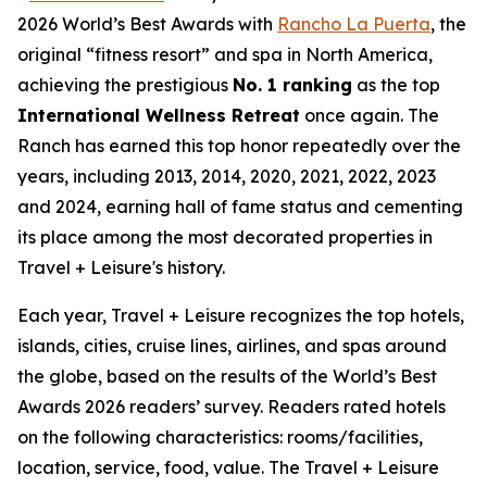
2026 World’s Best Awards with
Rancho La Puerta
, the
original “fitness resort” and spa in North America,
achieving the prestigious
No. 1 ranking
as the top
International Wellness Retreat
once again. The
Ranch has earned this top honor repeatedly over the
years, including 2013, 2014, 2020, 2021, 2022, 2023
and 2024, earning hall of fame status and cementing
its place among the most decorated properties in
Travel + Leisure's history.
Each year, Travel + Leisure recognizes the top hotels,
islands, cities, cruise lines, airlines, and spas around
the globe, based on the results of the World’s Best
Awards 2026 readers’ survey. Readers rated hotels
on the following characteristics: rooms/facilities,
location, service, food, value. The Travel + Leisure