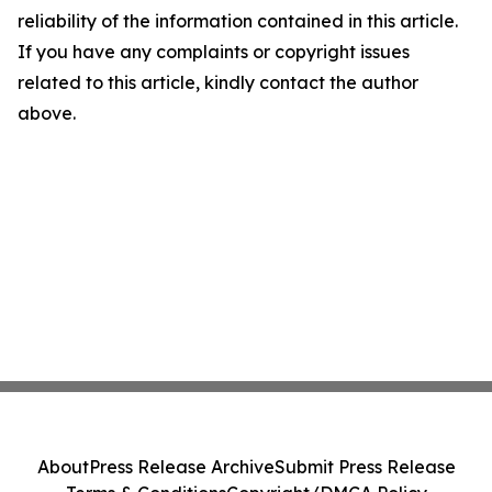
reliability of the information contained in this article.
If you have any complaints or copyright issues
related to this article, kindly contact the author
above.
About
Press Release Archive
Submit Press Release