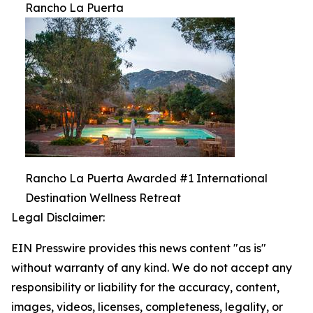
Rancho La Puerta
Rancho La Puerta Awarded #1 International
Destination Wellness Retreat
Legal Disclaimer:
EIN Presswire provides this news content "as is"
without warranty of any kind. We do not accept any
responsibility or liability for the accuracy, content,
images, videos, licenses, completeness, legality, or