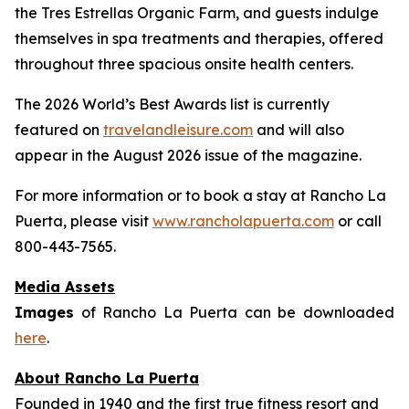
the Tres Estrellas Organic Farm, and guests indulge
themselves in spa treatments and therapies, offered
throughout three spacious onsite health centers.
The 2026 World’s Best Awards list is currently
featured on
travelandleisure.com
and will also
appear in the August 2026 issue of the magazine.
For more information or to book a stay at Rancho La
Puerta, please visit
www.rancholapuerta.com
or call
800-443-7565.
Media Assets
Images
of Rancho La Puerta can be downloaded
here
.
About Rancho La Puerta
Founded in 1940 and the first true fitness resort and