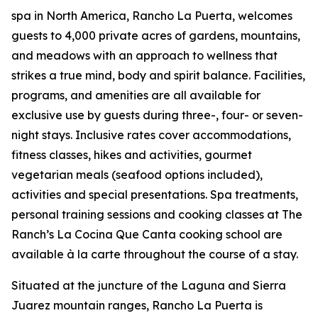
spa in North America, Rancho La Puerta, welcomes
guests to 4,000 private acres of gardens, mountains,
and meadows with an approach to wellness that
strikes a true mind, body and spirit balance. Facilities,
programs, and amenities are all available for
exclusive use by guests during three-, four- or seven-
night stays. Inclusive rates cover accommodations,
fitness classes, hikes and activities, gourmet
vegetarian meals (seafood options included),
activities and special presentations. Spa treatments,
personal training sessions and cooking classes at The
Ranch’s La Cocina Que Canta cooking school are
available à la carte throughout the course of a stay.
Situated at the juncture of the Laguna and Sierra
Juarez mountain ranges, Rancho La Puerta is