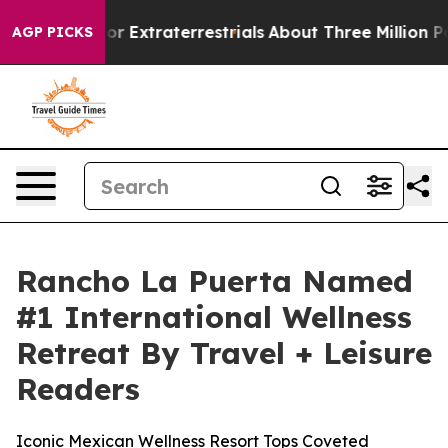
 Hunt for Extraterrestrials
About Three Million Palesti
AGP PICKS
Rancho La Puerta Named
#1 International Wellness
Retreat By Travel + Leisure
Readers
Iconic Mexican Wellness Resort Tops Coveted