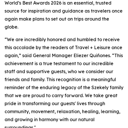
World’s Best Awards 2026 is an essential, trusted
source for inspiration and guidance as travelers once
again make plans to set out on trips around the
globe.
“We are incredibly honored and humbled to receive
this accolade by the readers of Travel + Leisure once
again,” said General Manager Eliezer Quiñones. “This
achievement is a true testament to our incredible
staff and supportive guests, who we consider our
friends and family. This recognition is a meaningful
reminder of the enduring legacy of the Szekely family
that we are proud to carry forward. We take great
pride in transforming our guests' lives through
community, movement, relaxation, healing, learning,
and growing in harmony with our natural
surroundings."