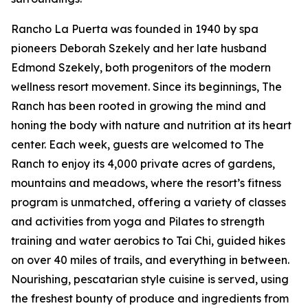
Rancho La Puerta was founded in 1940 by spa
pioneers Deborah Szekely and her late husband
Edmond Szekely, both progenitors of the modern
wellness resort movement. Since its beginnings, The
Ranch has been rooted in growing the mind and
honing the body with nature and nutrition at its heart
center. Each week, guests are welcomed to The
Ranch to enjoy its 4,000 private acres of gardens,
mountains and meadows, where the resort’s fitness
program is unmatched, offering a variety of classes
and activities from yoga and Pilates to strength
training and water aerobics to Tai Chi, guided hikes
on over 40 miles of trails, and everything in between.
Nourishing, pescatarian style cuisine is served, using
the freshest bounty of produce and ingredients from