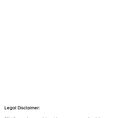
Legal Disclaimer: