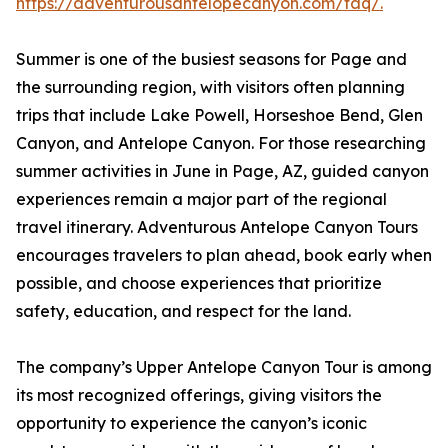
https://adventurousantelopecanyon.com/faq/.
Summer is one of the busiest seasons for Page and
the surrounding region, with visitors often planning
trips that include Lake Powell, Horseshoe Bend, Glen
Canyon, and Antelope Canyon. For those researching
summer activities in June in Page, AZ, guided canyon
experiences remain a major part of the regional
travel itinerary. Adventurous Antelope Canyon Tours
encourages travelers to plan ahead, book early when
possible, and choose experiences that prioritize
safety, education, and respect for the land.
The company’s Upper Antelope Canyon Tour is among
its most recognized offerings, giving visitors the
opportunity to experience the canyon’s iconic