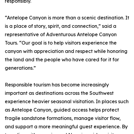
responsibly.
“Antelope Canyon is more than a scenic destination. It
is a place of story, spirit, and connection,” said a
representative of Adventurous Antelope Canyon
Tours. “Our goal is to help visitors experience the
canyon with appreciation and respect while honoring
the land and the people who have cared for it for
generations.”
Responsible tourism has become increasingly
important as destinations across the Southwest
experience heavier seasonal visitation. In places such
as Antelope Canyon, guided access helps protect
fragile sandstone formations, manage visitor flow,
and support a more meaningful guest experience. By