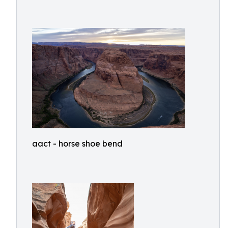
aact - horse shoe bend