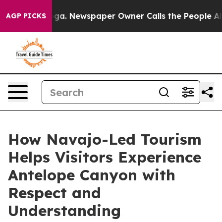
ooga. Newspaper Owner Calls the People Abruptly Lai
AGP PICKS
How Navajo-Led Tourism
Helps Visitors Experience
Antelope Canyon with
Respect and
Understanding