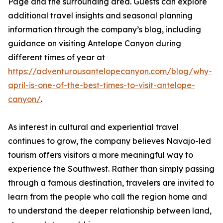
Page and the surrounding area. Guests can explore
additional travel insights and seasonal planning
information through the company’s blog, including
guidance on visiting Antelope Canyon during
different times of year at
https://adventurousantelopecanyon.com/blog/why-
april-is-one-of-the-best-times-to-visit-antelope-
canyon/
.
As interest in cultural and experiential travel
continues to grow, the company believes Navajo-led
tourism offers visitors a more meaningful way to
experience the Southwest. Rather than simply passing
through a famous destination, travelers are invited to
learn from the people who call the region home and
to understand the deeper relationship between land,