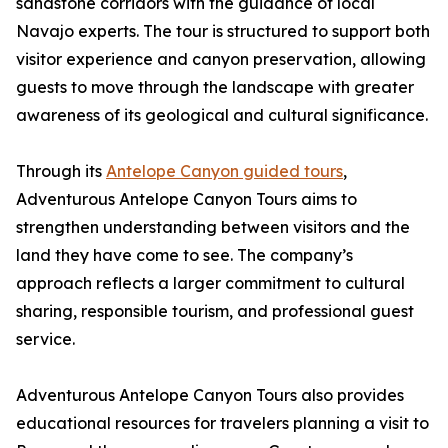
sandstone corridors with the guidance of local
Navajo experts. The tour is structured to support both
visitor experience and canyon preservation, allowing
guests to move through the landscape with greater
awareness of its geological and cultural significance.
Through its
Antelope Canyon guided tours
,
Adventurous Antelope Canyon Tours aims to
strengthen understanding between visitors and the
land they have come to see. The company’s
approach reflects a larger commitment to cultural
sharing, responsible tourism, and professional guest
service.
Adventurous Antelope Canyon Tours also provides
educational resources for travelers planning a visit to