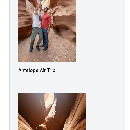
Antelope Air Trip