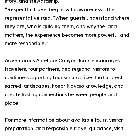
story, and stewardship.
“Respectful travel begins with awareness,” the
representative said. “When guests understand where
they are, who is guiding them, and why the land
matters, the experience becomes more powerful and
more responsible.”
Adventurous Antelope Canyon Tours encourages
travelers, tour partners, and regional visitors to
continue supporting tourism practices that protect
sacred landscapes, honor Navajo knowledge, and
create lasting connections between people and
place.
For more information about available tours, visitor
preparation, and responsible travel guidance, visit