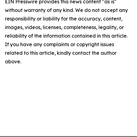
EIN Presswire provides this news content "as is"
without warranty of any kind. We do not accept any
responsibility or liability for the accuracy, content,
images, videos, licenses, completeness, legality, or
reliability of the information contained in this article.
If you have any complaints or copyright issues
related to this article, kindly contact the author
above.