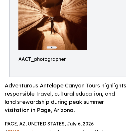
AACT_photographer
Adventurous Antelope Canyon Tours highlights
responsible travel, cultural education, and
land stewardship during peak summer
visitation in Page, Arizona.
PAGE, AZ, UNITED STATES, July 6, 2026