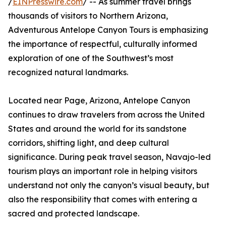
/
EINPresswire.com
/ -- As summer travel brings
thousands of visitors to Northern Arizona,
Adventurous Antelope Canyon Tours is emphasizing
the importance of respectful, culturally informed
exploration of one of the Southwest’s most
recognized natural landmarks.
Located near Page, Arizona, Antelope Canyon
continues to draw travelers from across the United
States and around the world for its sandstone
corridors, shifting light, and deep cultural
significance. During peak travel season, Navajo-led
tourism plays an important role in helping visitors
understand not only the canyon’s visual beauty, but
also the responsibility that comes with entering a
sacred and protected landscape.