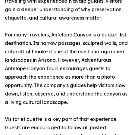
traveling with experienced Navajo guides, visitors
gain a deeper understanding of why preservation,
etiquette, and cultural awareness matter.
For many travelers, Antelope Canyon is a bucket-list
destination. Its narrow passages, sculpted walls, and
natural light make it one of the most photographed
landscapes in Arizona. However, Adventurous
Antelope Canyon Tours encourages guests to
approach the experience as more than a photo
opportunity. The company’s guides help visitors slow
down, listen, observe, and understand the canyon as
a living cultural landscape.
Visitor etiquette is a key part of that experience.
Guests are encouraged to follow all posted