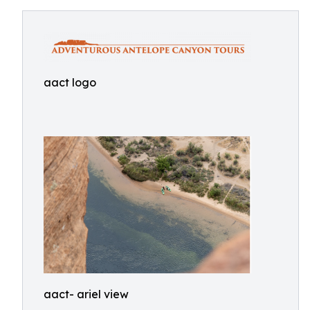
aact logo
aact- ariel view