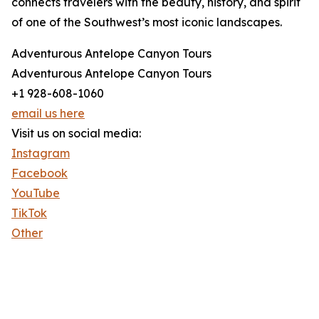
connects travelers with the beauty, history, and spirit
of one of the Southwest’s most iconic landscapes.
Adventurous Antelope Canyon Tours
Adventurous Antelope Canyon Tours
+1 928-608-1060
email us here
Visit us on social media:
Instagram
Facebook
YouTube
TikTok
Other