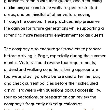
guidelines, remain with their guides, avoid touching
or climbing on sandstone walls, respect restricted
areas, and be mindful of other visitors moving
through the canyon. These practices help preserve
the canyon for future generations while supporting a
safer and more respectful environment for all guests.
The company also encourages travelers to prepare
before arriving in Page, especially during the summer
months. Visitors should review tour requirements,
understand walking conditions, bring appropriate
footwear, stay hydrated before and after the tour,
and check current policies before their scheduled
arrival. Travelers with questions about accessibility,
tour expectations, or preparation can review the
company’s frequently asked questions at