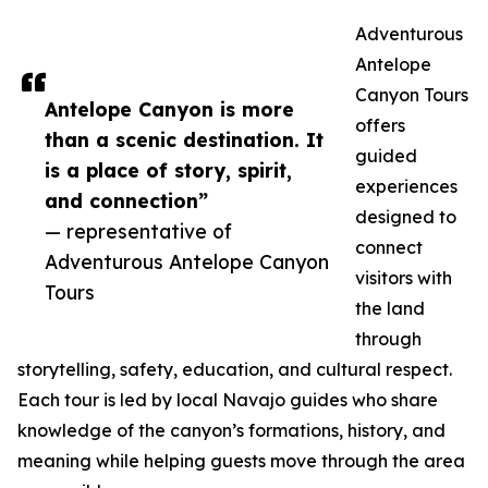
Adventurous
Antelope
Canyon Tours
Antelope Canyon is more
offers
than a scenic destination. It
guided
is a place of story, spirit,
experiences
and connection”
designed to
— representative of
connect
Adventurous Antelope Canyon
visitors with
Tours
the land
through
storytelling, safety, education, and cultural respect.
Each tour is led by local Navajo guides who share
knowledge of the canyon’s formations, history, and
meaning while helping guests move through the area