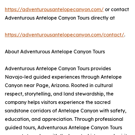
https://adventurousantelopecanyon.com/
or contact
Adventurous Antelope Canyon Tours directly at
https://adventurousantelopecanyon.com/contact/
.
About Adventurous Antelope Canyon Tours
Adventurous Antelope Canyon Tours provides
Navajo-led guided experiences through Antelope
Canyon near Page, Arizona. Rooted in cultural
respect, storytelling, and land stewardship, the
company helps visitors experience the sacred
sandstone corridors of Antelope Canyon with safety,
education, and appreciation. Through professional
guided tours, Adventurous Antelope Canyon Tours