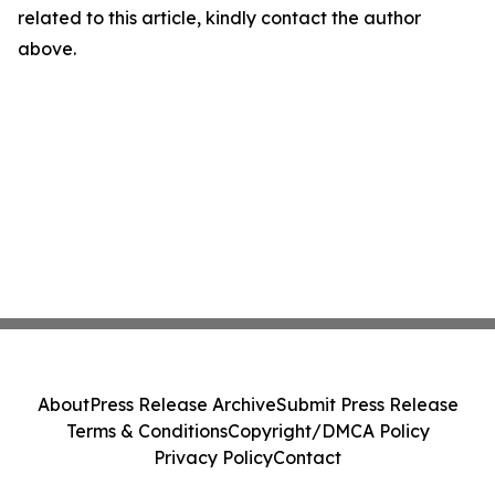
related to this article, kindly contact the author
above.
About
Press Release Archive
Submit Press Release
Terms & Conditions
Copyright/DMCA Policy
Privacy Policy
Contact