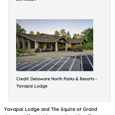
Credit: Delaware North Parks & Resorts -
Yavapai Lodge
Yavapai Lodge and The Squire at Grand