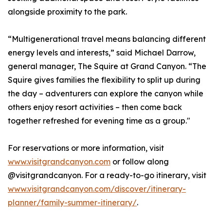
alongside proximity to the park.
“Multigenerational travel means balancing different
energy levels and interests,” said Michael Darrow,
general manager, The Squire at Grand Canyon. “The
Squire gives families the flexibility to split up during
the day – adventurers can explore the canyon while
others enjoy resort activities – then come back
together refreshed for evening time as a group."
For reservations or more information, visit
www.visitgrandcanyon.com
or follow along
@visitgrandcanyon. For a ready-to-go itinerary, visit
www.visitgrandcanyon.com/discover/itinerary-
planner/family-summer-itinerary/
.