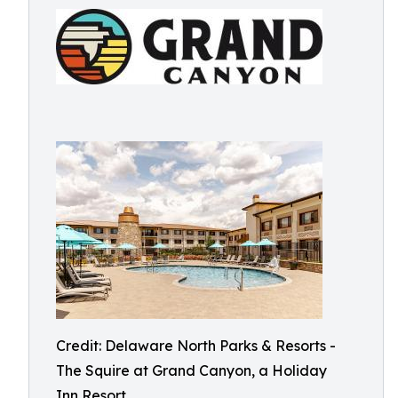
Credit: Delaware North Parks & Resorts -
The Squire at Grand Canyon, a Holiday
Inn Resort