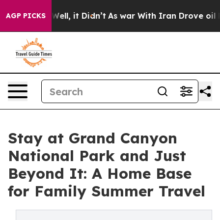
%. Well, it Didn’t
As war With Iran Drove oil Prices
AGP PICKS
Stay at Grand Canyon
National Park and Just
Beyond It: A Home Base
for Family Summer Travel