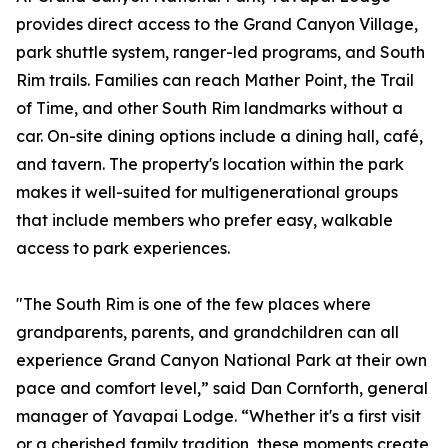
provides direct access to the Grand Canyon Village,
park shuttle system, ranger-led programs, and South
Rim trails. Families can reach Mather Point, the Trail
of Time, and other South Rim landmarks without a
car. On-site dining options include a dining hall, café,
and tavern. The property's location within the park
makes it well-suited for multigenerational groups
that include members who prefer easy, walkable
access to park experiences.
"The South Rim is one of the few places where
grandparents, parents, and grandchildren can all
experience Grand Canyon National Park at their own
pace and comfort level,” said Dan Cornforth, general
manager of Yavapai Lodge. “Whether it's a first visit
or a cherished family tradition, these moments create