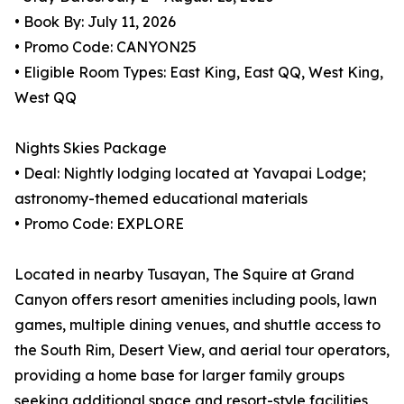
• Book By: July 11, 2026
• Promo Code: CANYON25
• Eligible Room Types: East King, East QQ, West King,
West QQ
Nights Skies Package
• Deal: Nightly lodging located at Yavapai Lodge;
astronomy-themed educational materials
• Promo Code: EXPLORE
Located in nearby Tusayan, The Squire at Grand
Canyon offers resort amenities including pools, lawn
games, multiple dining venues, and shuttle access to
the South Rim, Desert View, and aerial tour operators,
providing a home base for larger family groups
seeking additional space and resort-style facilities