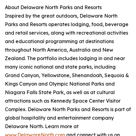
About Delaware North Parks and Resorts
Inspired by the great outdoors, Delaware North
Parks and Resorts operates lodging, food, beverage
and retail services, along with recreational activities
and educational programming at destinations
throughout North America, Australia and New
Zealand. The portfolio includes lodging in and near
many iconic national and state parks, including
Grand Canyon, Yellowstone, Shenandoah, Sequoia &
Kings Canyon and Olympic National Parks and
Niagara Falls State Park, as well as at cultural
attractions such as Kennedy Space Center Visitor
Complex. Delaware North Parks and Resorts is part of
global hospitality and entertainment company
Delaware North. Learn more at
www.DelawareNorth.com
and connect with us on