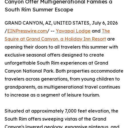
Canyon Offer Multigenerational Families a
South Rim Summer Escape
GRAND CANYON, AZ, UNITED STATES, July 6, 2026
/
EINPresswire.com
/ --
Yavapai Lodge
and
The
Squire at Grand Canyon, a Holiday Inn Resort
are
opening their doors to all travelers this summer with
exclusive seasonal offers designed to create
unforgettable South Rim experiences at Grand
Canyon National Park. Both properties accommodate
travelers across generations, from young children to
grandparents, as multigenerational travel continues
to increase as a segment of leisure tourism.
Situated at approximately 7,000 feet elevation, the
South Rim offers sweeping vistas of the Grand
Canyon's layered geology, expansive plateaus, and