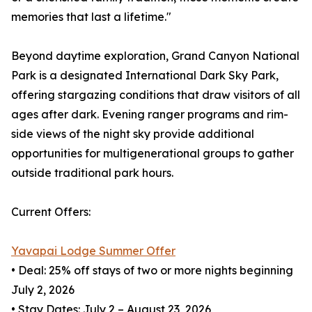
memories that last a lifetime."
Beyond daytime exploration, Grand Canyon National
Park is a designated International Dark Sky Park,
offering stargazing conditions that draw visitors of all
ages after dark. Evening ranger programs and rim-
side views of the night sky provide additional
opportunities for multigenerational groups to gather
outside traditional park hours.
Current Offers:
Yavapai Lodge Summer Offer
• Deal: 25% off stays of two or more nights beginning
July 2, 2026
• Stay Dates: July 2 – August 23, 2026