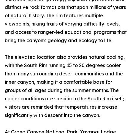
distinctive rock formations that span millions of years
of natural history. The rim features multiple
viewpoints, hiking trails of varying difficulty levels,
and access to ranger-led educational programs that
bring the canyon's geology and ecology to life.
The elevated location also provides natural cooling,
with the South Rim running 15 to 20 degrees cooler
than many surrounding desert communities and the
inner canyon, making it a comfortable base for
groups of all ages during the summer months. The
cooler conditions are specific to the South Rim itself;
visitors are reminded that temperatures increase
significantly with descent into the canyon.
At Grand Canyon National Park, Yavapai Lodge