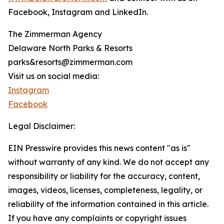
Facebook, Instagram and LinkedIn.
The Zimmerman Agency
Delaware North Parks & Resorts
parks&resorts@zimmerman.com
Visit us on social media:
Instagram
Facebook
Legal Disclaimer:
EIN Presswire provides this news content "as is"
without warranty of any kind. We do not accept any
responsibility or liability for the accuracy, content,
images, videos, licenses, completeness, legality, or
reliability of the information contained in this article.
If you have any complaints or copyright issues