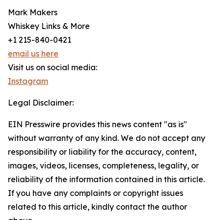
Mark Makers
Whiskey Links & More
+1 215-840-0421
email us here
Visit us on social media:
Instagram
Legal Disclaimer:
EIN Presswire provides this news content "as is"
without warranty of any kind. We do not accept any
responsibility or liability for the accuracy, content,
images, videos, licenses, completeness, legality, or
reliability of the information contained in this article.
If you have any complaints or copyright issues
related to this article, kindly contact the author