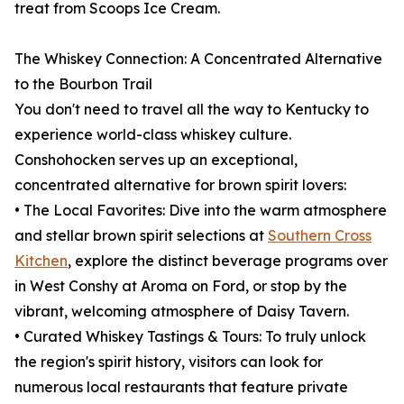
treat from Scoops Ice Cream.
The Whiskey Connection: A Concentrated Alternative
to the Bourbon Trail
You don't need to travel all the way to Kentucky to
experience world-class whiskey culture.
Conshohocken serves up an exceptional,
concentrated alternative for brown spirit lovers:
• The Local Favorites: Dive into the warm atmosphere
and stellar brown spirit selections at
Southern Cross
Kitchen
, explore the distinct beverage programs over
in West Conshy at Aroma on Ford, or stop by the
vibrant, welcoming atmosphere of Daisy Tavern.
• Curated Whiskey Tastings & Tours: To truly unlock
the region's spirit history, visitors can look for
numerous local restaurants that feature private