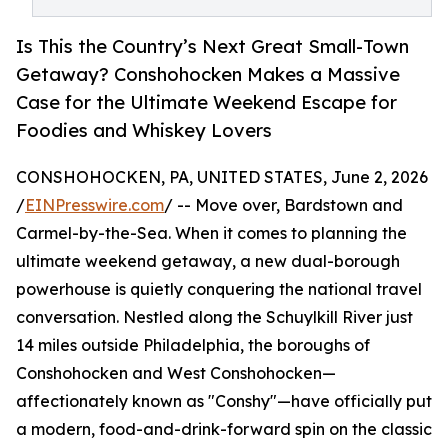
Is This the Country’s Next Great Small-Town
Getaway? Conshohocken Makes a Massive
Case for the Ultimate Weekend Escape for
Foodies and Whiskey Lovers
CONSHOHOCKEN, PA, UNITED STATES, June 2, 2026
/
EINPresswire.com
/ -- Move over, Bardstown and
Carmel-by-the-Sea. When it comes to planning the
ultimate weekend getaway, a new dual-borough
powerhouse is quietly conquering the national travel
conversation. Nestled along the Schuylkill River just
14 miles outside Philadelphia, the boroughs of
Conshohocken and West Conshohocken—
affectionately known as "Conshy"—have officially put
a modern, food-and-drink-forward spin on the classic