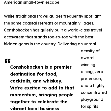
American small-town escape.
While traditional travel guides frequently spotlight
the same coastal retreats or mountain villages,
Conshohocken has quietly built a world-class travel
ecosystem that stands toe-to-toe with the best
hidden gems in the country. Delivering an unreal
density of
award-
winning
Conshohocken is a premier
dining, zero
destination for food,
pretension,
cocktails, and whiskey.
and a highly
We’re excited to add to that
concentrated
momentum, bringing people
playground
together to celebrate the
for spirits
vibrant local business