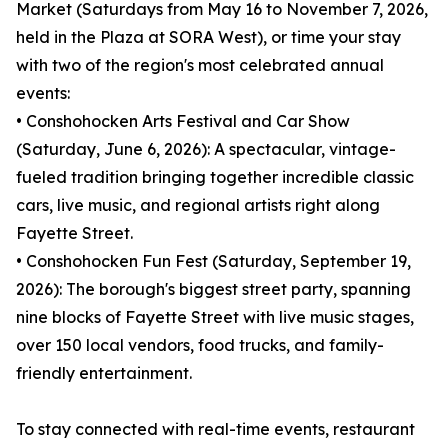
Market (Saturdays from May 16 to November 7, 2026,
held in the Plaza at SORA West), or time your stay
with two of the region's most celebrated annual
events:
• Conshohocken Arts Festival and Car Show
(Saturday, June 6, 2026): A spectacular, vintage-
fueled tradition bringing together incredible classic
cars, live music, and regional artists right along
Fayette Street.
• Conshohocken Fun Fest (Saturday, September 19,
2026): The borough's biggest street party, spanning
nine blocks of Fayette Street with live music stages,
over 150 local vendors, food trucks, and family-
friendly entertainment.
To stay connected with real-time events, restaurant