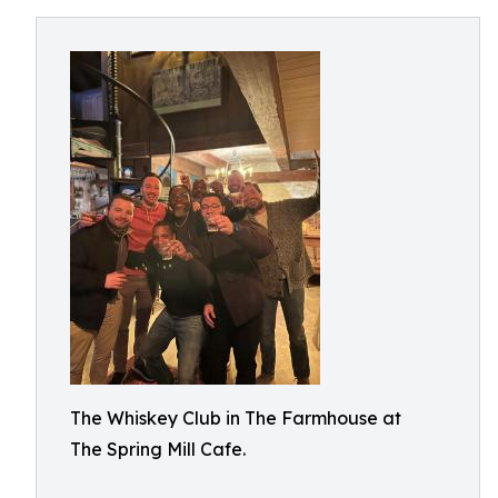
The Whiskey Club in The Farmhouse at
The Spring Mill Cafe.