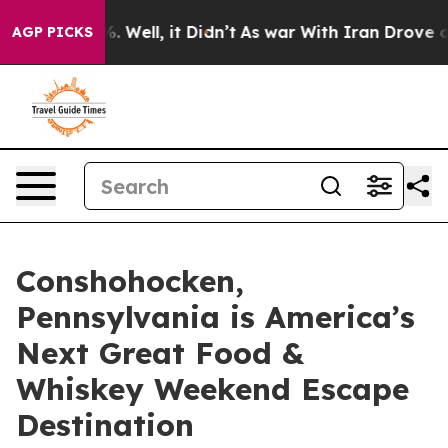
40%. Well, it Didn’t
As war With Iran Drove oil Price
AGP PICKS
Conshohocken,
Pennsylvania is America’s
Next Great Food &
Whiskey Weekend Escape
Destination