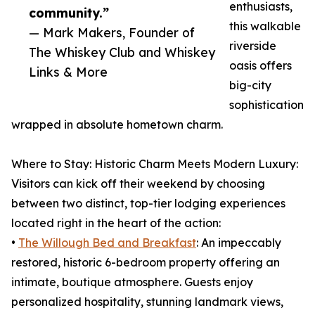
enthusiasts,
community.”
this walkable
— Mark Makers, Founder of
riverside
The Whiskey Club and Whiskey
oasis offers
Links & More
big-city
sophistication
wrapped in absolute hometown charm.
Where to Stay: Historic Charm Meets Modern Luxury:
Visitors can kick off their weekend by choosing
between two distinct, top-tier lodging experiences
located right in the heart of the action:
•
The Willough Bed and Breakfast
: An impeccably
restored, historic 6-bedroom property offering an
intimate, boutique atmosphere. Guests enjoy
personalized hospitality, stunning landmark views,