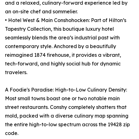
and a relaxed, culinary-forward experience led by
an on-site chef and sommelier.
• Hotel West & Main Conshohocken: Part of Hilton’s
Tapestry Collection, this boutique luxury hotel
seamlessly blends the area’s industrial past with
contemporary style. Anchored by a beautifully
reimagined 1874 firehouse, it provides a vibrant,
tech-forward, and highly social hub for dynamic
travelers.
A Foodie's Paradise: High-to-Low Culinary Density:
Most small towns boast one or two notable main
street restaurants. Conshy completely shatters that
mold, packed with a diverse culinary map spanning
the entire high-to-low spectrum across the 19428 zip
code.