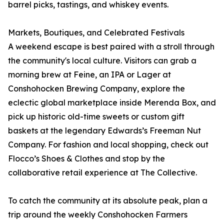
barrel picks, tastings, and whiskey events.
Markets, Boutiques, and Celebrated Festivals
A weekend escape is best paired with a stroll through
the community's local culture. Visitors can grab a
morning brew at Feine, an IPA or Lager at
Conshohocken Brewing Company, explore the
eclectic global marketplace inside Merenda Box, and
pick up historic old-time sweets or custom gift
baskets at the legendary Edwards’s Freeman Nut
Company. For fashion and local shopping, check out
Flocco’s Shoes & Clothes and stop by the
collaborative retail experience at The Collective.
To catch the community at its absolute peak, plan a
trip around the weekly Conshohocken Farmers