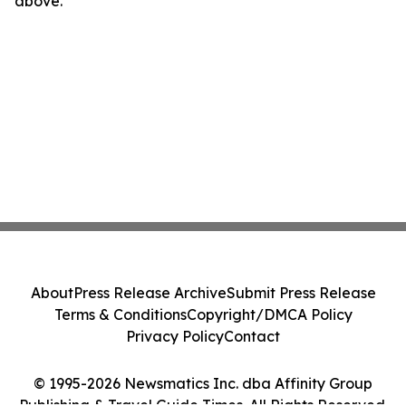
above.
About
Press Release Archive
Submit Press Release
Terms & Conditions
Copyright/DMCA Policy
Privacy Policy
Contact
© 1995-2026 Newsmatics Inc. dba Affinity Group
Publishing & Travel Guide Times. All Rights Reserved.