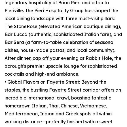
legendary hospitality of Brian Pieri and a trip to
Pieriville. The Pieri Hospitality Group has shaped the
local dining landscape with three must-visit pillars:
The StoneRose (elevated American boutique dining),
Bar Lucca (authentic, sophisticated Italian fare), and
Bar Sera (a farm-to-table celebration of seasonal
dishes, house-made pastas, and local community).
After dinner, cap off your evening at Rabbit Hole, the
borough's premier upscale lounge for sophisticated
cocktails and high-end ambiance.
• Global Flavors on Fayette Street: Beyond the
staples, the bustling Fayette Street corridor offers an
incredible international crawl, boasting fantastic
homegrown Italian, Thai, Chinese, Vietnamese,
Mediterranean, Indian and Greek spots all within
walking distance—perfectly finished with a sweet