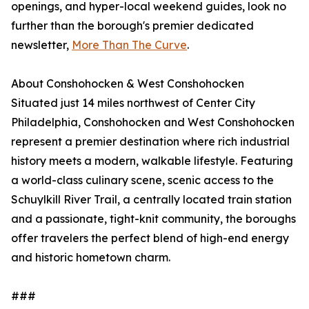
openings, and hyper-local weekend guides, look no
further than the borough's premier dedicated
newsletter,
More Than The Curve
.
About Conshohocken & West Conshohocken
Situated just 14 miles northwest of Center City
Philadelphia, Conshohocken and West Conshohocken
represent a premier destination where rich industrial
history meets a modern, walkable lifestyle. Featuring
a world-class culinary scene, scenic access to the
Schuylkill River Trail, a centrally located train station
and a passionate, tight-knit community, the boroughs
offer travelers the perfect blend of high-end energy
and historic hometown charm.
###