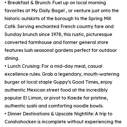
• Breakfast & Brunch: Fuel up on local morning
favorites at My Daily Bagel , or venture just onto the
historic outskirts of the borough to the Spring Mill
Café. Serving enchanted French country fare and
Sunday brunch since 1978, this rustic, picturesque
converted farmhouse and former general store
features lush seasonal gardens perfect for outdoor
dining.
• Lunch Cruising: For a mid-day meal, casual
excellence rules. Grab a legendary, mouth-watering
burger at local staple Guppy’s Good Times, enjoy
authentic Mexican street food at the incredibly
popular El Limon, or pivot to Kaede for pristine,
authentic sushi and comforting noodle bowls.
• Dinner Destinations & Upscale Nightlife: A trip to
Conshohocken is incomplete without experiencing the