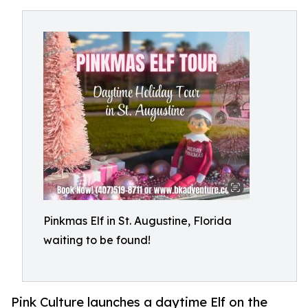
Pinkmas Elf in St. Augustine, Florida
waiting to be found!
Pink Culture launches a daytime Elf on the