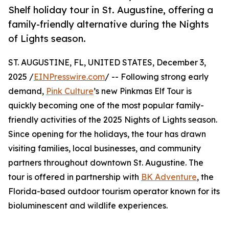
Shelf holiday tour in St. Augustine, offering a
family-friendly alternative during the Nights
of Lights season.
ST. AUGUSTINE, FL, UNITED STATES, December 3,
2025 /
EINPresswire.com
/ -- Following strong early
demand,
Pink Culture
’s new Pinkmas Elf Tour is
quickly becoming one of the most popular family-
friendly activities of the 2025 Nights of Lights season.
Since opening for the holidays, the tour has drawn
visiting families, local businesses, and community
partners throughout downtown St. Augustine. The
tour is offered in partnership with
BK Adventure
, the
Florida-based outdoor tourism operator known for its
bioluminescent and wildlife experiences.