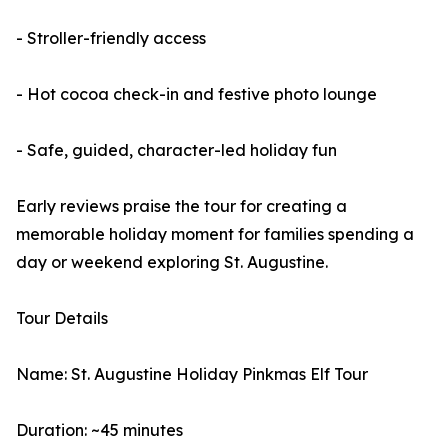
- Stroller-friendly access
- Hot cocoa check-in and festive photo lounge
- Safe, guided, character-led holiday fun
Early reviews praise the tour for creating a
memorable holiday moment for families spending a
day or weekend exploring St. Augustine.
Tour Details
Name: St. Augustine Holiday Pinkmas Elf Tour
Duration: ~45 minutes