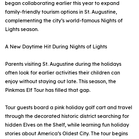
began collaborating earlier this year to expand
family-friendly tourism options in St. Augustine,
complementing the city’s world-famous Nights of
Lights season.
A New Daytime Hit During Nights of Lights
Parents visiting St. Augustine during the holidays
often look for earlier activities their children can
enjoy without staying out late. This season, the
Pinkmas Elf Tour has filled that gap.
Tour guests board a pink holiday golf cart and travel
through the decorated historic district searching for
hidden Elves on the Shelf, while learning fun holiday
stories about America’s Oldest City. The tour begins