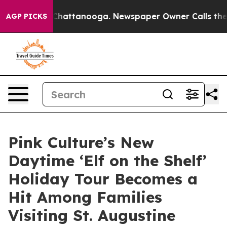
aos in Chattanooga. Newspaper Owner Calls the Peopl
AGP PICKS
Pink Culture’s New
Daytime ‘Elf on the Shelf’
Holiday Tour Becomes a
Hit Among Families
Visiting St. Augustine