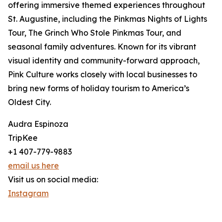
offering immersive themed experiences throughout
St. Augustine, including the Pinkmas Nights of Lights
Tour, The Grinch Who Stole Pinkmas Tour, and
seasonal family adventures. Known for its vibrant
visual identity and community-forward approach,
Pink Culture works closely with local businesses to
bring new forms of holiday tourism to America’s
Oldest City.
Audra Espinoza
TripKee
+1 407-779-9883
email us here
Visit us on social media:
Instagram