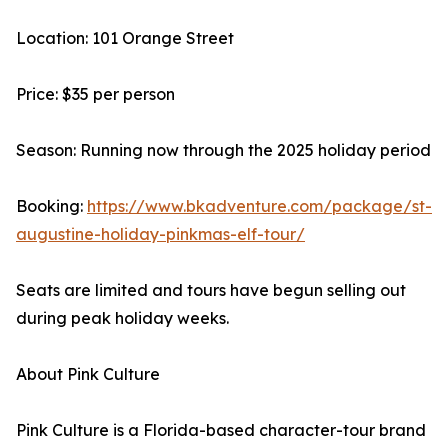
Location: 101 Orange Street
Price: $35 per person
Season: Running now through the 2025 holiday period
Booking:
https://www.bkadventure.com/package/st-
augustine-holiday-pinkmas-elf-tour/
Seats are limited and tours have begun selling out
during peak holiday weeks.
About Pink Culture
Pink Culture is a Florida-based character-tour brand