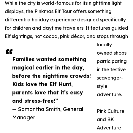
While the city is world-famous for its nighttime light
displays, the Pinkmas Elf Tour offers something
different: a holiday experience designed specifically
for children and daytime travelers. It features guided
Elf sightings, hot cocoa, pink décor, and stops through
locally
owned shops
Families wanted something
participating
magical earlier in the day,
in the festive
before the nighttime crowds!
scavenger-
Kids love the Elf Hunt,
style
parents love that it’s easy
adventure.
and stress-free!”
— Samantha Smith, General
Pink Culture
Manager
and BK
Adventure