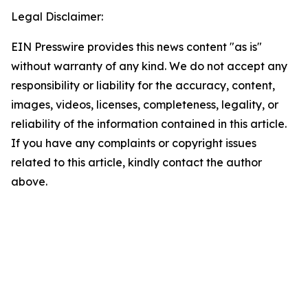
Legal Disclaimer:
EIN Presswire provides this news content "as is"
without warranty of any kind. We do not accept any
responsibility or liability for the accuracy, content,
images, videos, licenses, completeness, legality, or
reliability of the information contained in this article.
If you have any complaints or copyright issues
related to this article, kindly contact the author
above.