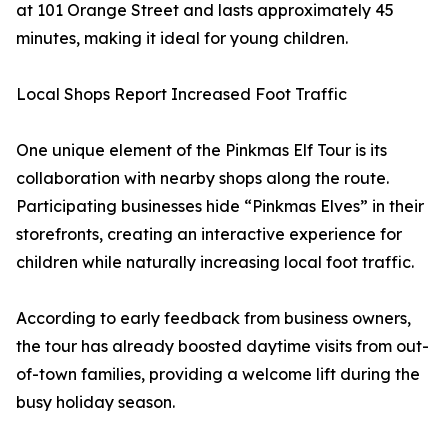
at 101 Orange Street and lasts approximately 45
minutes, making it ideal for young children.
Local Shops Report Increased Foot Traffic
One unique element of the Pinkmas Elf Tour is its
collaboration with nearby shops along the route.
Participating businesses hide “Pinkmas Elves” in their
storefronts, creating an interactive experience for
children while naturally increasing local foot traffic.
According to early feedback from business owners,
the tour has already boosted daytime visits from out-
of-town families, providing a welcome lift during the
busy holiday season.