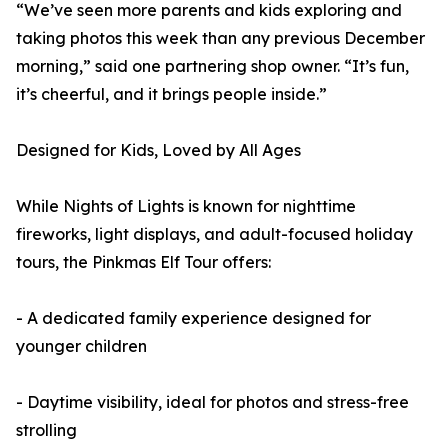
“We’ve seen more parents and kids exploring and
taking photos this week than any previous December
morning,” said one partnering shop owner. “It’s fun,
it’s cheerful, and it brings people inside.”
Designed for Kids, Loved by All Ages
While Nights of Lights is known for nighttime
fireworks, light displays, and adult-focused holiday
tours, the Pinkmas Elf Tour offers:
- A dedicated family experience designed for
younger children
- Daytime visibility, ideal for photos and stress-free
strolling