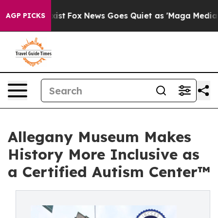
y Exist
Fox News Goes Quiet as 'Maga Media Pipeline' 
AGP PICKS
Allegany Museum Makes
History More Inclusive as
a Certified Autism Center™