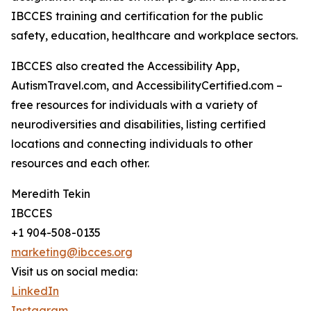
IBCCES training and certification for the public
safety, education, healthcare and workplace sectors.
IBCCES also created the Accessibility App,
AutismTravel.com, and AccessibilityCertified.com –
free resources for individuals with a variety of
neurodiversities and disabilities, listing certified
locations and connecting individuals to other
resources and each other.
Meredith Tekin
IBCCES
+1 904-508-0135
marketing@ibcces.org
Visit us on social media:
LinkedIn
Instagram