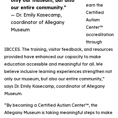
only our museum, but also
earn the
our entire community.”
Certified
— Dr. Emily Kasecamp,
Autism
coordinator of Allegany
Center™
Museum
accreditation
through
IBCCES. The training, visitor feedback, and resources
provided have enhanced our capacity to make
education accessible and meaningful for all. We
believe inclusive learning experiences strengthen not
only our museum, but also our entire community,”
says Dr. Emily Kasecamp, coordinator of Allegany
Museum.
“By becoming a Certified Autism Center™, the
Allegany Museum is taking meaningful steps to make