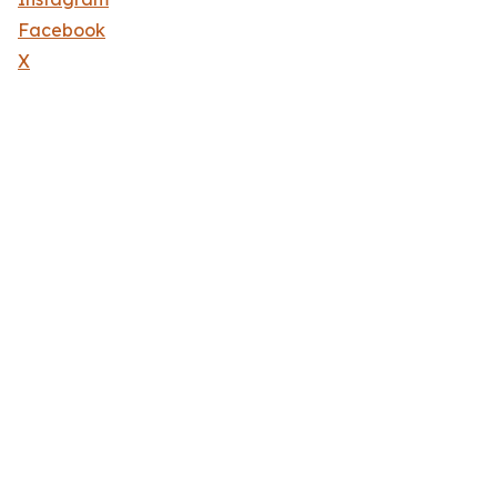
Facebook
X