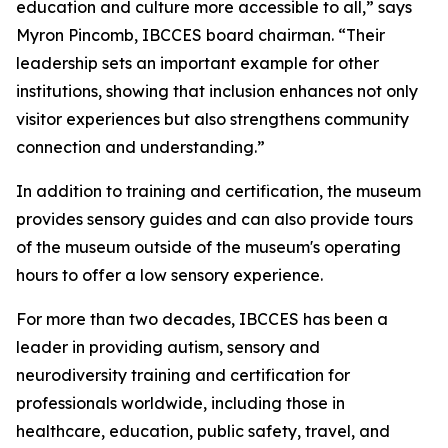
education and culture more accessible to all,” says
Myron Pincomb, IBCCES board chairman. “Their
leadership sets an important example for other
institutions, showing that inclusion enhances not only
visitor experiences but also strengthens community
connection and understanding.”
In addition to training and certification, the museum
provides sensory guides and can also provide tours
of the museum outside of the museum's operating
hours to offer a low sensory experience.
For more than two decades, IBCCES has been a
leader in providing autism, sensory and
neurodiversity training and certification for
professionals worldwide, including those in
healthcare, education, public safety, travel, and