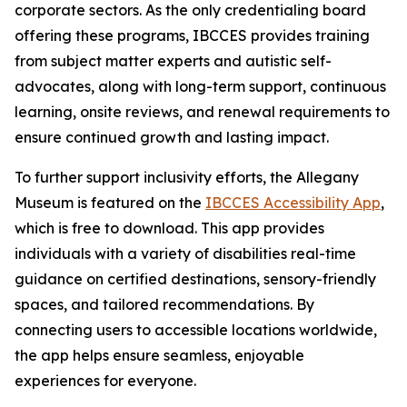
corporate sectors. As the only credentialing board
offering these programs, IBCCES provides training
from subject matter experts and autistic self-
advocates, along with long-term support, continuous
learning, onsite reviews, and renewal requirements to
ensure continued growth and lasting impact.
To further support inclusivity efforts, the Allegany
Museum is featured on the
IBCCES Accessibility App
,
which is free to download. This app provides
individuals with a variety of disabilities real-time
guidance on certified destinations, sensory-friendly
spaces, and tailored recommendations. By
connecting users to accessible locations worldwide,
the app helps ensure seamless, enjoyable
experiences for everyone.