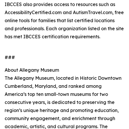
IBCCES also provides access to resources such as
AccessibilityCertified.com and AutismTravel.com, free
online tools for families that list certified locations
and professionals. Each organization listed on the site
has met IBCCES certification requirements.
###
About Allegany Museum
The Allegany Museum, located in Historic Downtown
Cumberland, Maryland, and ranked among
America’s top ten small-town museums for two
consecutive years, is dedicated to preserving the
region’s unique heritage and promoting education,
community engagement, and enrichment through
academic, artistic, and cultural programs. The