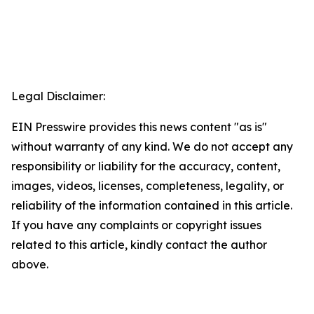
Legal Disclaimer:
EIN Presswire provides this news content "as is"
without warranty of any kind. We do not accept any
responsibility or liability for the accuracy, content,
images, videos, licenses, completeness, legality, or
reliability of the information contained in this article.
If you have any complaints or copyright issues
related to this article, kindly contact the author
above.