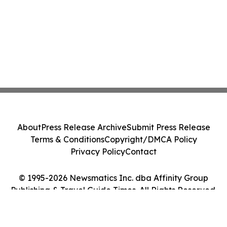
About
Press Release Archive
Submit Press Release
Terms & Conditions
Copyright/DMCA Policy
Privacy Policy
Contact
© 1995-2026 Newsmatics Inc. dba Affinity Group
Publishing & Travel Guide Times. All Rights Reserved.
Cookie Settings / Your Privacy Choices