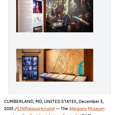
CUMBERLAND, MD, UNITED STATES, December 3,
2025 /
EINPresswire.com
/ -- The
Allegany Museum