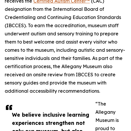
receives the
Certified Autism Center™
(CAC)
designation from the International Board of
Credentialing and Continuing Education Standards
(IBCCES). To earn the accreditation, museum staff
underwent autism and sensory training to prepare
them to best welcome and assist every visitor who
comes to the museum, including autistic and sensory-
sensitive individuals and their families. As part of the
certification process, the Allegany Museum also
received an onsite review from IBCCES to create
sensory guides and provide the museum with
additional accessibility recommendations.
“The
Allegany
We believe inclusive learning
Museum is
experiences strengthen not
proud to