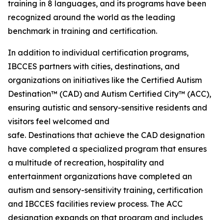
training in 8 languages, and its programs have been
recognized around the world as the leading
benchmark in training and certification.
In addition to individual certification programs,
IBCCES partners with cities, destinations, and
organizations on initiatives like the Certified Autism
Destination™ (CAD) and Autism Certified City™ (ACC),
ensuring autistic and sensory-sensitive residents and
visitors feel welcomed and
safe. Destinations that achieve the CAD designation
have completed a specialized program that ensures
a multitude of recreation, hospitality and
entertainment organizations have completed an
autism and sensory-sensitivity training, certification
and IBCCES facilities review process. The ACC
designation expands on that program and includes