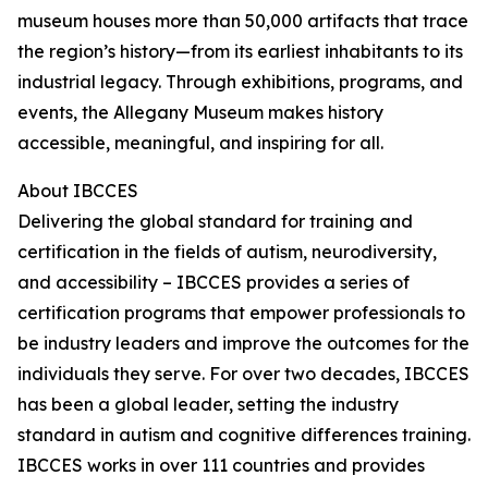
museum houses more than 50,000 artifacts that trace
the region’s history—from its earliest inhabitants to its
industrial legacy. Through exhibitions, programs, and
events, the Allegany Museum makes history
accessible, meaningful, and inspiring for all.
About IBCCES
Delivering the global standard for training and
certification in the fields of autism, neurodiversity,
and accessibility – IBCCES provides a series of
certification programs that empower professionals to
be industry leaders and improve the outcomes for the
individuals they serve. For over two decades, IBCCES
has been a global leader, setting the industry
standard in autism and cognitive differences training.
IBCCES works in over 111 countries and provides