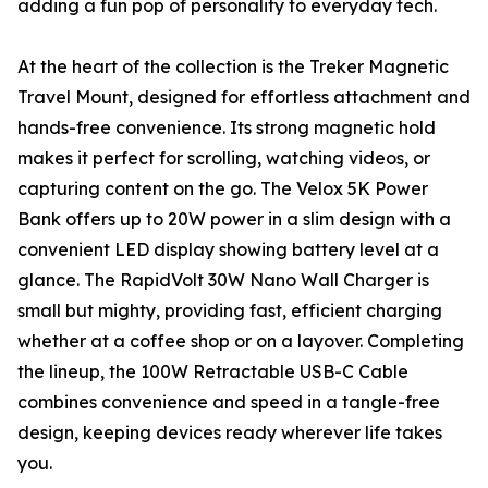
adding a fun pop of personality to everyday tech.
At the heart of the collection is the Treker Magnetic
Travel Mount, designed for effortless attachment and
hands-free convenience. Its strong magnetic hold
makes it perfect for scrolling, watching videos, or
capturing content on the go. The Velox 5K Power
Bank offers up to 20W power in a slim design with a
convenient LED display showing battery level at a
glance. The RapidVolt 30W Nano Wall Charger is
small but mighty, providing fast, efficient charging
whether at a coffee shop or on a layover. Completing
the lineup, the 100W Retractable USB-C Cable
combines convenience and speed in a tangle-free
design, keeping devices ready wherever life takes
you.