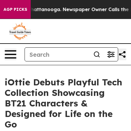
os in Chattanooga. Newspaper Owner Calls the People
AGP PICKS
iOttie Debuts Playful Tech
Collection Showcasing
BT21 Characters &
Designed for Life on the
Go