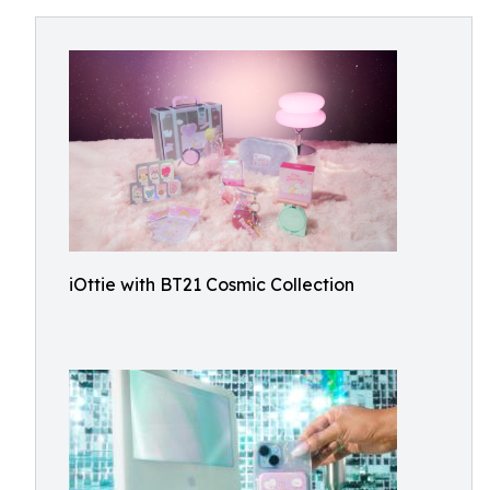
iOttie with BT21 Cosmic Collection