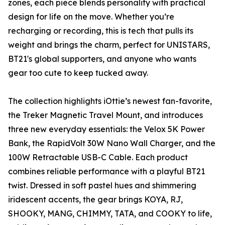
zones, each piece blends personality with practical
design for life on the move. Whether you’re
recharging or recording, this is tech that pulls its
weight and brings the charm, perfect for UNISTARS,
BT21's global supporters, and anyone who wants
gear too cute to keep tucked away.
The collection highlights iOttie’s newest fan-favorite,
the Treker Magnetic Travel Mount, and introduces
three new everyday essentials: the Velox 5K Power
Bank, the RapidVolt 30W Nano Wall Charger, and the
100W Retractable USB-C Cable. Each product
combines reliable performance with a playful BT21
twist. Dressed in soft pastel hues and shimmering
iridescent accents, the gear brings KOYA, RJ,
SHOOKY, MANG, CHIMMY, TATA, and COOKY to life,