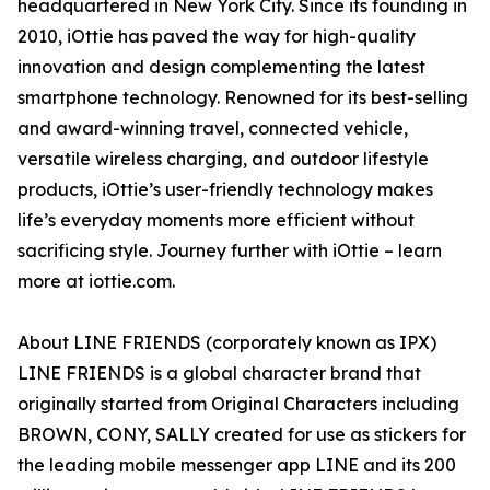
headquartered in New York City. Since its founding in
2010, iOttie has paved the way for high-quality
innovation and design complementing the latest
smartphone technology. Renowned for its best-selling
and award-winning travel, connected vehicle,
versatile wireless charging, and outdoor lifestyle
products, iOttie’s user-friendly technology makes
life’s everyday moments more efficient without
sacrificing style. Journey further with iOttie – learn
more at iottie.com.
About LINE FRIENDS (corporately known as IPX)
LINE FRIENDS is a global character brand that
originally started from Original Characters including
BROWN, CONY, SALLY created for use as stickers for
the leading mobile messenger app LINE and its 200