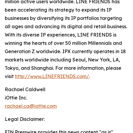
million active users worldwide. LINE FRIENDS has
been accelerating its strategy to expand its IP
businesses by diversifying its IP portfolios targeting
all ages and advancing its digital and retail business.
With its diverse IP experiences, LINE FRIENDS is
winning the hearts of over 50 million Millennials and
Generation Z worldwide. IPX currently operates in 18
markets worldwide including Seoul, New York, LA,
Tokyo, and Shanghai. For more information, please
visit
http://www.LINEFRIENDS.com/
.
Rachael Caldwell
iOttie Inc.
rachael.ca@iottie.com
Legal Disclaimer:
EIN Presswire provides this news content "as is"