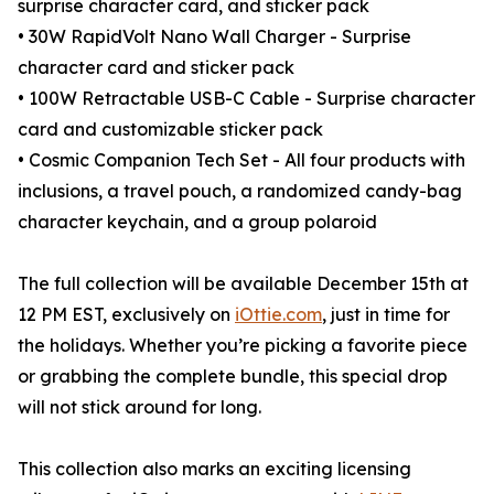
surprise character card, and sticker pack
• 30W RapidVolt Nano Wall Charger - Surprise
character card and sticker pack
• 100W Retractable USB-C Cable - Surprise character
card and customizable sticker pack
• Cosmic Companion Tech Set - All four products with
inclusions, a travel pouch, a randomized candy-bag
character keychain, and a group polaroid
The full collection will be available December 15th at
12 PM EST, exclusively on
iOttie.com
, just in time for
the holidays. Whether you’re picking a favorite piece
or grabbing the complete bundle, this special drop
will not stick around for long.
This collection also marks an exciting licensing