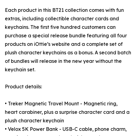
Each product in this BT21 collection comes with fun
extras, including collectible character cards and
keychains. The first five hundred customers can
purchase a special release bundle featuring all four
products on iOttie’s website and a complete set of
plush character keychains as a bonus. A second batch
of bundles will release in the new year without the
keychain set.
Product details:
• Treker Magnetic Travel Mount - Magnetic ring,
heart carabiner, plus a surprise character card and a
plush character keychain
• Velox 5K Power Bank - USB-C cable, phone charm,