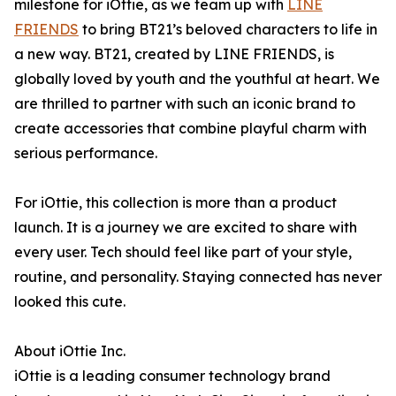
milestone for iOttie, as we team up with
LINE
FRIENDS
to bring BT21’s beloved characters to life in
a new way. BT21, created by LINE FRIENDS, is
globally loved by youth and the youthful at heart. We
are thrilled to partner with such an iconic brand to
create accessories that combine playful charm with
serious performance.
For iOttie, this collection is more than a product
launch. It is a journey we are excited to share with
every user. Tech should feel like part of your style,
routine, and personality. Staying connected has never
looked this cute.
About iOttie Inc.
iOttie is a leading consumer technology brand