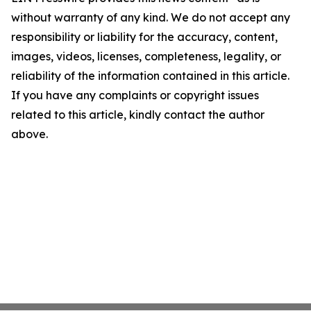
without warranty of any kind. We do not accept any
responsibility or liability for the accuracy, content,
images, videos, licenses, completeness, legality, or
reliability of the information contained in this article.
If you have any complaints or copyright issues
related to this article, kindly contact the author
above.