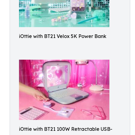
iOttie with BT21 Velox 5K Power Bank
iOttie with BT21 100W Retractable USB-