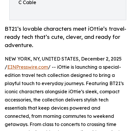
C Cable
BT21’s lovable characters meet iOttie’s travel-
ready tech that’s cute, clever, and ready for
adventure.
NEW YORK, NY, UNITED STATES, December 2, 2025
/
EINPresswire.com
/ -- iOttie is launching a special-
edition travel tech collection designed to bring a
playful touch to everyday journeys. Featuring BT21’s
iconic characters alongside iOttie’s sleek, compact
accessories, the collection delivers stylish tech
essentials that keep devices powered and
connected, from morning commutes to weekend
getaways. From class to concerts to crossing time