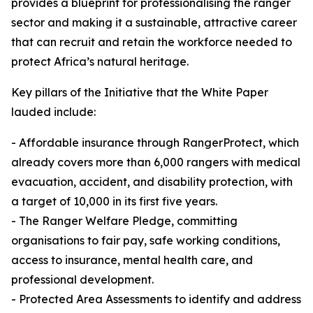
provides a blueprint for professionalising the ranger
sector and making it a sustainable, attractive career
that can recruit and retain the workforce needed to
protect Africa’s natural heritage.
Key pillars of the Initiative that the White Paper
lauded include:
- Affordable insurance through RangerProtect, which
already covers more than 6,000 rangers with medical
evacuation, accident, and disability protection, with
a target of 10,000 in its first five years.
- The Ranger Welfare Pledge, committing
organisations to fair pay, safe working conditions,
access to insurance, mental health care, and
professional development.
- Protected Area Assessments to identify and address