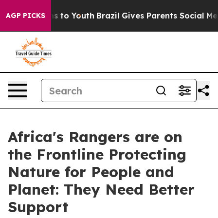
te Harms to Youth
Brazil Gives Parents Social Media Con
AGP PICKS
Africa's Rangers are on
the Frontline Protecting
Nature for People and
Planet: They Need Better
Support