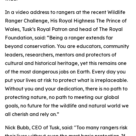
In a video address to rangers at the recent Wildlife
Ranger Challenge, His Royal Highness The Prince of
Wales, Tusk’s Royal Patron and head of The Royal
Foundation, said: “Being a ranger extends far
beyond conservation. You are educators, community
leaders, researchers, mentors and protectors of
cultural and historical heritage, yet this remains one
of the most dangerous jobs on Earth. Every day you
put your lives at risk to protect what is irreplaceable.
Without you and your dedication, there is no path to
protecting nature, no path to meeting our global
goals, no future for the wildlife and natural world we
all cherish and rely on.”
Nick Bubb, CEO of Tusk, said: "Too many rangers risk