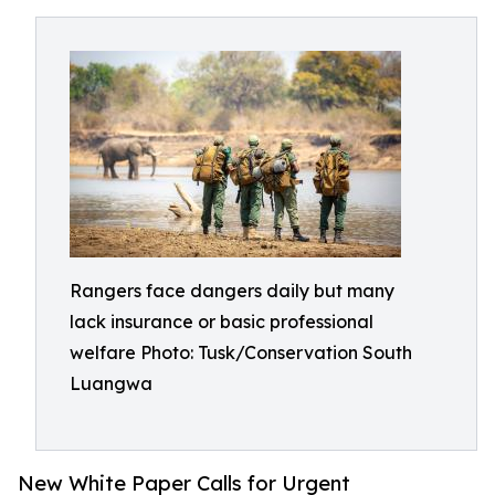
Rangers face dangers daily but many
lack insurance or basic professional
welfare Photo: Tusk/Conservation South
Luangwa
New White Paper Calls for Urgent