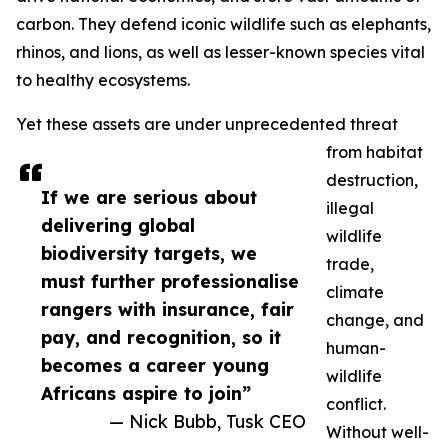
carbon. They defend iconic wildlife such as elephants,
rhinos, and lions, as well as lesser-known species vital
to healthy ecosystems.
Yet these assets are under unprecedented threat
from habitat
destruction,
If we are serious about
illegal
delivering global
wildlife
biodiversity targets, we
trade,
must further professionalise
climate
rangers with insurance, fair
change, and
pay, and recognition, so it
human-
becomes a career young
wildlife
Africans aspire to join”
conflict.
— Nick Bubb, Tusk CEO
Without well-