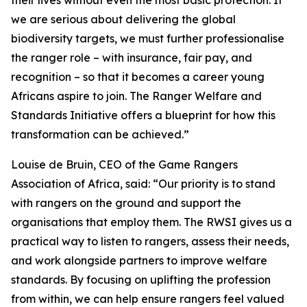
their lives without even the most basic protection. If
we are serious about delivering the global
biodiversity targets, we must further professionalise
the ranger role – with insurance, fair pay, and
recognition – so that it becomes a career young
Africans aspire to join. The Ranger Welfare and
Standards Initiative offers a blueprint for how this
transformation can be achieved.”
Louise de Bruin, CEO of the Game Rangers
Association of Africa, said: “Our priority is to stand
with rangers on the ground and support the
organisations that employ them. The RWSI gives us a
practical way to listen to rangers, assess their needs,
and work alongside partners to improve welfare
standards. By focusing on uplifting the profession
from within, we can help ensure rangers feel valued