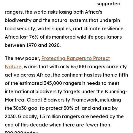
supported
rangers, the world risks losing both Africa’s
biodiversity and the natural systems that underpin
food security, water supplies, and climate resilience.
Africa lost 76% of its monitored wildlife populations
between 1970 and 2020.
The new paper,
Protecting Rangers to Protect
Nature
, warns that with only 65,000 rangers currently
active across Africa, the continent has less than a fifth
of the estimated 345,000 rangers it needs to meet
international biodiversity targets under the Kunming-
Montreal Global Biodiversity Framework, including
the 30x30 goal to protect 30% of land and sea by
2030. Globally, 1.5 million rangers are needed by the
end of this decade when there are fewer than