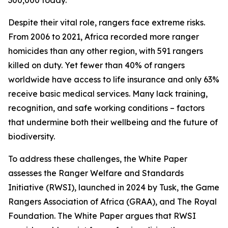
300,000 today.
Despite their vital role, rangers face extreme risks.
From 2006 to 2021, Africa recorded more ranger
homicides than any other region, with 591 rangers
killed on duty. Yet fewer than 40% of rangers
worldwide have access to life insurance and only 63%
receive basic medical services. Many lack training,
recognition, and safe working conditions – factors
that undermine both their wellbeing and the future of
biodiversity.
To address these challenges, the White Paper
assesses the Ranger Welfare and Standards
Initiative (RWSI), launched in 2024 by Tusk, the Game
Rangers Association of Africa (GRAA), and The Royal
Foundation. The White Paper argues that RWSI