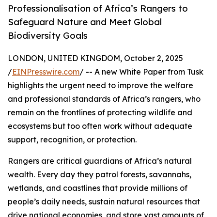
Professionalisation of Africa’s Rangers to
Safeguard Nature and Meet Global
Biodiversity Goals
LONDON, UNITED KINGDOM, October 2, 2025
/
EINPresswire.com
/ -- A new White Paper from Tusk
highlights the urgent need to improve the welfare
and professional standards of Africa’s rangers, who
remain on the frontlines of protecting wildlife and
ecosystems but too often work without adequate
support, recognition, or protection.
Rangers are critical guardians of Africa’s natural
wealth. Every day they patrol forests, savannahs,
wetlands, and coastlines that provide millions of
people’s daily needs, sustain natural resources that
drive national economies, and store vast amounts of