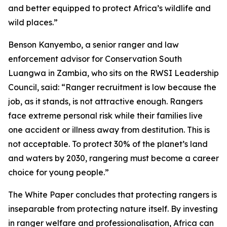
and better equipped to protect Africa’s wildlife and
wild places.”
Benson Kanyembo, a senior ranger and law
enforcement advisor for Conservation South
Luangwa in Zambia, who sits on the RWSI Leadership
Council, said: “Ranger recruitment is low because the
job, as it stands, is not attractive enough. Rangers
face extreme personal risk while their families live
one accident or illness away from destitution. This is
not acceptable. To protect 30% of the planet’s land
and waters by 2030, rangering must become a career
choice for young people.”
The White Paper concludes that protecting rangers is
inseparable from protecting nature itself. By investing
in ranger welfare and professionalisation, Africa can