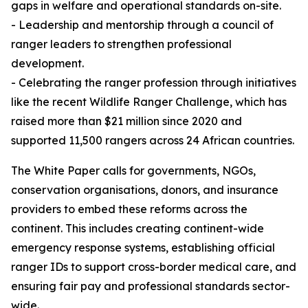
gaps in welfare and operational standards on-site.
- Leadership and mentorship through a council of
ranger leaders to strengthen professional
development.
- Celebrating the ranger profession through initiatives
like the recent Wildlife Ranger Challenge, which has
raised more than $21 million since 2020 and
supported 11,500 rangers across 24 African countries.
The White Paper calls for governments, NGOs,
conservation organisations, donors, and insurance
providers to embed these reforms across the
continent. This includes creating continent-wide
emergency response systems, establishing official
ranger IDs to support cross-border medical care, and
ensuring fair pay and professional standards sector-
wide.