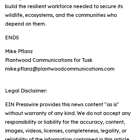
build the resilient workforce needed to secure its
wildlife, ecosystems, and the communities who
depend on them.
ENDS
Mike Pflanz
Plantwood Communications for Tusk
mike.pflanz@plantwoodcommunications.com
Legal Disclaimer:
EIN Presswire provides this news content "as is"
without warranty of any kind. We do not accept any
responsibility or liability for the accuracy, content,
images, videos, licenses, completeness, legality, or
reliability of the information contained in this article.