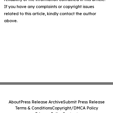
If you have any complaints or copyright issues
related to this article, kindly contact the author
above.
About
Press Release Archive
Submit Press Release
Terms & Conditions
Copyright/DMCA Policy