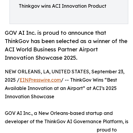
Thinkgov wins ACI Innovation Product
GOV AI Inc. is proud to announce that
ThinkGov has been selected as a winner of the
ACI World Business Partner Airport
Innovation Showcase 2025.
NEW ORLEANS, LA, UNITED STATES, September 23,
2025 /
EINPresswire.com
/ -- ThinkGov Wins “Best
Available Innovation at an Airport” at ACI’s 2025
Innovation Showcase
GOV AI Inc., a New Orleans-based startup and
developer of the ThinkGov AI Governance Platform, is
proud to