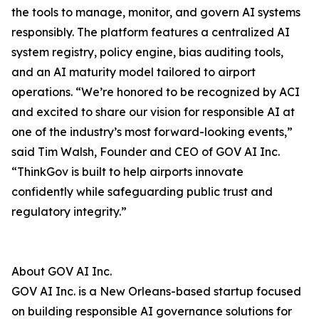
the tools to manage, monitor, and govern AI systems
responsibly. The platform features a centralized AI
system registry, policy engine, bias auditing tools,
and an AI maturity model tailored to airport
operations. “We’re honored to be recognized by ACI
and excited to share our vision for responsible AI at
one of the industry’s most forward-looking events,”
said Tim Walsh, Founder and CEO of GOV AI Inc.
“ThinkGov is built to help airports innovate
confidently while safeguarding public trust and
regulatory integrity.”
About GOV AI Inc.
GOV AI Inc. is a New Orleans-based startup focused
on building responsible AI governance solutions for