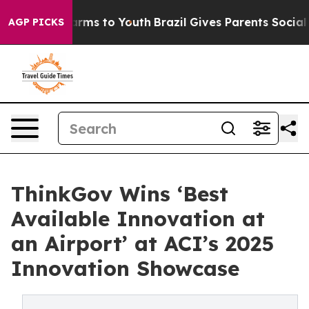
 Abate Harms to Youth
Brazil Gives Parents Social Medi
AGP PICKS
ThinkGov Wins ‘Best
Available Innovation at
an Airport’ at ACI’s 2025
Innovation Showcase