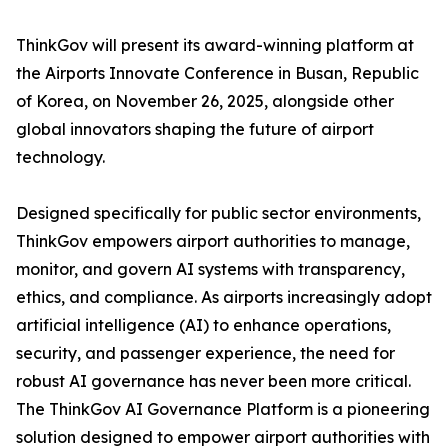
ThinkGov will present its award-winning platform at
the Airports Innovate Conference in Busan, Republic
of Korea, on November 26, 2025, alongside other
global innovators shaping the future of airport
technology.
Designed specifically for public sector environments,
ThinkGov empowers airport authorities to manage,
monitor, and govern AI systems with transparency,
ethics, and compliance. As airports increasingly adopt
artificial intelligence (AI) to enhance operations,
security, and passenger experience, the need for
robust AI governance has never been more critical.
The ThinkGov AI Governance Platform is a pioneering
solution designed to empower airport authorities with