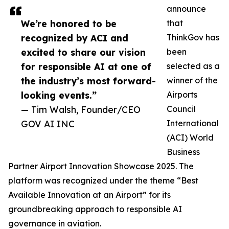
announce
We’re honored to be
that
recognized by ACI and
ThinkGov has
excited to share our vision
been
for responsible AI at one of
selected as a
the industry’s most forward-
winner of the
looking events.”
Airports
— Tim Walsh, Founder/CEO
Council
GOV AI INC
International
(ACI) World
Business
Partner Airport Innovation Showcase 2025. The
platform was recognized under the theme “Best
Available Innovation at an Airport” for its
groundbreaking approach to responsible AI
governance in aviation.