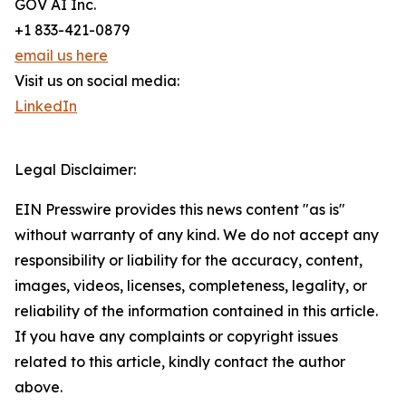
GOV AI Inc.
+1 833-421-0879
email us here
Visit us on social media:
LinkedIn
Legal Disclaimer:
EIN Presswire provides this news content "as is"
without warranty of any kind. We do not accept any
responsibility or liability for the accuracy, content,
images, videos, licenses, completeness, legality, or
reliability of the information contained in this article.
If you have any complaints or copyright issues
related to this article, kindly contact the author
above.