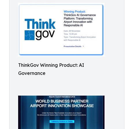
ThinkGov Winning Product: AI
Governance