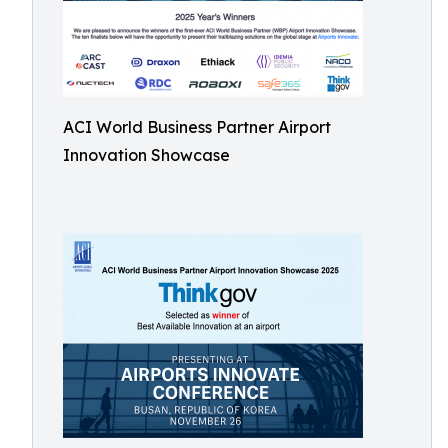
ACI World Business Partner Airport
Innovation Showcase