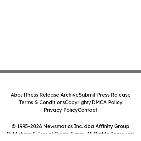
About
Press Release Archive
Submit Press Release
Terms & Conditions
Copyright/DMCA Policy
Privacy Policy
Contact
© 1995-2026 Newsmatics Inc. dba Affinity Group
Publishing & Travel Guide Times. All Rights Reserved.