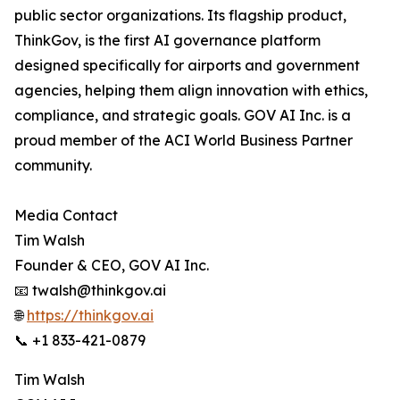
public sector organizations. Its flagship product,
ThinkGov, is the first AI governance platform
designed specifically for airports and government
agencies, helping them align innovation with ethics,
compliance, and strategic goals. GOV AI Inc. is a
proud member of the ACI World Business Partner
community.
Media Contact
Tim Walsh
Founder & CEO, GOV AI Inc.
📧 twalsh@thinkgov.ai
🌐
https://thinkgov.ai
📞 +1 833-421-0879
Tim Walsh