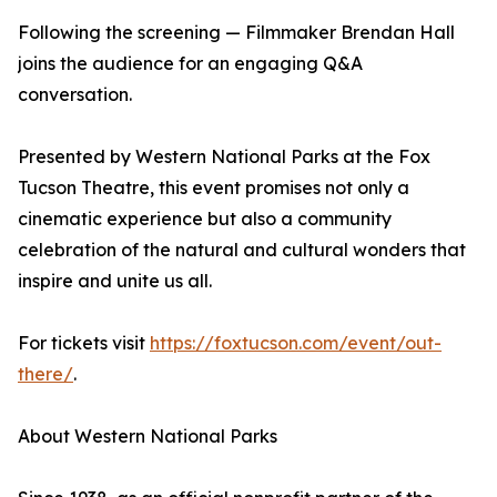
Following the screening — Filmmaker Brendan Hall
joins the audience for an engaging Q&A
conversation.
Presented by Western National Parks at the Fox
Tucson Theatre, this event promises not only a
cinematic experience but also a community
celebration of the natural and cultural wonders that
inspire and unite us all.
For tickets visit
https://foxtucson.com/event/out-
there/
.
About Western National Parks