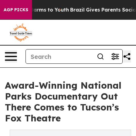
o Abate Harms to Youth
Brazil Gives Parents Social Med
AGP PICKS
Award-Winning National
Parks Documentary Out
There Comes to Tucson’s
Fox Theatre