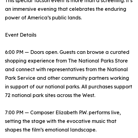
This special Tucson event is more than a screening: it’s
an immersive evening that celebrates the enduring
power of America’s public lands.
Event Details
6:00 PM — Doors open. Guests can browse a curated
shopping experience from The National Parks Store
and connect with representatives from the National
Park Service and other community partners working
in support of our national parks. All purchases support
72 national park sites across the West.
7:00 PM — Composer Elizabeth P.W. performs live,
setting the stage with the evocative music that
shapes the film’s emotional landscape.