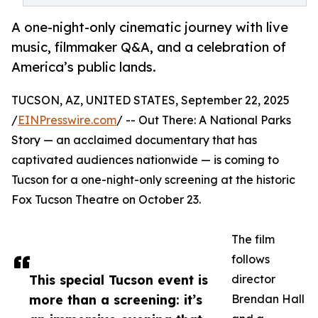
A one-night-only cinematic journey with live
music, filmmaker Q&A, and a celebration of
America’s public lands.
TUCSON, AZ, UNITED STATES, September 22, 2025
/
EINPresswire.com
/ -- Out There: A National Parks
Story — an acclaimed documentary that has
captivated audiences nationwide — is coming to
Tucson for a one-night-only screening at the historic
Fox Tucson Theatre on October 23.
The film
follows
This special Tucson event is
director
more than a screening: it’s
Brendan Hall