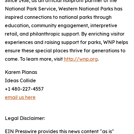
Since 1938, as an official nonprofit partner of the
National Park Service, Western National Parks has
inspired connections to national parks through
education, community engagement, interpretive
retail, and philanthropic support. By enriching visitor
experiences and raising support for parks, WNP helps
ensure these special places thrive for generations to
come. To learn more, visit
http://wnp.org
.
Karem Planas
Ideas Collide
+1 480-227-4557
email us here
Legal Disclaimer:
EIN Presswire provides this news content "as is"