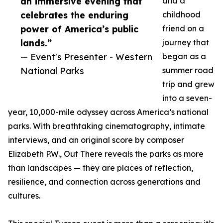
an immersive evening that
and a
celebrates the enduring
childhood
power of America’s public
friend on a
lands.”
journey that
— Event's Presenter - Western
began as a
National Parks
summer road
trip and grew
into a seven-
year, 10,000-mile odyssey across America’s national
parks. With breathtaking cinematography, intimate
interviews, and an original score by composer
Elizabeth P.W., Out There reveals the parks as more
than landscapes — they are places of reflection,
resilience, and connection across generations and
cultures.