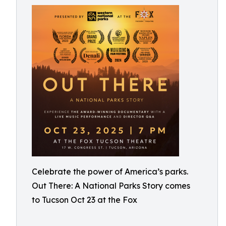
Celebrate the power of America’s parks.
Out There: A National Parks Story comes
to Tucson Oct 23 at the Fox