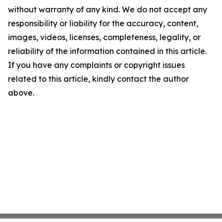
without warranty of any kind. We do not accept any
responsibility or liability for the accuracy, content,
images, videos, licenses, completeness, legality, or
reliability of the information contained in this article.
If you have any complaints or copyright issues
related to this article, kindly contact the author
above.