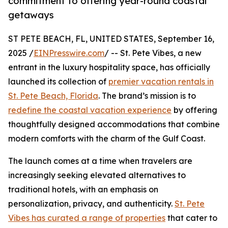
commitment to offering year-round coastal
getaways
ST PETE BEACH, FL, UNITED STATES, September 16,
2025 /
EINPresswire.com
/ -- St. Pete Vibes, a new
entrant in the luxury hospitality space, has officially
launched its collection of
premier vacation rentals in
St. Pete Beach, Florida
. The brand’s mission is to
redefine the coastal vacation experience
by offering
thoughtfully designed accommodations that combine
modern comforts with the charm of the Gulf Coast.
The launch comes at a time when travelers are
increasingly seeking elevated alternatives to
traditional hotels, with an emphasis on
personalization, privacy, and authenticity.
St. Pete
Vibes has curated a range of properties
that cater to