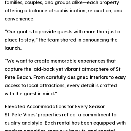
families, couples, and groups alike—each property
offering a balance of sophistication, relaxation, and
convenience.
“Our goal is to provide guests with more than just a
place to stay,” the team shared in announcing the
launch..
“We want to create memorable experiences that
capture the laid-back yet vibrant atmosphere of St.
Pete Beach. From carefully designed interiors to easy
access to local attractions, every detail is crafted
with the guest in mind.”
Elevated Accommodations for Every Season
St. Pete Vibes’ properties reflect a commitment to
quality and style. Each rental has been equipped with