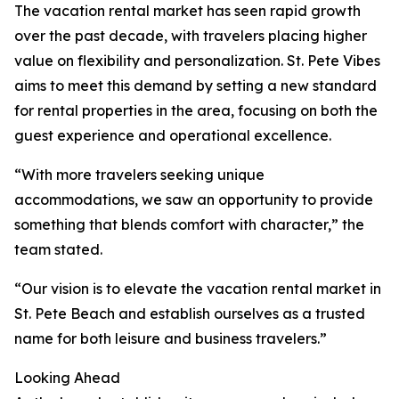
The vacation rental market has seen rapid growth
over the past decade, with travelers placing higher
value on flexibility and personalization. St. Pete Vibes
aims to meet this demand by setting a new standard
for rental properties in the area, focusing on both the
guest experience and operational excellence.
“With more travelers seeking unique
accommodations, we saw an opportunity to provide
something that blends comfort with character,” the
team stated.
“Our vision is to elevate the vacation rental market in
St. Pete Beach and establish ourselves as a trusted
name for both leisure and business travelers.”
Looking Ahead