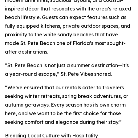
modern amenities, spacious layouts, and coastal-
inspired décor that resonates with the area’s relaxed
beach lifestyle. Guests can expect features such as
fully equipped kitchens, private outdoor spaces, and
proximity to the white sandy beaches that have
made St. Pete Beach one of Florida’s most sought-
after destinations.
“St. Pete Beach is not just a summer destination—it’s
a year-round escape,” St. Pete Vibes shared.
“We’ve ensured that our rentals cater to travelers
seeking winter retreats, spring break adventures, or
autumn getaways. Every season has its own charm
here, and we want to be the first choice for those
seeking comfort and elegance during their stay.”
Blending Local Culture with Hospitality