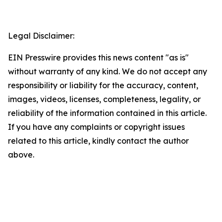
Legal Disclaimer:
EIN Presswire provides this news content "as is"
without warranty of any kind. We do not accept any
responsibility or liability for the accuracy, content,
images, videos, licenses, completeness, legality, or
reliability of the information contained in this article.
If you have any complaints or copyright issues
related to this article, kindly contact the author
above.