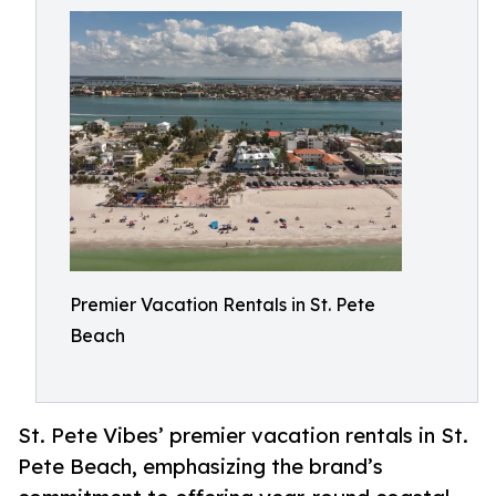
Premier Vacation Rentals in St. Pete
Beach
St. Pete Vibes’ premier vacation rentals in St.
Pete Beach, emphasizing the brand’s