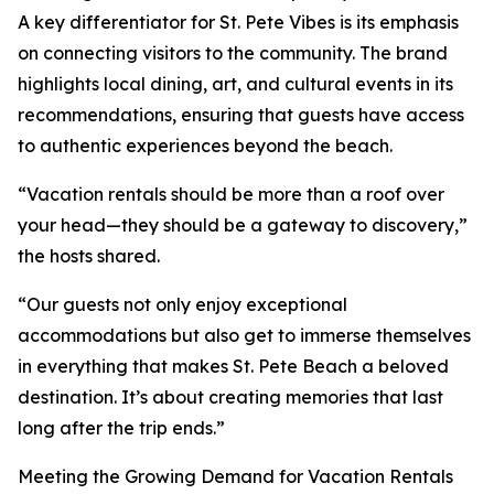
A key differentiator for St. Pete Vibes is its emphasis
on connecting visitors to the community. The brand
highlights local dining, art, and cultural events in its
recommendations, ensuring that guests have access
to authentic experiences beyond the beach.
“Vacation rentals should be more than a roof over
your head—they should be a gateway to discovery,”
the hosts shared.
“Our guests not only enjoy exceptional
accommodations but also get to immerse themselves
in everything that makes St. Pete Beach a beloved
destination. It’s about creating memories that last
long after the trip ends.”
Meeting the Growing Demand for Vacation Rentals