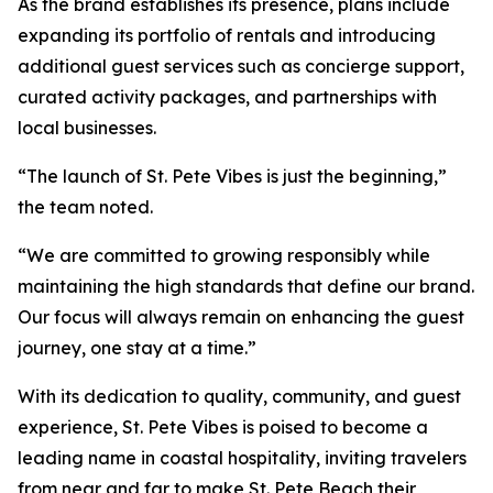
As the brand establishes its presence, plans include
expanding its portfolio of rentals and introducing
additional guest services such as concierge support,
curated activity packages, and partnerships with
local businesses.
“The launch of St. Pete Vibes is just the beginning,”
the team noted.
“We are committed to growing responsibly while
maintaining the high standards that define our brand.
Our focus will always remain on enhancing the guest
journey, one stay at a time.”
With its dedication to quality, community, and guest
experience, St. Pete Vibes is poised to become a
leading name in coastal hospitality, inviting travelers
from near and far to make St. Pete Beach their