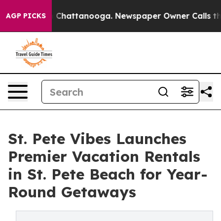
haos in Chattanooga. Newspaper Owner Calls the Peop
AGP PICKS
St. Pete Vibes Launches
Premier Vacation Rentals
in St. Pete Beach for Year-
Round Getaways