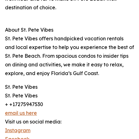
destination of choice.
About St. Pete Vibes
St. Pete Vibes offers handpicked vacation rentals
and local expertise to help you experience the best of
St. Pete Beach. From spacious condos to insider tips
on dining and activities, we make it easy to relax,
explore, and enjoy Florida’s Gulf Coast.
St. Pete Vibes
St. Pete Vibes
+ +17275947530
email us here
Visit us on social media:
Instagram