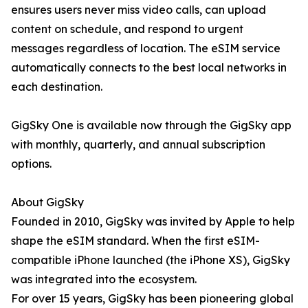
ensures users never miss video calls, can upload
content on schedule, and respond to urgent
messages regardless of location. The eSIM service
automatically connects to the best local networks in
each destination.
GigSky One is available now through the GigSky app
with monthly, quarterly, and annual subscription
options.
About GigSky
Founded in 2010, GigSky was invited by Apple to help
shape the eSIM standard. When the first eSIM-
compatible iPhone launched (the iPhone XS), GigSky
was integrated into the ecosystem.
For over 15 years, GigSky has been pioneering global