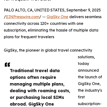
PALO ALTO, CA, UNITED STATES, September 9, 2025
/
EINPresswire.com
/ --
GigSky One
delivers seamless
connectivity across 120+ countries with one
subscription, eliminating the hassle of multiple data
plans for frequent travelers
GigSky, the pioneer in global travel connectivity
solutions,
today
Traditional travel data
announced
options often require
the launch of
managing multiple plans,
GigSky One,
dealing with roaming costs,
the industry's
or purchasing local SIMs
first
abroad. GigSky One
subscription-