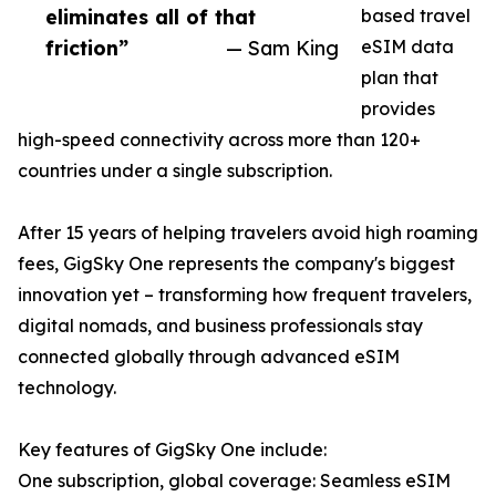
eliminates all of that
based travel
friction”
— Sam King
eSIM data
plan that
provides
high-speed connectivity across more than 120+
countries under a single subscription.
After 15 years of helping travelers avoid high roaming
fees, GigSky One represents the company's biggest
innovation yet – transforming how frequent travelers,
digital nomads, and business professionals stay
connected globally through advanced eSIM
technology.
Key features of GigSky One include:
One subscription, global coverage: Seamless eSIM