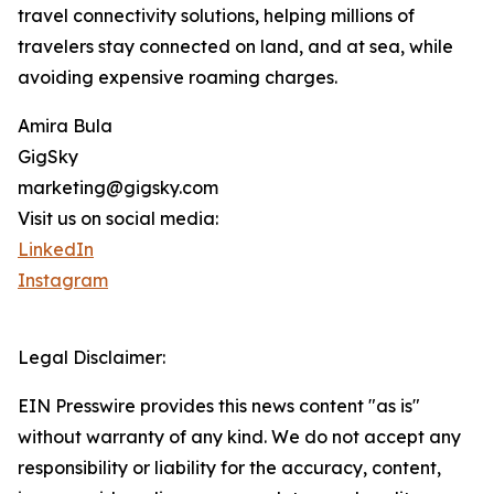
travel connectivity solutions, helping millions of
travelers stay connected on land, and at sea, while
avoiding expensive roaming charges.
Amira Bula
GigSky
marketing@gigsky.com
Visit us on social media:
LinkedIn
Instagram
Legal Disclaimer:
EIN Presswire provides this news content "as is"
without warranty of any kind. We do not accept any
responsibility or liability for the accuracy, content,