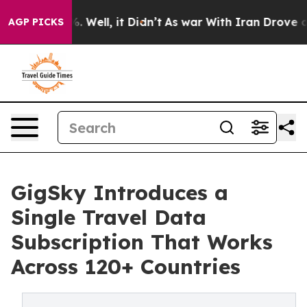
nd 40%. Well, it Didn’t
As war With Iran Drove oil Pr
AGP PICKS
GigSky Introduces a
Single Travel Data
Subscription That Works
Across 120+ Countries