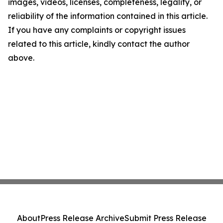
images, videos, licenses, completeness, legality, or
reliability of the information contained in this article.
If you have any complaints or copyright issues
related to this article, kindly contact the author
above.
About
Press Release Archive
Submit Press Release