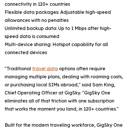
connectivity in 120+ countries
Flexible data packages: Adjustable high-speed
allowances with no penalties
Unlimited backup data: Up to 1 Mbps after high-
speed data is consumed
Multi-device sharing: Hotspot capability for all
connected devices
"Traditional
travel data
options often require
managing multiple plans, dealing with roaming costs,
or purchasing local SIMs abroad," said Sam King,
Chief Operating Officer at GigSky. "GigSky One
eliminates all of that friction with one subscription
that works the moment you land, in 120+ countries."
Built for the modern traveling workforce, GigSky One