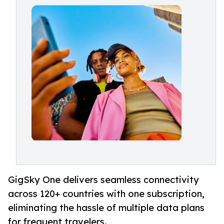
GigSky One delivers seamless connectivity
across 120+ countries with one subscription,
eliminating the hassle of multiple data plans
for frequent travelers.