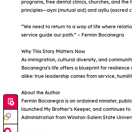
programs, free dental clinics, churches, and the 
principles—ayni (mutual aid) and ayllu (sacred
“We need to return to a way of life where relati
service guide our path.” – Fermin Bocanegra
Why This Story Matters Now
As immigration, cultural diversity, and communit
Bocanegra’s life offers a blueprint for resilienc
alike: true leadership comes from service, humility
About the Author
Fermin Bocanegra is an ordained minister, publi
launched My Brother’s Keeper, and continues to
Administration from Winston-Salem State Universi