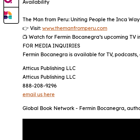
Availability
The Man from Peru: Uniting People the Inca Way
👉 Visit:
www.themanfromperu.com
📺 Watch for Fermin Bocanegra’s upcoming TV int
FOR MEDIA INQUIRIES
Fermin Bocanegra is available for TV, podcasts, 
Atticus Publishing LLC
Atticus Publishing LLC
888-208-9296
email us here
Global Book Network - Fermin Bocanegra, autho