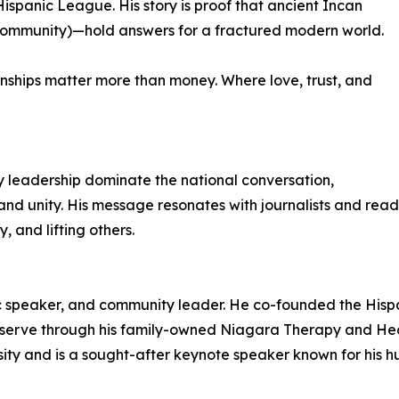
Hispanic League. His story is proof that ancient Incan
 community)—hold answers for a fractured modern world.
onships matter more than money. Where love, trust, and
y leadership dominate the national conversation,
e and unity. His message resonates with journalists and rea
, and lifting others.
c speaker, and community leader. He co-founded the Hispa
 serve through his family-owned Niagara Therapy and Hea
ty and is a sought-after keynote speaker known for his hu