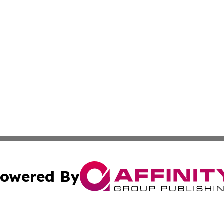
owered By
ubmit Press Release
Terms & Conditions
Copyright/DMCA