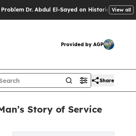
m
Dr. Abdul El-Sayed on Historic Michigan Win: “Pe
View all
Provided by AGP
Share
Man’s Story of Service