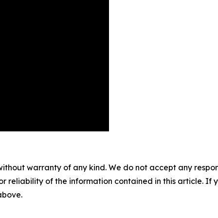
without warranty of any kind. We do not accept any responsib
r reliability of the information contained in this article. I
 above.