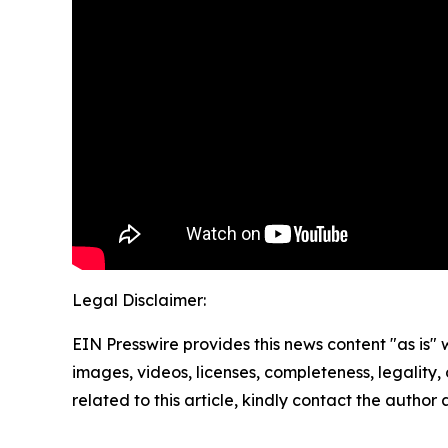
Legal Disclaimer:
EIN Presswire provides this news content "as is" 
images, videos, licenses, completeness, legality, o
related to this article, kindly contact the author