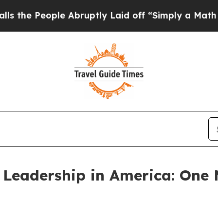
eople Abruptly Laid off “Simply a Math Proble
 Leadership in America: One 