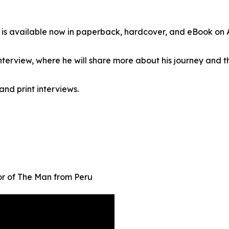
 is available now in paperback, hardcover, and eBook on
erview, where he will share more about his journey and t
and print interviews.
r of The Man from Peru