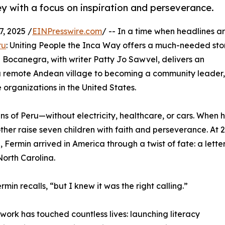
y with a focus on inspiration and perseverance.
, 2025 /
EINPresswire.com
/ -- In a time when headlines a
ru
: Uniting People the Inca Way offers a much-needed sto
Bocanegra, with writer Patty Jo Sawvel, delivers an
 a remote Andean village to becoming a community leader,
 organizations in the United States.
s of Peru—without electricity, healthcare, or cars. When h
ther raise seven children with faith and perseverance. At 2
, Fermin arrived in America through a twist of fate: a lette
North Carolina.
min recalls, “but I knew it was the right calling.”
ork has touched countless lives: launching literacy