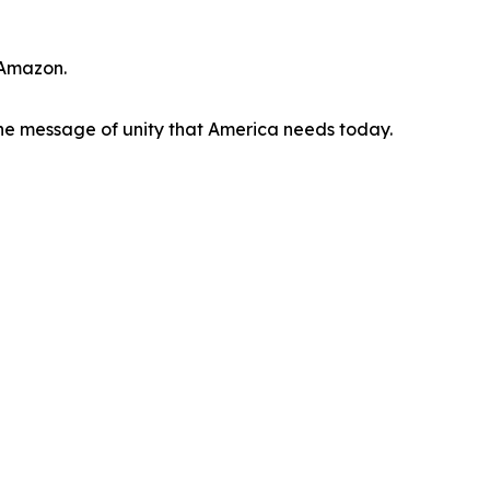
 Amazon.
he message of unity that America needs today.