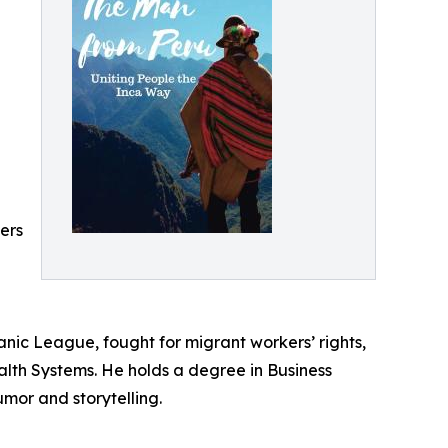
ders
nic League, fought for migrant workers’ rights,
lth Systems. He holds a degree in Business
mor and storytelling.