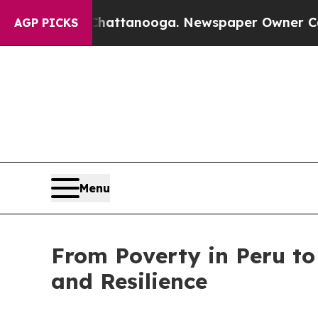
os in Chattanooga. Newspaper Owner Calls the P
AGP PICKS
Menu
From Poverty in Peru to
and Resilience