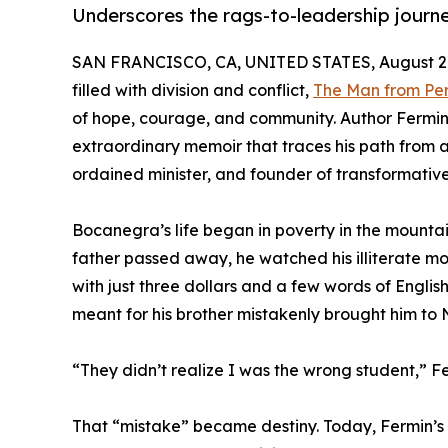
Underscores the rags-to-leadership journe
SAN FRANCISCO, CA, UNITED STATES, August 27
filled with division and conflict,
The Man from Pe
of hope, courage, and community. Author Fermin 
extraordinary memoir that traces his path from
ordained minister, and founder of transformative
Bocanegra’s life began in poverty in the mountain
father passed away, he watched his illiterate mo
with just three dollars and a few words of English
meant for his brother mistakenly brought him to 
“They didn’t realize I was the wrong student,” Fer
That “mistake” became destiny. Today, Fermin’s w