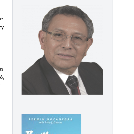
re
ry
is
6,
r