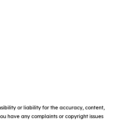
ility or liability for the accuracy, content,
f you have any complaints or copyright issues