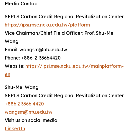
Media Contact
SEPLS Carbon Credit Regional Revitalization Center
https://ipsi.mse.ncku.edu.tw/platform
Vice Chairman/Chief Field Officer: Prof. Shu-Mei
Wang
Email: wangsm@ntu.edu.tw
Phone: +886-2-33664420
Website:
https://ipsi.mse.ncku.edu.tw/mainplatform-
en
Shu-Mei Wang
SEPLS Carbon Credit Regional Revitalization Center
+886 2 3366 4420
wangsm@ntu.edu.tw
Visit us on social media:
LinkedIn