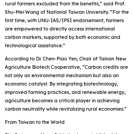
rural farmers excluded from the benefits,” said Prof.
Shu-Mei Wang of National Taiwan University. “For the
first time, with UNU-IAS/IPSI endorsement, farmers
are empowered to directly access international
carbon markets, supported by both economic and
technological assistance.”
According to Dr. Chen-Piao Yen, Chair of Tainan New
Agriculture Biotech Cooperative, “Carbon credits are
not only an environmental mechanism but also an
economic catalyst. By integrating biotechnology,
improved farming practices, and renewable energy,
agriculture becomes a critical player in achieving
carbon neutrality while revitalizing rural economies.”
From Taiwan to the World