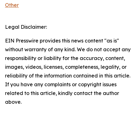
Other
Legal Disclaimer:
EIN Presswire provides this news content "as is"
without warranty of any kind. We do not accept any
responsibility or liability for the accuracy, content,
images, videos, licenses, completeness, legality, or
reliability of the information contained in this article.
If you have any complaints or copyright issues
related to this article, kindly contact the author
above.