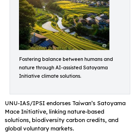
Fostering balance between humans and
nature through AI-assisted Satoyama
Initiative climate solutions.
UNU-IAS/IPSI endorses Taiwan’s Satoyama
Mace Initiative, linking nature-based
solutions, biodiversity carbon credits, and
global voluntary markets.