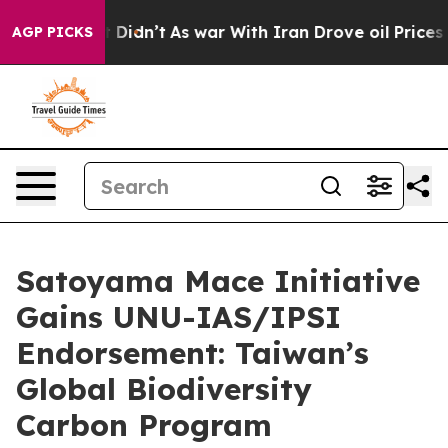
t Didn’t
As war With Iran Drove oil Prices Higher, Tr
AGP PICKS
Satoyama Mace Initiative
Gains UNU-IAS/IPSI
Endorsement: Taiwan’s
Global Biodiversity
Carbon Program