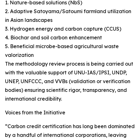
1. Nature-based solutions (NbS)
2. Adaptive Satoyama/Satoumi farmland utilization
in Asian landscapes
3. Hydrogen energy and carbon capture (CCUS)
4. Biochar and soil carbon enhancement
5. Beneficial microbe-based agricultural waste
valorization
The methodology review process is being carried out
with the valuable support of UNU-IAS/IPSI, UNDP,
UNEP, UNFCCC, and VVBs (validation or verification
bodies) ensuring scientific rigor, transparency, and
international credibility.
Voices from the Initiative
“Carbon credit certification has long been dominated
by a handful of international corporations, leaving