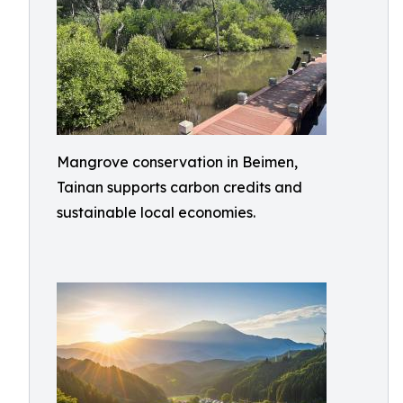
Mangrove conservation in Beimen,
Tainan supports carbon credits and
sustainable local economies.