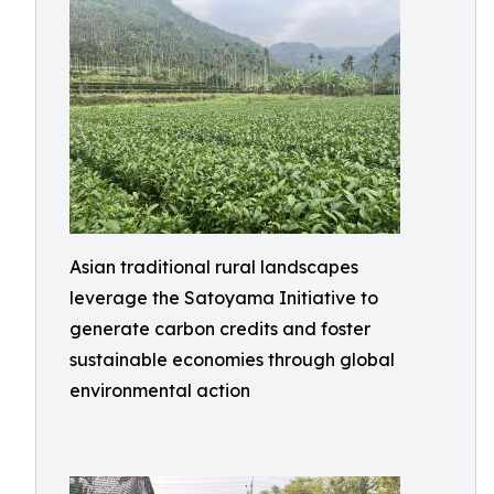
Asian traditional rural landscapes
leverage the Satoyama Initiative to
generate carbon credits and foster
sustainable economies through global
environmental action