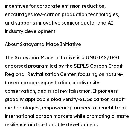
incentives for corporate emission reduction,
encourages low-carbon production technologies,
and supports innovative semiconductor and AI
industry development.
About Satoyama Mace Initiative
The Satoyama Mace Initiative is a UNU-IAS/IPSI
endorsed program led by the SEPLS Carbon Credit
Regional Revitalization Center, focusing on nature-
based carbon sequestration, biodiversity
conservation, and rural revitalization. It pioneers
globally applicable biodiversity-SDGs carbon credit
methodologies, empowering farmers to benefit from
international carbon markets while promoting climate
resilience and sustainable development.