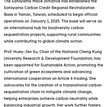
The Satoyama Mace Initiative has established the
Satoyama Carbon Credit Regional Revitalization
Base in Tainan, Taiwan, scheduled to begin official
operations on January 1, 2025. This base will serve as
an international hub for biodiversity carbon
sequestration projects, supporting rural communities
while contributing to global climate action.
Prof. Huey-Jen Su, Chair of the National Cheng Kung
University Research & Development Foundation, has
been appointed for Sustainable Action, promoting the
cultivation of green ecosystems and advancing
international cooperation on Article 6 trading. She
advocates for the creation of a transnational carbon
sequestration chain to mitigate climate change,
helping enterprises achieve carbon neutrality while
balancing industrial growth. Her work further fosters