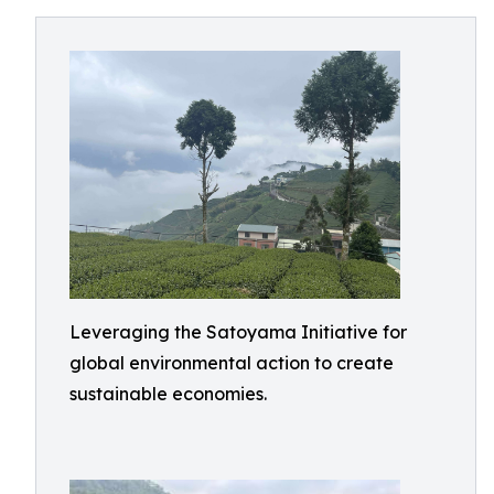
Leveraging the Satoyama Initiative for
global environmental action to create
sustainable economies.