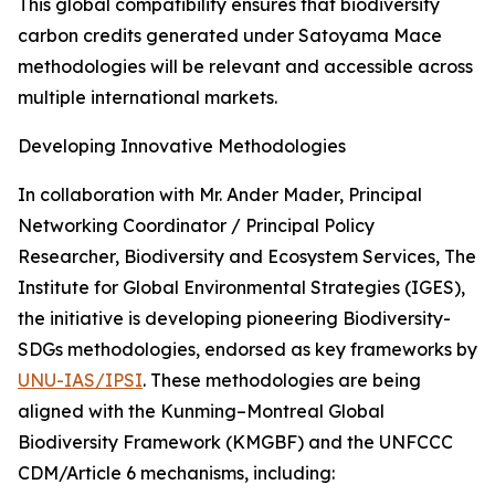
This global compatibility ensures that biodiversity
carbon credits generated under Satoyama Mace
methodologies will be relevant and accessible across
multiple international markets.
Developing Innovative Methodologies
In collaboration with Mr. Ander Mader, Principal
Networking Coordinator / Principal Policy
Researcher, Biodiversity and Ecosystem Services, The
Institute for Global Environmental Strategies (IGES),
the initiative is developing pioneering Biodiversity-
SDGs methodologies, endorsed as key frameworks by
UNU-IAS/IPSI
. These methodologies are being
aligned with the Kunming–Montreal Global
Biodiversity Framework (KMGBF) and the UNFCCC
CDM/Article 6 mechanisms, including: