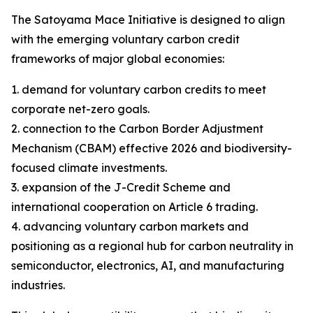
The Satoyama Mace Initiative is designed to align
with the emerging voluntary carbon credit
frameworks of major global economies:
1. demand for voluntary carbon credits to meet
corporate net-zero goals.
2. connection to the Carbon Border Adjustment
Mechanism (CBAM) effective 2026 and biodiversity-
focused climate investments.
3. expansion of the J-Credit Scheme and
international cooperation on Article 6 trading.
4. advancing voluntary carbon markets and
positioning as a regional hub for carbon neutrality in
semiconductor, electronics, AI, and manufacturing
industries.