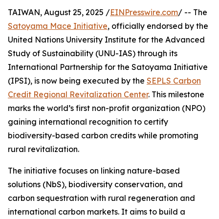
TAIWAN, August 25, 2025 /
EINPresswire.com
/ -- The
Satoyama Mace Initiative
, officially endorsed by the
United Nations University Institute for the Advanced
Study of Sustainability (UNU-IAS) through its
International Partnership for the Satoyama Initiative
(IPSI), is now being executed by the
SEPLS Carbon
Credit Regional Revitalization Center
. This milestone
marks the world’s first non-profit organization (NPO)
gaining international recognition to certify
biodiversity-based carbon credits while promoting
rural revitalization.
The initiative focuses on linking nature-based
solutions (NbS), biodiversity conservation, and
carbon sequestration with rural regeneration and
international carbon markets. It aims to build a