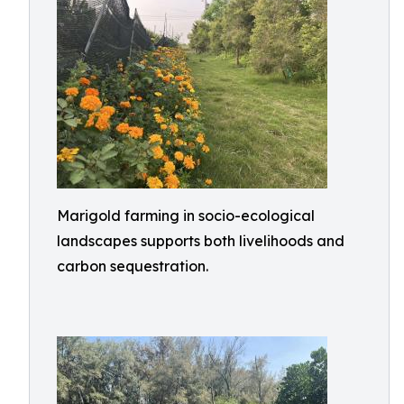
Marigold farming in socio-ecological
landscapes supports both livelihoods and
carbon sequestration.