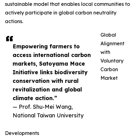
sustainable model that enables local communities to
actively participate in global carbon neutrality
actions.
Global
Alignment
Empowering farmers to
with
access international carbon
Voluntary
markets, Satoyama Mace
Carbon
Initiative links biodiversity
Market
conservation with rural
revitalization and global
climate action.”
— Prof. Shu-Mei Wang,
National Taiwan University
Developments