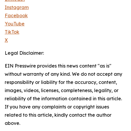
Instagram
Facebook
YouTube
TikTok
X
Legal Disclaimer:
EIN Presswire provides this news content "as is"
without warranty of any kind. We do not accept any
responsibility or liability for the accuracy, content,
images, videos, licenses, completeness, legality, or
reliability of the information contained in this article.
If you have any complaints or copyright issues
related to this article, kindly contact the author
above.