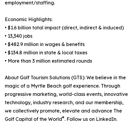
employment/staffing.
Economic Highlights:
• $1.6 billion total impact (direct, indirect & induced)
• 13,340 jobs
• $482.9 million in wages & benefits
• $134.8 million in state & local taxes
• More than 3 million estimated rounds
About Golf Tourism Solutions (GTS): We believe in the
magic of a Myrtle Beach golf experience. Through
progressive marketing, world-class events, innovative
technology, industry research, and our membership,
we collectively promote, elevate and advance The
®
Golf Capital of the World
. Follow us on LinkedIn.