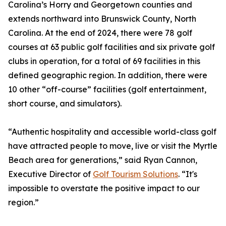
Carolina’s Horry and Georgetown counties and
extends northward into Brunswick County, North
Carolina. At the end of 2024, there were 78 golf
courses at 63 public golf facilities and six private golf
clubs in operation, for a total of 69 facilities in this
defined geographic region. In addition, there were
10 other “off-course” facilities (golf entertainment,
short course, and simulators).
“Authentic hospitality and accessible world-class golf
have attracted people to move, live or visit the Myrtle
Beach area for generations,” said Ryan Cannon,
Executive Director of
Golf Tourism Solutions
. “It's
impossible to overstate the positive impact to our
region.”