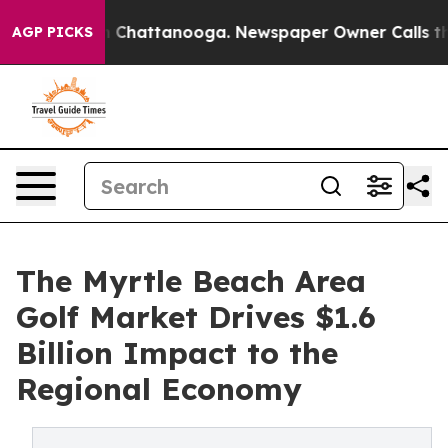
Chaos in Chattanooga. Newspaper Owner Calls the Peo
AGP PICKS
The Myrtle Beach Area
Golf Market Drives $1.6
Billion Impact to the
Regional Economy