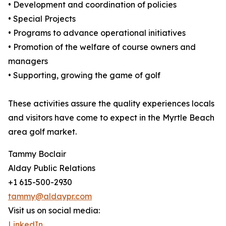
• Development and coordination of policies
• Special Projects
• Programs to advance operational initiatives
• Promotion of the welfare of course owners and
managers
• Supporting, growing the game of golf
These activities assure the quality experiences locals
and visitors have come to expect in the Myrtle Beach
area golf market.
Tammy Boclair
Alday Public Relations
+1 615-500-2930
tammy@aldaypr.com
Visit us on social media:
LinkedIn