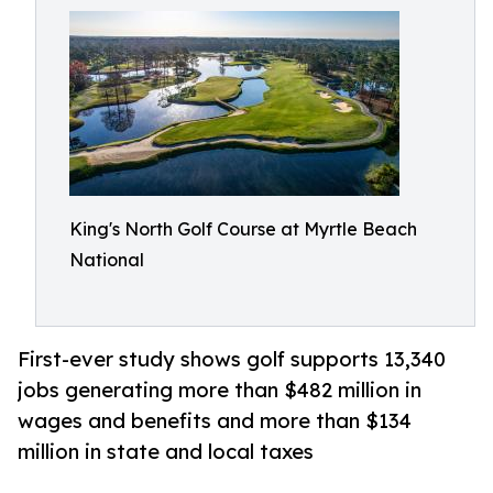
King's North Golf Course at Myrtle Beach
National
First-ever study shows golf supports 13,340
jobs generating more than $482 million in
wages and benefits and more than $134
million in state and local taxes