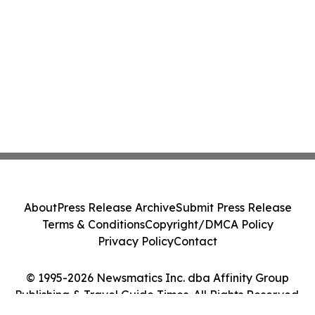
About
Press Release Archive
Submit Press Release
Terms & Conditions
Copyright/DMCA Policy
Privacy Policy
Contact
© 1995-2026 Newsmatics Inc. dba Affinity Group
Publishing & Travel Guide Times. All Rights Reserved.