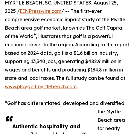
MYRTLE BEACH, SC, UNITED STATES, August 25,
2025 /
EINPresswire.com
/ -- The first-ever
comprehensive economic impact study of the Myrtle
Beach area golf market, known as The Golf Capital
®
of the World
, illustrates that golf is a powerful
economic driver to the region. According to the report
based on 2024 data, golf is a $1.6 billion industry,
supporting 13,340 jobs, generating $482.9 million in
wages and benefits and producing $134.8 million in
state and local taxes. The full study can be found at
www.playgolfmyrtlebeach.com
.
“Golf has differentiated, developed and diversified
the Myrtle
Beach area
Authentic hospitality and
for nearly