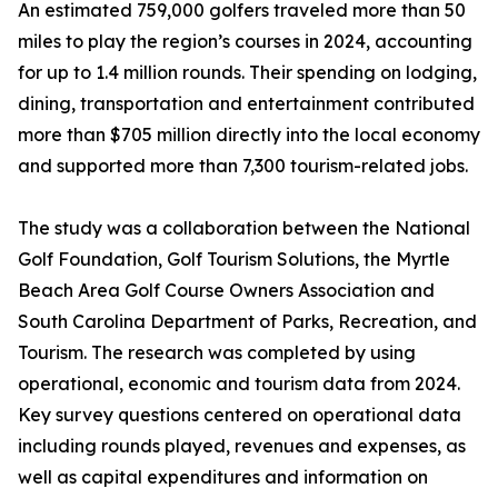
An estimated 759,000 golfers traveled more than 50
miles to play the region’s courses in 2024, accounting
for up to 1.4 million rounds. Their spending on lodging,
dining, transportation and entertainment contributed
more than $705 million directly into the local economy
and supported more than 7,300 tourism-related jobs.
The study was a collaboration between the National
Golf Foundation, Golf Tourism Solutions, the Myrtle
Beach Area Golf Course Owners Association and
South Carolina Department of Parks, Recreation, and
Tourism. The research was completed by using
operational, economic and tourism data from 2024.
Key survey questions centered on operational data
including rounds played, revenues and expenses, as
well as capital expenditures and information on