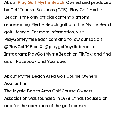
About
Play Golf Myrtle Beach
: Owned and produced
by Golf Tourism Solutions (GTS), Play Golf Myrtle
Beach is the only official content platform
representing Myrtle Beach golf and the Myrtle Beach
golf lifestyle. For more information, visit
PlayGolfMyrtleBeach.com and follow our socials:
@PlayGolfMB on X; @playgolfmyrtlebeach on
Instagram; PlayGolfMyrtleBeach on TikTok; and find
us on Facebook and YouTube.
About Myrtle Beach Area Golf Course Owners
Association
The Myrtle Beach Area Golf Course Owners
Association was founded in 1978. It has focused on
and for the operation of the golf course: