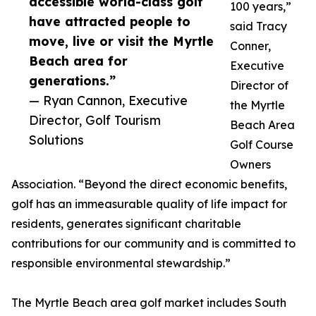
accessible world-class golf
100 years,”
have attracted people to
said Tracy
move, live or visit the Myrtle
Conner,
Beach area for
Executive
generations.”
Director of
— Ryan Cannon, Executive
the Myrtle
Director, Golf Tourism
Beach Area
Solutions
Golf Course
Owners
Association. “Beyond the direct economic benefits,
golf has an immeasurable quality of life impact for
residents, generates significant charitable
contributions for our community and is committed to
responsible environmental stewardship.”
The Myrtle Beach area golf market includes South