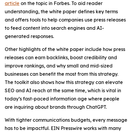
article
on the topic in Forbes. To aid reader
understanding, the white paper defines key terms
and offers tools to help companies use press releases
to feed content into search engines and AI-
generated responses.
Other highlights of the white paper include how press
releases can earn backlinks, boost credibility and
improve rankings, and why small and mid-sized
businesses can benefit the most from this strategy.
The toolkit also shows how this strategy can elevate
SEO and AI reach at the same time, which is vital in
today’s fast-paced information age where people
are inquiring about brands through ChatGPT.
With tighter communications budgets, every message
has to be impactful. EIN Presswire works with many