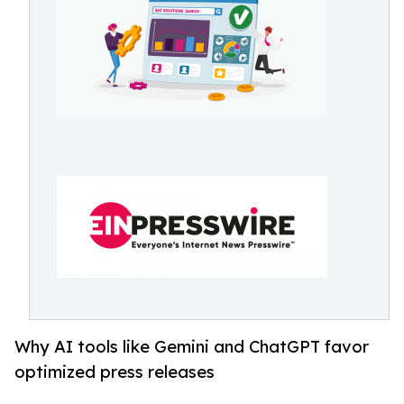
Why AI tools like Gemini and ChatGPT favor
optimized press releases