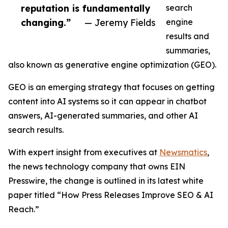
reputation is fundamentally
search
changing.”
— Jeremy Fields
engine
results and
summaries,
also known as generative engine optimization (GEO).
GEO is an emerging strategy that focuses on getting
content into AI systems so it can appear in chatbot
answers, AI-generated summaries, and other AI
search results.
With expert insight from executives at
Newsmatics
,
the news technology company that owns EIN
Presswire, the change is outlined in its latest white
paper titled “How Press Releases Improve SEO & AI
Reach.”