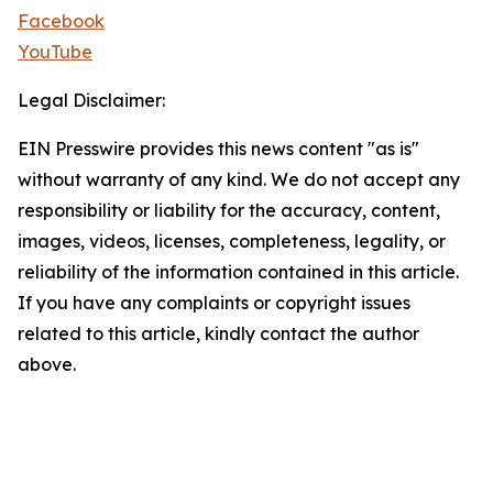
Facebook
YouTube
Legal Disclaimer:
EIN Presswire provides this news content "as is"
without warranty of any kind. We do not accept any
responsibility or liability for the accuracy, content,
images, videos, licenses, completeness, legality, or
reliability of the information contained in this article.
If you have any complaints or copyright issues
related to this article, kindly contact the author
above.