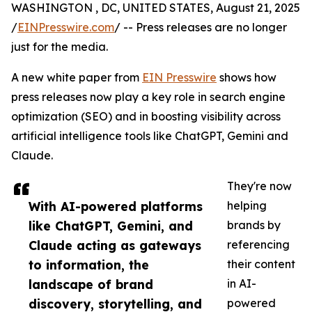
WASHINGTON , DC, UNITED STATES, August 21, 2025
/
EINPresswire.com
/ -- Press releases are no longer
just for the media.
A new white paper from
EIN Presswire
shows how
press releases now play a key role in search engine
optimization (SEO) and in boosting visibility across
artificial intelligence tools like ChatGPT, Gemini and
Claude.
They're now
With AI-powered platforms
helping
like ChatGPT, Gemini, and
brands by
Claude acting as gateways
referencing
to information, the
their content
landscape of brand
in AI-
discovery, storytelling, and
powered