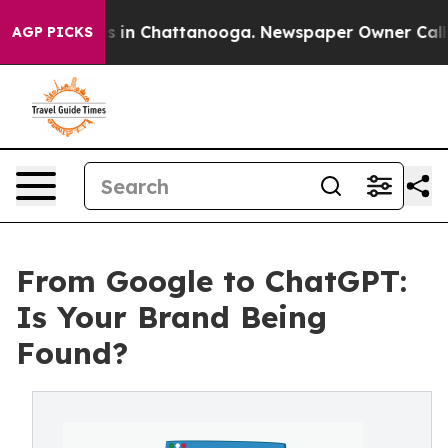
apse
Chaos in Chattanooga. Newspaper Owner Calls th
AGP PICKS
From Google to ChatGPT:
Is Your Brand Being
Found?