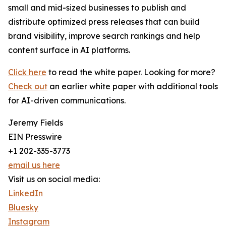
small and mid-sized businesses to publish and
distribute optimized press releases that can build
brand visibility, improve search rankings and help
content surface in AI platforms.
Click here
to read the white paper. Looking for more?
Check out
an earlier white paper with additional tools
for AI-driven communications.
Jeremy Fields
EIN Presswire
+1 202-335-3773
email us here
Visit us on social media:
LinkedIn
Bluesky
Instagram