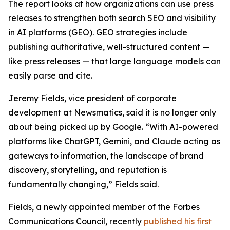
The report looks at how organizations can use press
releases to strengthen both search SEO and visibility
in AI platforms (GEO). GEO strategies include
publishing authoritative, well-structured content —
like press releases — that large language models can
easily parse and cite.
Jeremy Fields, vice president of corporate
development at Newsmatics, said it is no longer only
about being picked up by Google. “With AI-powered
platforms like ChatGPT, Gemini, and Claude acting as
gateways to information, the landscape of brand
discovery, storytelling, and reputation is
fundamentally changing,” Fields said.
Fields, a newly appointed member of the Forbes
Communications Council, recently
published his first