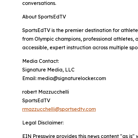
conversations.
About SportsEdTV
SportsEdTV is the premier destination for athlet
from Olympic champions, professional athletes, a
accessible, expert instruction across multiple spor
Media Contact:
Signature Media, LLC
Email: media@signaturelocker.com
robert Mazzucchelli
SportsEdTV
rmazzucchelli@sportsedtv.com
Legal Disclaimer:
EIN Presswire provides this news content "as is" 