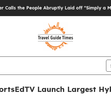
he People Abruptly Laid off “Simply a Math Pro
ortsEdTV Launch Largest Hyb