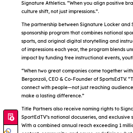
Signature Athletics. “When you align positive bra
culture shift, not just impressions.”.
The partnership between Signature Locker and Sp
sponsorship program that combines national spon
sports, and original digital storytelling and inst
of impressions each year, the program blends un
impact by funding free instructional events, yout
“When two great companies come together with a s
Bergonzoli, CEO & Co-Founder of SportsEdTV. “T
connect with people—not just reaching audiences
make a lasting difference.”
Title Partners also receive naming rights to Sig
SportEdTV’s national docuseries, and exclusive 
With a combined annual reach exceeding 1 million