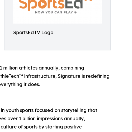
SportsEdTV Logo
 million athletes annually, combining
hleTech™ infrastructure, Signature is redefining
verything it does.
 in youth sports focused on storytelling that
 over 1 billion impressions annually,
culture of sports by starting positive