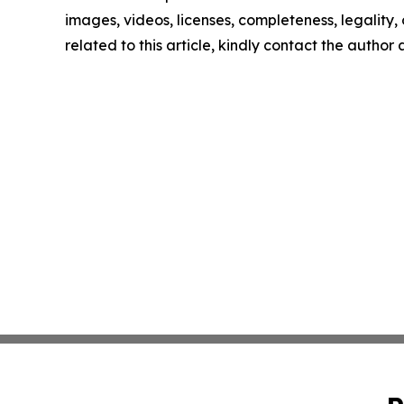
images, videos, licenses, completeness, legality, o
related to this article, kindly contact the author