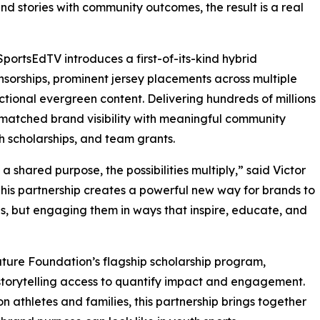
nd stories with community outcomes, the result is a real
ortsEdTV introduces a first-of-its-kind hybrid
sorships, prominent jersey placements across multiple
ructional evergreen content. Delivering hundreds of millions
matched brand visibility with meaningful community
h scholarships, and team grants.
hared purpose, the possibilities multiply,” said Victor
his partnership creates a powerful new way for brands to
, but engaging them in ways that inspire, educate, and
nature Foundation’s flagship scholarship program,
storytelling access to quantify impact and engagement.
 athletes and families, this partnership brings together