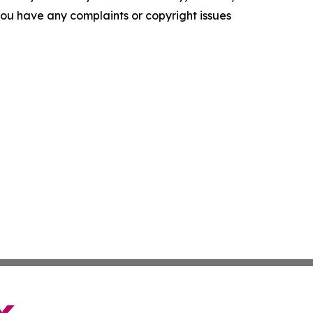
f you have any complaints or copyright issues