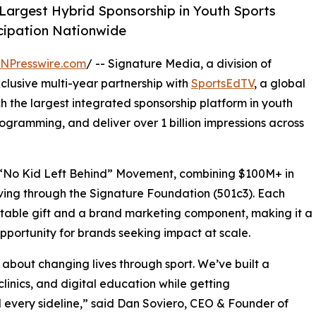
argest Hybrid Sponsorship in Youth Sports
icipation Nationwide
INPresswire.com
/ -- Signature Media, a division of
clusive multi-year partnership with
SportsEdTV
, a global
ch the largest integrated sponsorship platform in youth
gramming, and deliver over 1 billion impressions across
s “No Kid Left Behind” Movement, combining $100M+ in
iving through the Signature Foundation (501c3). Each
itable gift and a brand marketing component, making it a
pportunity for brands seeking impact at scale.
’s about changing lives through sport. We’ve built a
clinics, and digital education while getting
d every sideline,” said Dan Soviero, CEO & Founder of