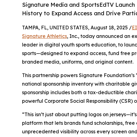
Signature Media and SportsEdTV Launch L
History to Expand Access and Drive Part
TAMPA, FL, UNITED STATES, August 18, 2025 /
E
Signature Athletics
, Inc., today announced an ex
leader in digital youth sports education, to laun
sports—designed to expand access, fund free pro
branded media, uniforms, and original content.
This partnership powers Signature Foundation’
national sponsorship inventory with charitable g
sponsorship includes both a tax-deductible char
powerful Corporate Social Responsibility (CSR) o
“This isn’t just about putting logos on jerseys—it
platform that lets brands fund scholarships, free 
unprecedented visibility across every screen an