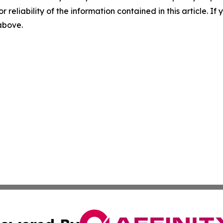
r reliability of the information contained in this article. I
 above.