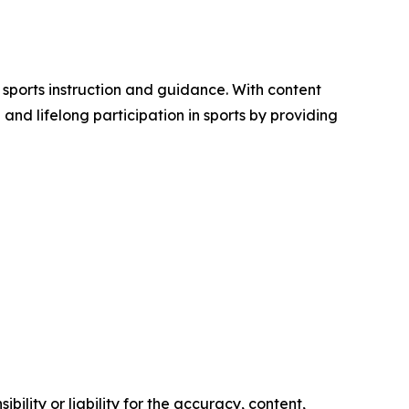
 sports instruction and guidance. With content
nd lifelong participation in sports by providing
ility or liability for the accuracy, content,