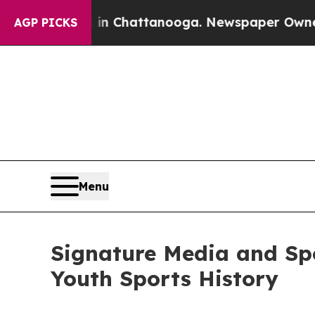
Chaos in Chattanooga. Newspaper Owner Calls t
AGP PICKS
Menu
Signature Media and Sp
Youth Sports History