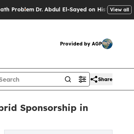
blem
Dr. Abdul El-Sayed on Historic Michigan Win:
View all
Provided by AGP
Share
rid Sponsorship in