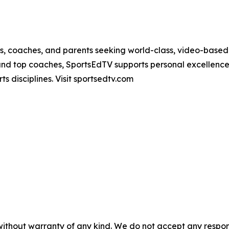
es, coaches, and parents seeking world-class, video-based
nd top coaches, SportsEdTV supports personal excellence a
ts disciplines. Visit sportsedtv.com
without warranty of any kind. We do not accept any responsib