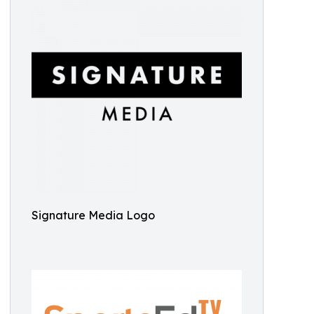
Signature Media Logo