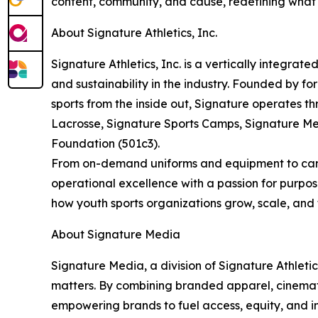
content, community, and cause, redefining what b
About Signature Athletics, Inc.
Signature Athletics, Inc. is a vertically integrat
and sustainability in the industry. Founded by fo
sports from the inside out, Signature operates t
Lacrosse, Signature Sports Camps, Signature Me
Foundation (501c3).
From on-demand uniforms and equipment to camps,
operational excellence with a passion for purpos
how youth sports organizations grow, scale, and t
About Signature Media
Signature Media, a division of Signature Athletics
matters. By combining branded apparel, cinemati
empowering brands to fuel access, equity, and insp