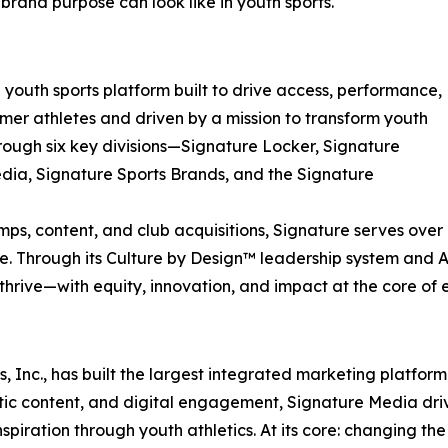
rand purpose can look like in youth sports.
ed youth sports platform built to drive access, performance,
rmer athletes and driven by a mission to transform youth
hrough six key divisions—Signature Locker, Signature
dia, Signature Sports Brands, and the Signature
 content, and club acquisitions, Signature serves over 1
e. Through its Culture by Design™ leadership system and At
hrive—with equity, innovation, and impact at the core of e
, Inc., has built the largest integrated marketing platform
c content, and digital engagement, Signature Media drives
iration through youth athletics. At its core: changing the 