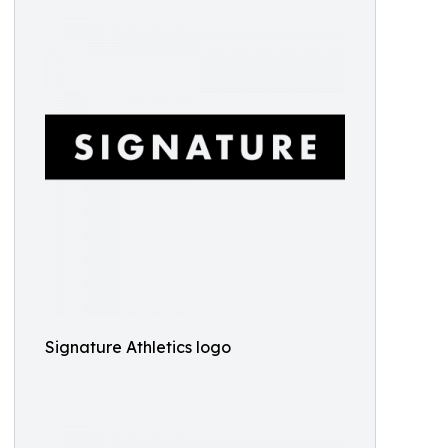
Signature Athletics logo