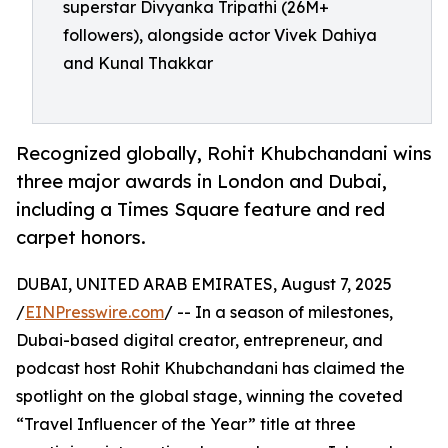
superstar Divyanka Tripathi (26M+
followers), alongside actor Vivek Dahiya
and Kunal Thakkar
Recognized globally, Rohit Khubchandani wins
three major awards in London and Dubai,
including a Times Square feature and red
carpet honors.
DUBAI, UNITED ARAB EMIRATES, August 7, 2025
/
EINPresswire.com
/ -- In a season of milestones,
Dubai-based digital creator, entrepreneur, and
podcast host Rohit Khubchandani has claimed the
spotlight on the global stage, winning the coveted
“Travel Influencer of the Year” title at three