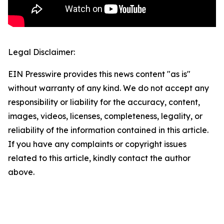
Legal Disclaimer:
EIN Presswire provides this news content "as is"
without warranty of any kind. We do not accept any
responsibility or liability for the accuracy, content,
images, videos, licenses, completeness, legality, or
reliability of the information contained in this article.
If you have any complaints or copyright issues
related to this article, kindly contact the author
above.