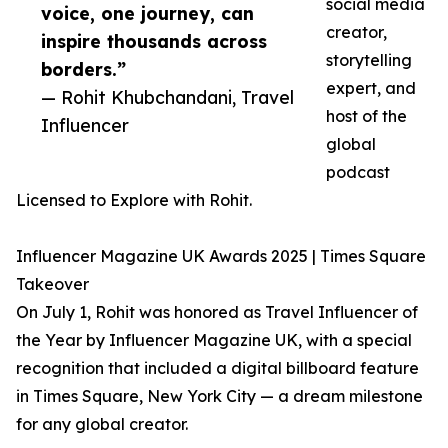
social media
voice, one journey, can
creator,
inspire thousands across
storytelling
borders.”
expert, and
— Rohit Khubchandani, Travel
host of the
Influencer
global
podcast
Licensed to Explore with Rohit.
Influencer Magazine UK Awards 2025 | Times Square
Takeover
On July 1, Rohit was honored as Travel Influencer of
the Year by Influencer Magazine UK, with a special
recognition that included a digital billboard feature
in Times Square, New York City — a dream milestone
for any global creator.