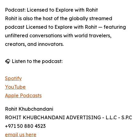
Podcast: Licensed to Explore with Rohit
Rohit is also the host of the globally streamed
podcast Licensed to Explore with Rohit — featuring
unfiltered conversations with world travelers,
creators, and innovators.
🎧 Listen to the podcast:
Spotify
YouTube
Apple Podcasts
Rohit Khubchandani
ROHIT KHUBCHANDANI ADVERTISING - L.L.C - S.P.C
+971 50 880 4523
email us here