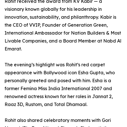
Rohit received the award from KV Kabir — a
visionary known globally for his leadership in
innovation, sustainability, and philanthropy. Kabir is
the CEO of VVIP, Founder of Generation Green,
International Ambassador for Nation Builders & Most
Livable Companies, and a Board Member at Nabd Al
Emarat.
The evening’s highlight was Rohit’s red carpet
appearance with Bollywood icon Esha Gupta, who
personally greeted and posed with him. Esha is a
former Femina Miss India International 2007 and
renowned actress known for her roles in Jannat 2,
Raaz 3D, Rustom, and Total Dhamaal.
Rohit also shared celebratory moments with Gori