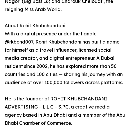
Nagori (Big Boss 16) and Charouk Chelouati, the
reigning Miss Arab World.
About Rohit Khubchandani
With a digital presence under the handle
@rkbond007, Rohit Khubchandani has built a name
for himself as a travel influencer, licensed social
media creator, and digital entrepreneur. A Dubai
resident since 2002, he has explored more than 50
countries and 100 cities — sharing his journey with an
audience of over 100,000 followers across platforms.
He is the founder of ROHIT KHUBCHANDANI
ADVERTISING – L.L.C – S.P.C, a creative media
agency based in Abu Dhabi and a member of the Abu
Dhabi Chamber of Commerce.