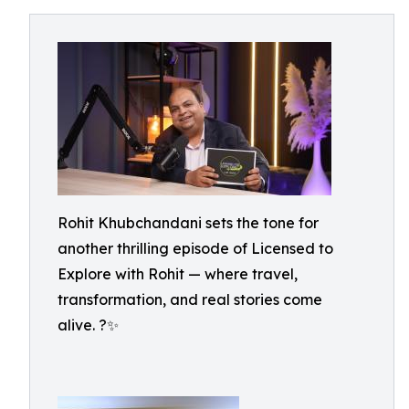
Rohit Khubchandani sets the tone for
another thrilling episode of Licensed to
Explore with Rohit — where travel,
transformation, and real stories come
alive. ?✨