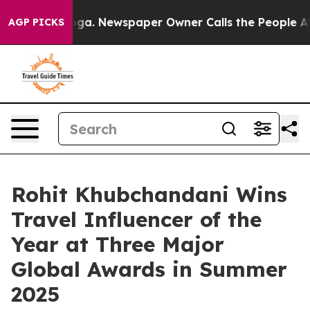
tanooga. Newspaper Owner Calls the People Abruptly 
AGP PICKS
Rohit Khubchandani Wins
Travel Influencer of the
Year at Three Major
Global Awards in Summer
2025