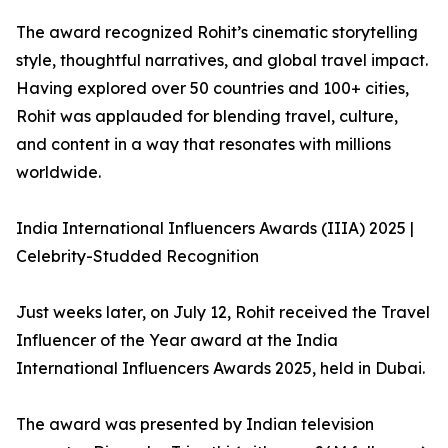
The award recognized Rohit’s cinematic storytelling
style, thoughtful narratives, and global travel impact.
Having explored over 50 countries and 100+ cities,
Rohit was applauded for blending travel, culture,
and content in a way that resonates with millions
worldwide.
India International Influencers Awards (IIIA) 2025 |
Celebrity-Studded Recognition
Just weeks later, on July 12, Rohit received the Travel
Influencer of the Year award at the India
International Influencers Awards 2025, held in Dubai.
The award was presented by Indian television