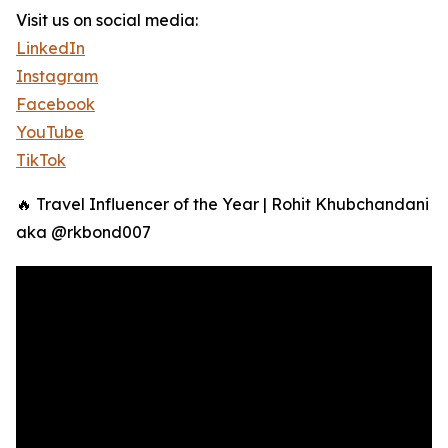
Visit us on social media:
LinkedIn
Instagram
Facebook
YouTube
TikTok
🔥 Travel Influencer of the Year | Rohit Khubchandani
aka @rkbond007