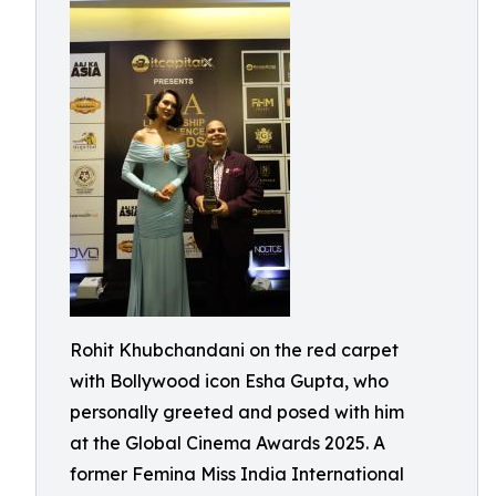
Rohit Khubchandani on the red carpet
with Bollywood icon Esha Gupta, who
personally greeted and posed with him
at the Global Cinema Awards 2025. A
former Femina Miss India International