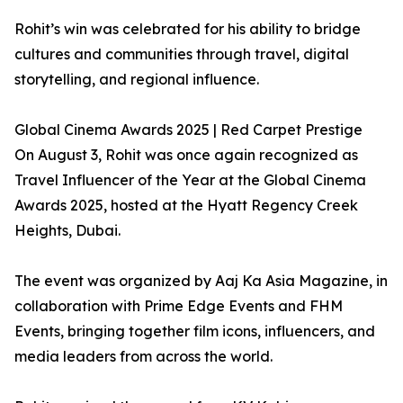
Rohit’s win was celebrated for his ability to bridge
cultures and communities through travel, digital
storytelling, and regional influence.
Global Cinema Awards 2025 | Red Carpet Prestige
On August 3, Rohit was once again recognized as
Travel Influencer of the Year at the Global Cinema
Awards 2025, hosted at the Hyatt Regency Creek
Heights, Dubai.
The event was organized by Aaj Ka Asia Magazine, in
collaboration with Prime Edge Events and FHM
Events, bringing together film icons, influencers, and
media leaders from across the world.