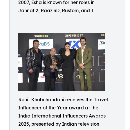
2007, Esha is known for her roles in
Jannat 2, Raaz 3D, Rustom, and T
Rohit Khubchandani receives the Travel
Influencer of the Year award at the
India International Influencers Awards
2025, presented by Indian television