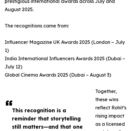
prestigious international awards across July and
August 2025.
The recognitions came from:
Influencer Magazine UK Awards 2025 (London – July
1)
India International Influencers Awards 2025 (Dubai –
July 12)
Global Cinema Awards 2025 (Dubai – August 3)
Together,
these wins
reflect Rohit’s
This recognition is a
rising impact
reminder that storytelling
as a licensed
still matters—and that one