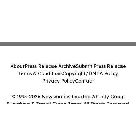
About
Press Release Archive
Submit Press Release
Terms & Conditions
Copyright/DMCA Policy
Privacy Policy
Contact
© 1995-2026 Newsmatics Inc. dba Affinity Group
Publishing & Travel Guide Times. All Rights Reserved.
Cookie Settings / Your Privacy Choices