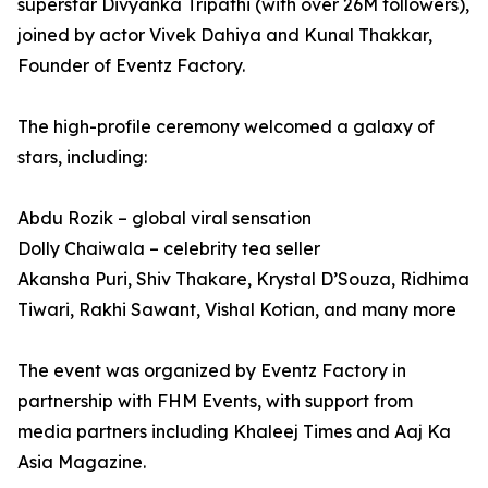
superstar Divyanka Tripathi (with over 26M followers),
joined by actor Vivek Dahiya and Kunal Thakkar,
Founder of Eventz Factory.
The high-profile ceremony welcomed a galaxy of
stars, including:
Abdu Rozik – global viral sensation
Dolly Chaiwala – celebrity tea seller
Akansha Puri, Shiv Thakare, Krystal D’Souza, Ridhima
Tiwari, Rakhi Sawant, Vishal Kotian, and many more
The event was organized by Eventz Factory in
partnership with FHM Events, with support from
media partners including Khaleej Times and Aaj Ka
Asia Magazine.