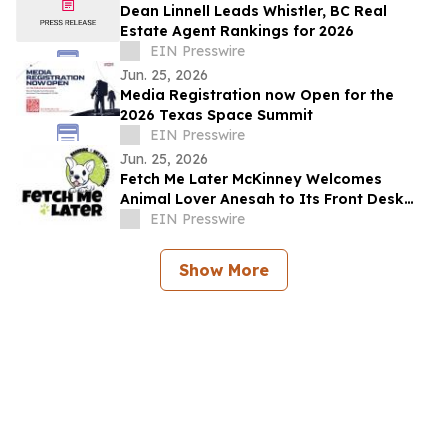
Dean Linnell Leads Whistler, BC Real
Estate Agent Rankings for 2026
EIN Presswire
Jun. 25, 2026
Media Registration now Open for the
2026 Texas Space Summit
EIN Presswire
Jun. 25, 2026
Fetch Me Later McKinney Welcomes
Animal Lover Anesah to Its Front Desk
Team
EIN Presswire
Show More