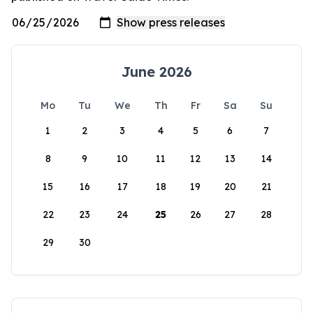
June 2026
Mo
Tu
We
Th
Fr
Sa
Su
1
2
3
4
5
6
7
8
9
10
11
12
13
14
15
16
17
18
19
20
21
22
23
24
25
26
27
28
29
30