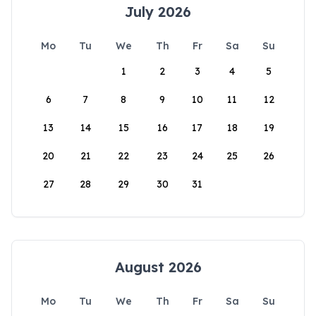
July 2026
Mo
Tu
We
Th
Fr
Sa
Su
1
2
3
4
5
6
7
8
9
10
11
12
13
14
15
16
17
18
19
20
21
22
23
24
25
26
27
28
29
30
31
August 2026
Mo
Tu
We
Th
Fr
Sa
Su