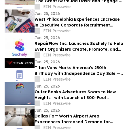
'The Great Bermuda Dash' and Engage on
Social Media to Win a Trip to Bermuda
EIN Presswire
Jun. 25, 2026
West Philadelphia Experiences Increase
in Executive Corporate Recruitment
Activity Near Local Universities
EIN Presswire
Jun. 25, 2026
RepairFlow Inc. Launches Sochely to Help
Event Organizers Create, Promote, and
Manage Events from One Platform
EIN Presswire
Jun. 25, 2026
Titan Vans Marks America's 250th
Birthday with Independence Day Sale —
Up to $5,000 Off New Builds and
EIN Presswire
Upgrades
Jun. 25, 2026
Outer Banks Adventures Soars to New
Heights with Launch of 800-Foot
Parasailing Experience
EIN Presswire
Jun. 25, 2026
Dallas Fort Worth Airport Area
Experiences Increased Demand for
Corporate Meetings Aimed at Reducing
EIN Presswire