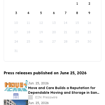
1
2
3
4
5
6
7
8
9
10
11
12
13
14
15
16
17
18
19
20
21
22
23
24
25
26
27
28
29
30
31
Press releases published on June 25, 2026
Jun. 25, 2026
Move and Care Builds a Reputation for
Dependable Moving and Storage in San
Antonio TX
EIN Presswire
Jun. 25, 2026