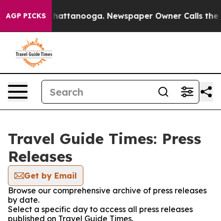
aos in Chattanooga. Newspaper Owner Calls the Peopl
AGP PICKS
Travel Guide Times: Press
Releases
Get by Email
Browse our comprehensive archive of press releases
by date.
Select a specific day to access all press releases
published on Travel Guide Times.