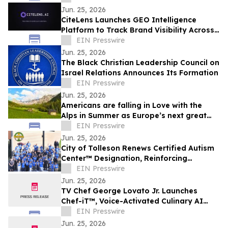
Digital Fatigue
Jun. 25, 2026
CiteLens Launches GEO Intelligence
Platform to Track Brand Visibility Across
AI Search Engines
EIN Presswire
Jun. 25, 2026
The Black Christian Leadership Council on
Israel Relations Announces Its Formation
EIN Presswire
Jun. 25, 2026
Americans are falling in Love with the
Alps in Summer as Europe’s next great
travel destination
EIN Presswire
Jun. 25, 2026
City of Tolleson Renews Certified Autism
Center™ Designation, Reinforcing
Commitment to Accessibility for All
EIN Presswire
Jun. 25, 2026
TV Chef George Lovato Jr. Launches
Chef-iT™, Voice-Activated Culinary AI
Avatar Brings Expert Kitchen Guidance to
EIN Presswire
Life
Jun. 25, 2026