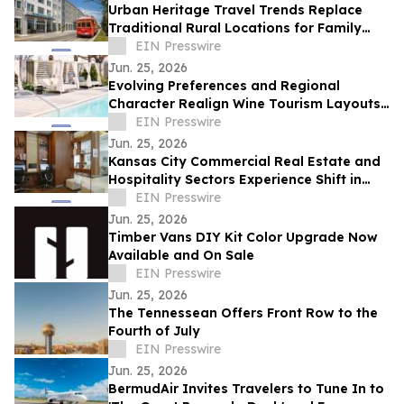
Urban Heritage Travel Trends Replace
Traditional Rural Locations for Family
Groups
EIN Presswire
Jun. 25, 2026
Evolving Preferences and Regional
Character Realign Wine Tourism Layouts
in Northern California
EIN Presswire
Jun. 25, 2026
Kansas City Commercial Real Estate and
Hospitality Sectors Experience Shift in
Executive Meeting Locations
EIN Presswire
Jun. 25, 2026
Timber Vans DIY Kit Color Upgrade Now
Available and On Sale
EIN Presswire
Jun. 25, 2026
The Tennessean Offers Front Row to the
Fourth of July
EIN Presswire
Jun. 25, 2026
BermudAir Invites Travelers to Tune In to