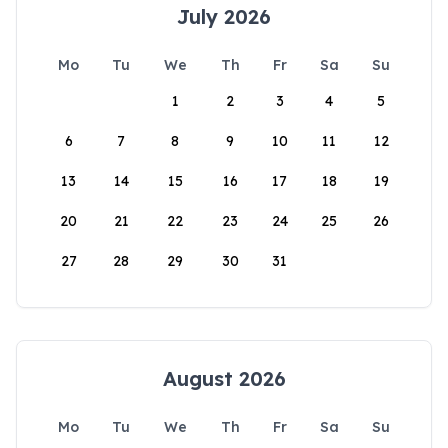
July 2026
Mo
Tu
We
Th
Fr
Sa
Su
1
2
3
4
5
6
7
8
9
10
11
12
13
14
15
16
17
18
19
20
21
22
23
24
25
26
27
28
29
30
31
August 2026
Mo
Tu
We
Th
Fr
Sa
Su