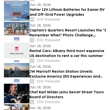
Jun. 18, 2026
Vatrer 12V Lithium Batteries for Easier RV
and Off-Grid Power Upgrades
EIN Presswire
Jun. 18, 2026
Captain's Quarters Resort Launches the "I
Remember When" Photo Challenge,
Celebrating Decades of Myrtle Beach
EIN Presswire
Memories
Jun. 18, 2026
Rental Cars: Albany third most expensive
US destination to rent a car this summer
EIN Presswire
Jun. 18, 2026
JW Marriott Reston Station Unveils
Exclusive America 250 Experiences and
Presidential Stay Package
EIN Presswire
Jun. 18, 2026
Chef Karl Wilder joins Secret Street Tours
Board of Directors
EIN Presswire
Jun. 18, 2026