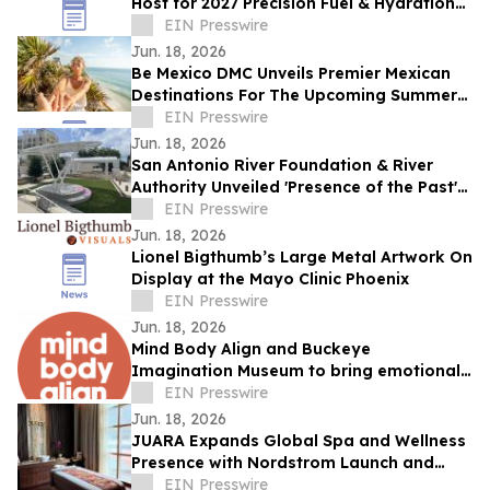
Host for 2027 Precision Fuel & Hydration
IRONMAN 70.3 World Championship
EIN Presswire
Triathlon
Jun. 18, 2026
Be Mexico DMC Unveils Premier Mexican
Destinations For The Upcoming Summer
Season
EIN Presswire
Jun. 18, 2026
San Antonio River Foundation & River
Authority Unveiled 'Presence of the Past'
Honoring Legacy of St. James AME Church
EIN Presswire
Jun. 18, 2026
Lionel Bigthumb’s Large Metal Artwork On
Display at the Mayo Clinic Phoenix
EIN Presswire
Jun. 18, 2026
Mind Body Align and Buckeye
Imagination Museum to bring emotional
intelligence to life at Inside Out Summer
EIN Presswire
Camp
Jun. 18, 2026
JUARA Expands Global Spa and Wellness
Presence with Nordstrom Launch and
International Spa Collaborations
EIN Presswire