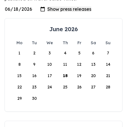
June 2026
Mo
Tu
We
Th
Fr
Sa
Su
1
2
3
4
5
6
7
8
9
10
11
12
13
14
15
16
17
18
19
20
21
22
23
24
25
26
27
28
29
30