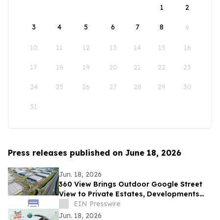
1
2
3
4
5
6
7
8
9
10
11
12
13
14
15
16
17
18
19
20
21
22
23
24
25
26
27
28
29
30
31
Press releases published on June 18, 2026
Jun. 18, 2026
360 View Brings Outdoor Google Street
View to Private Estates, Developments
and Public Trails Across the UK and
EIN Presswire
Europe
Jun. 18, 2026