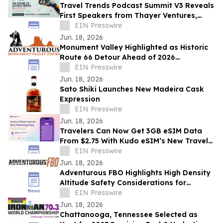
Travel Trends Podcast Summit V3 Reveals
First Speakers from Thayer Ventures,
Microsoft, Brand USA, Lonely Planet &
EIN Presswire
More
Jun. 18, 2026
Monument Valley Highlighted as Historic
Route 66 Detour Ahead of 2026
Centennial
EIN Presswire
Jun. 18, 2026
Sato Shiki Launches New Madeira Cask
Expression
EIN Presswire
Jun. 18, 2026
Travelers Can Now Get 3GB eSIM Data
From $2.75 With Kudo eSIM’s New Travel
App
EIN Presswire
Jun. 18, 2026
Adventurous FBO Highlights High Density
Altitude Safety Considerations for
Summer Pilots in Northern Arizona
EIN Presswire
Jun. 18, 2026
Chattanooga, Tennessee Selected as