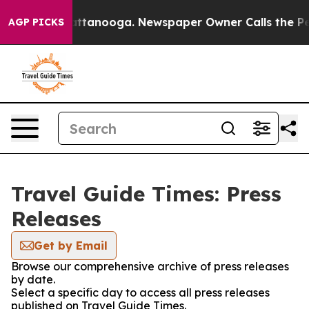
os in Chattanooga. Newspaper Owner Calls the People
AGP PICKS
Travel Guide Times: Press
Releases
Get by Email
Browse our comprehensive archive of press releases
by date.
Select a specific day to access all press releases
published on Travel Guide Times.