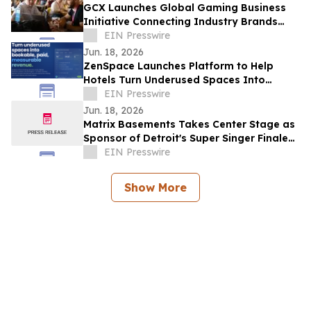
GCX Launches Global Gaming Business
Initiative Connecting Industry Brands
Directly with Creators
EIN Presswire
Jun. 18, 2026
ZenSpace Launches Platform to Help
Hotels Turn Underused Spaces Into
Bookable Revenue — Without Major
EIN Presswire
Construction
Jun. 18, 2026
Matrix Basements Takes Center Stage as
Sponsor of Detroit's Super Singer Finale
During the Ford Fireworks Broadcast
EIN Presswire
Show More