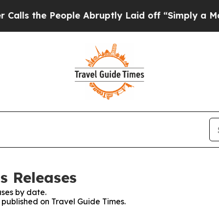
he People Abruptly Laid off “Simply a Math Pro
ss Releases
ses by date.
s published on Travel Guide Times.