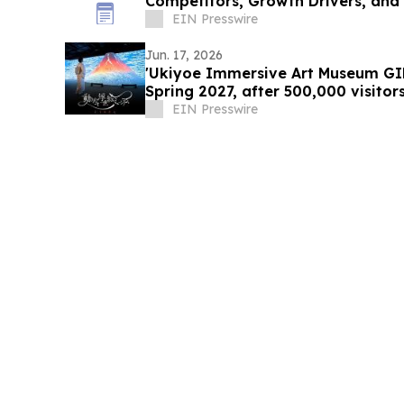
Competitors, Growth Drivers, and
EIN Presswire
Jun. 17, 2026
'Ukiyoe Immersive Art Museum GIN
Spring 2027, after 500,000 visit
EIN Presswire