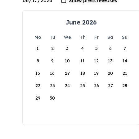
June 2026
Mo
Tu
We
Th
Fr
Sa
Su
1
2
3
4
5
6
7
8
9
10
11
12
13
14
15
16
17
18
19
20
21
22
23
24
25
26
27
28
29
30