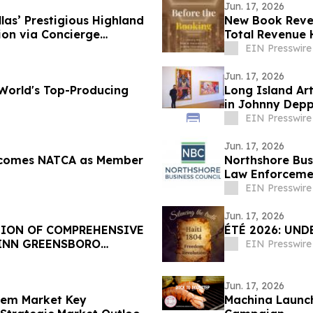
Jun. 17, 2026
las’ Prestigious Highland
New Book Revea
ion via Concierge
Total Revenue 
EIN Presswire
Jun. 17, 2026
World's Top-Producing
Long Island Ar
in Johnny Depp
EIN Presswire
Jun. 17, 2026
elcomes NATCA as Member
Northshore Bus
Law Enforcemen
EIN Presswire
Jun. 17, 2026
TION OF COMPREHENSIVE
ÉTÉ 2026: UND
 INN GREENSBORO
EIN Presswire
Jun. 17, 2026
stem Market Key
Machina Launch