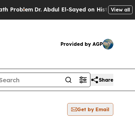
blem
Dr. Abdul El-Sayed on Historic Michigan Win:
View all
Provided by AGP
Share
Get by Email