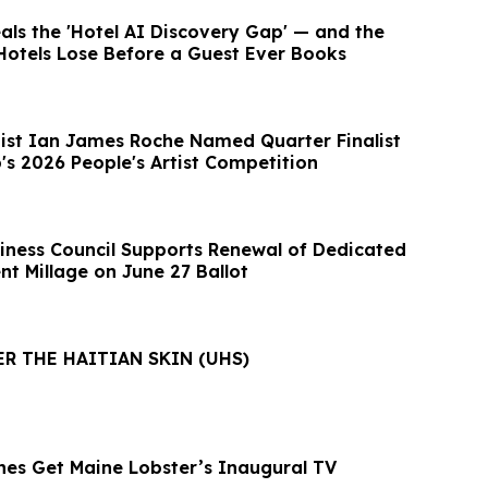
ls the 'Hotel AI Discovery Gap' — and the
Hotels Lose Before a Guest Ever Books
tist Ian James Roche Named Quarter Finalist
's 2026 People's Artist Competition
iness Council Supports Renewal of Dedicated
t Millage on June 27 Ballot
ER THE HAITIAN SKIN (UHS)
es Get Maine Lobster’s Inaugural TV