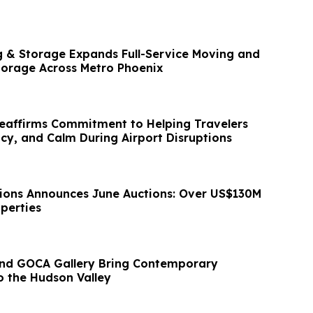
 & Storage Expands Full-Service Moving and
torage Across Metro Phoenix
Reaffirms Commitment to Helping Travelers
acy, and Calm During Airport Disruptions
ions Announces June Auctions: Over US$130M
perties
nd GOCA Gallery Bring Contemporary
o the Hudson Valley