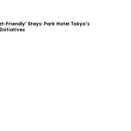
et-Friendly' Stays: Park Hotel Tokyo’s
nitiatives