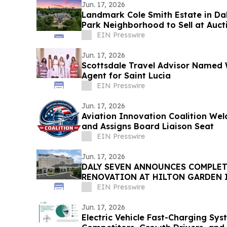
Jun. 17, 2026
Landmark Cole Smith Estate in Dal
Park Neighborhood to Sell at Auct
Auctions
EIN Presswire
Jun. 17, 2026
Scottsdale Travel Advisor Named 
Agent for Saint Lucia
EIN Presswire
Jun. 17, 2026
Aviation Innovation Coalition W
and Assigns Board Liaison Seat
EIN Presswire
Jun. 17, 2026
DALY SEVEN ANNOUNCES COMPLE
RENOVATION AT HILTON GARDEN
AIRPORT
EIN Presswire
Jun. 17, 2026
Electric Vehicle Fast-Charging Sy