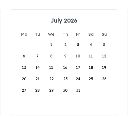
July 2026
Mo
Tu
We
Th
Fr
Sa
Su
1
2
3
4
5
6
7
8
9
10
11
12
13
14
15
16
17
18
19
20
21
22
23
24
25
26
27
28
29
30
31