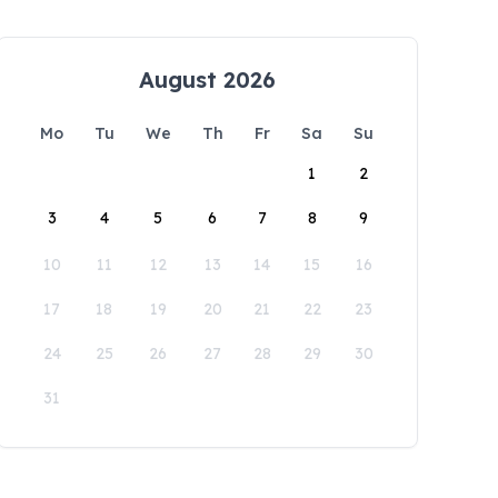
August 2026
Mo
Tu
We
Th
Fr
Sa
Su
1
2
3
4
5
6
7
8
9
10
11
12
13
14
15
16
17
18
19
20
21
22
23
24
25
26
27
28
29
30
31