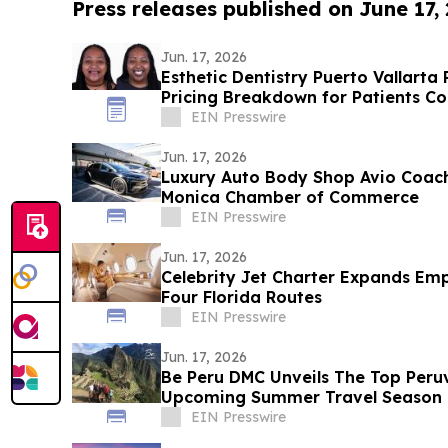
Press releases published on June 17,
Jun. 17, 2026
Esthetic Dentistry Puerto Vallarta
Pricing Breakdown for Patients Co
EIN Presswire
Jun. 17, 2026
Luxury Auto Body Shop Avio Coach
Monica Chamber of Commerce
EIN Presswire
Jun. 17, 2026
Celebrity Jet Charter Expands Emp
Four Florida Routes
EIN Presswire
Jun. 17, 2026
Be Peru DMC Unveils The Top Peruv
Upcoming Summer Travel Season
EIN Presswire