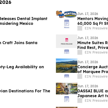
 2026
Jun. 17, 2026
 Releases Dental Implant
Mentors Moving
nsidering Mexico
60,000 Sq Ft S
EIN Presswire
Jun. 17, 2026
 Craft Joins Santa
Minute Suites 
Find Rest, Priv
EIN Presswire
Jun. 17, 2026
ty-Leg Availability on
Concierge Auct
of Marquee Pro
EIN Presswire
Jun. 17, 2026
ian Destinations For The
DASSAI BLUE a
Japanese Art t
EIN Presswire