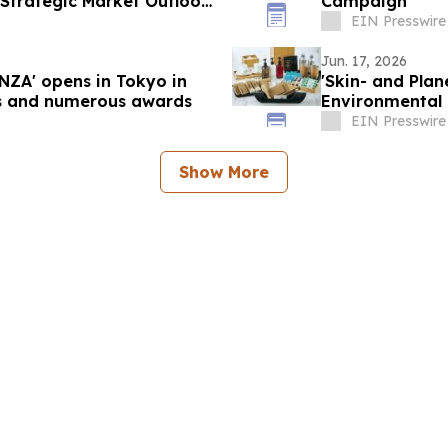
 Strategic Market Outlook
Campaign
EIN Presswire
Jun. 17, 2026
ZA' opens in Tokyo in
'Skin- and Plan
ors and numerous awards
Environmental I
EIN Presswire
Show More