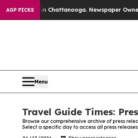
Chaos in Chattanooga. Newspaper Owner Calls t
AGP PICKS
Menu
Travel Guide Times: Pre
Browse our comprehensive archive of press relea
Select a specific day to access all press release