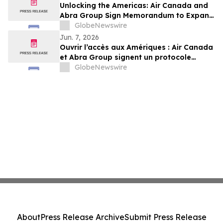
Unlocking the Americas: Air Canada and
Abra Group Sign Memorandum to Expand
Travel and Connectivity between Canada,
GlobeNewswire
Latin America and Beyond
Jun. 7, 2026
Ouvrir l’accès aux Amériques : Air Canada
et Abra Group signent un protocole
d’entente visant à étendre les voyages et
GlobeNewswire
la connectivité entre le Canada,
l’Amérique latine et au-delà
About
Press Release Archive
Submit Press Release