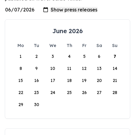
June 2026
Mo
Tu
We
Th
Fr
Sa
Su
1
2
3
4
5
6
7
8
9
10
11
12
13
14
15
16
17
18
19
20
21
22
23
24
25
26
27
28
29
30