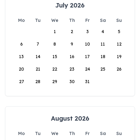
July 2026
Mo
Tu
We
Th
Fr
Sa
Su
1
2
3
4
5
6
7
8
9
10
11
12
13
14
15
16
17
18
19
20
21
22
23
24
25
26
27
28
29
30
31
August 2026
Mo
Tu
We
Th
Fr
Sa
Su