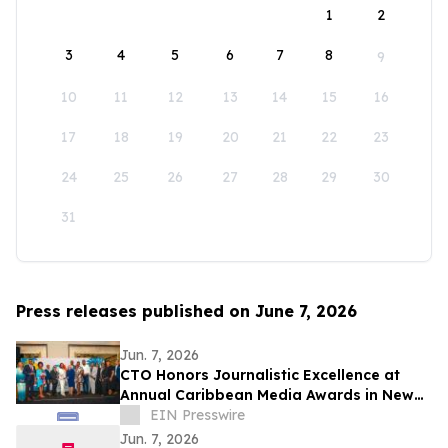
1
2
3
4
5
6
7
8
9
10
11
12
13
14
15
16
17
18
19
20
21
22
23
24
25
26
27
28
29
30
31
Press releases published on June 7, 2026
Jun. 7, 2026
CTO Honors Journalistic Excellence at
Annual Caribbean Media Awards in New
York
EIN Presswire
Jun. 7, 2026