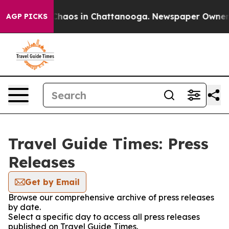
 Collapse
Chaos in Chattanooga. Newspaper Owner Cal
AGP PICKS
Travel Guide Times: Press
Releases
Get by Email
Browse our comprehensive archive of press releases
by date.
Select a specific day to access all press releases
published on Travel Guide Times.