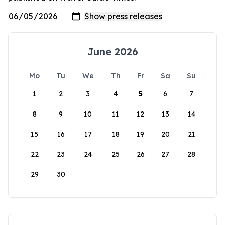
June 2026
Mo
Tu
We
Th
Fr
Sa
Su
1
2
3
4
5
6
7
8
9
10
11
12
13
14
15
16
17
18
19
20
21
22
23
24
25
26
27
28
29
30