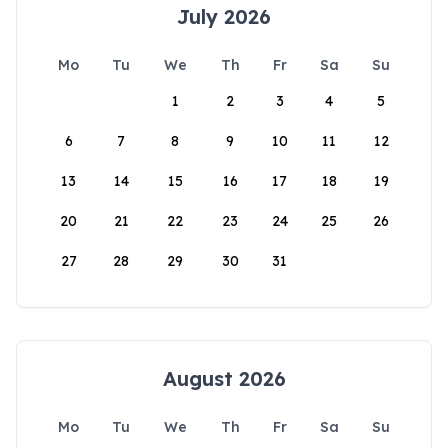
July 2026
Mo
Tu
We
Th
Fr
Sa
Su
1
2
3
4
5
6
7
8
9
10
11
12
13
14
15
16
17
18
19
20
21
22
23
24
25
26
27
28
29
30
31
August 2026
Mo
Tu
We
Th
Fr
Sa
Su