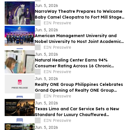
Jun. 5, 2026
NarroWay Theatre Prepares to Welcome
Baby Camel Cleopatra to Fort Mill Stage
Family
EIN Presswire
Jun. 5, 2026
American Management University and
Nobel University to Host Joint Academic
Recognition Ceremony in Los Angeles
EIN Presswire
Jun. 5, 2026
Natural Healing Center Earns 94%
Consumer Rating Across 16 Chronic
Health Conditions Over 18 Years
EIN Presswire
Jun. 5, 2026
Realty ONE Group Philippines Celebrates
Grand Opening of Realty ONE Group
Preferred in Makati City
EIN Presswire
Jun. 5, 2026
Texas Limo and Car Service Sets a New
Standard for Luxury Chauffeured
Transportation Across Texas
EIN Presswire
Jun. 5, 2026