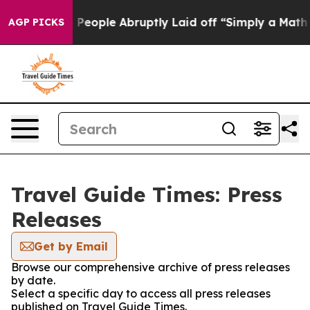
lls the People Abruptly Laid off “Simply a Math Pro
AGP PICKS
Travel Guide Times: Press
Releases
Get by Email
Browse our comprehensive archive of press releases
by date.
Select a specific day to access all press releases
published on Travel Guide Times.