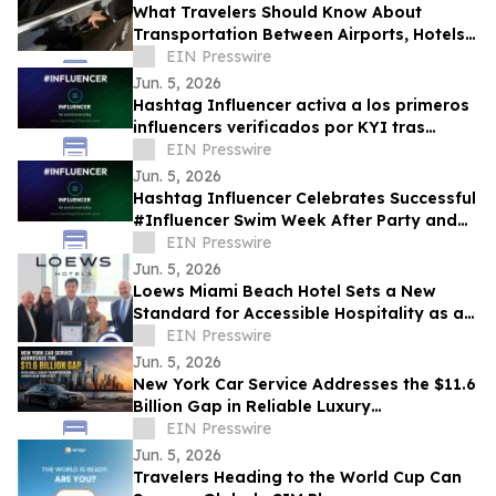
What Travelers Should Know About
Transportation Between Airports, Hotels,
and Cruise Terminals
EIN Presswire
Jun. 5, 2026
Hashtag Influencer activa a los primeros
influencers verificados por KYI tras
#Influencer Swim Week
EIN Presswire
Jun. 5, 2026
Hashtag Influencer Celebrates Successful
#Influencer Swim Week After Party and
Activates First KYI-Verified Influencers
EIN Presswire
Jun. 5, 2026
Loews Miami Beach Hotel Sets a New
Standard for Accessible Hospitality as a
Certified Autism Center™
EIN Presswire
Jun. 5, 2026
New York Car Service Addresses the $11.6
Billion Gap in Reliable Luxury
Transportation Across New York State
EIN Presswire
Jun. 5, 2026
Travelers Heading to the World Cup Can