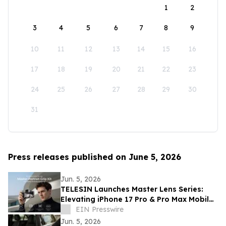
1
2
3
4
5
6
7
8
9
10
11
12
13
14
15
16
17
18
19
20
21
22
23
24
25
26
27
28
29
30
31
Press releases published on June 5, 2026
Jun. 5, 2026
TELESIN Launches Master Lens Series:
Elevating iPhone 17 Pro & Pro Max Mobile
Cinematography
EIN Presswire
Jun. 5, 2026