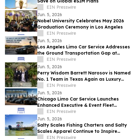
Save on Global eSIM Plans
EIN Presswire
Jun. 5, 2026
Nobel University Celebrates May 2026
Graduation Ceremony in Los Angeles
EIN Presswire
Jun. 5, 2026
Los Angeles Limo Car Service Addresses
the Ground Transportation Gap at
California's Busiest Airports
EIN Presswire
Jun. 5, 2026
Perry Wisdom Barrett Narosov is Named
No. 1 Team in Texas Again as Luxury
Sales Surge
EIN Presswire
Jun. 5, 2026
Chicago Limo Car Service Launches
Enhanced Executive & Event Fleet
Infrastructure Across Chicagoland Area
EIN Presswire
Jun. 5, 2026
Salty Scales Fishing Charters and Salty
Scales Apparel Continue to Inspire
Anglers On and Off the Water
EIN Presswire