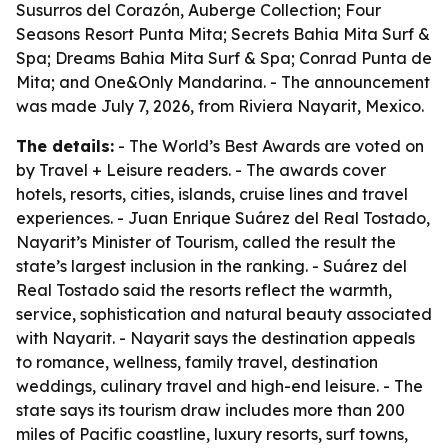
Susurros del Corazón, Auberge Collection; Four
Seasons Resort Punta Mita; Secrets Bahia Mita Surf &
Spa; Dreams Bahia Mita Surf & Spa; Conrad Punta de
Mita; and One&Only Mandarina. - The announcement
was made July 7, 2026, from Riviera Nayarit, Mexico.
The details:
- The World’s Best Awards are voted on
by Travel + Leisure readers. - The awards cover
hotels, resorts, cities, islands, cruise lines and travel
experiences. - Juan Enrique Suárez del Real Tostado,
Nayarit’s Minister of Tourism, called the result the
state’s largest inclusion in the ranking. - Suárez del
Real Tostado said the resorts reflect the warmth,
service, sophistication and natural beauty associated
with Nayarit. - Nayarit says the destination appeals
to romance, wellness, family travel, destination
weddings, culinary travel and high-end leisure. - The
state says its tourism draw includes more than 200
miles of Pacific coastline, luxury resorts, surf towns,