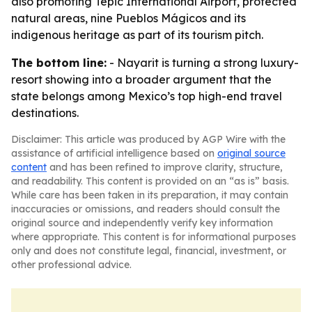
also promoting Tepic International Airport, protected
natural areas, nine Pueblos Mágicos and its
indigenous heritage as part of its tourism pitch.
The bottom line:
- Nayarit is turning a strong luxury-
resort showing into a broader argument that the
state belongs among Mexico’s top high-end travel
destinations.
Disclaimer: This article was produced by AGP Wire with the
assistance of artificial intelligence based on
original source
content
and has been refined to improve clarity, structure,
and readability. This content is provided on an “as is” basis.
While care has been taken in its preparation, it may contain
inaccuracies or omissions, and readers should consult the
original source and independently verify key information
where appropriate. This content is for informational purposes
only and does not constitute legal, financial, investment, or
other professional advice.