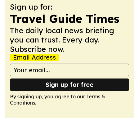
Sign up for:
Travel Guide Times
The daily local news briefing
you can trust. Every day.
Subscribe now.
Email Address
Sign up for free
By signing up, you agree to our
Terms &
Conditions
.