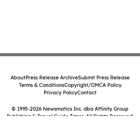
About
Press Release Archive
Submit Press Release
Terms & Conditions
Copyright/DMCA Policy
Privacy Policy
Contact
© 1995-2026 Newsmatics Inc. dba Affinity Group
Publishing & Travel Guide Times. All Rights Reserved.
Cookie Settings / Your Privacy Choices