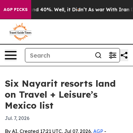
or Around 40%. Well, it Didn’t
As war With Iran Drov
AGP PICKS
Six Nayarit resorts land
on Travel + Leisure’s
Mexico list
Jul. 7, 2026
By AI, Created 17:21 UTC, Jul 07, 2026,
AGP
-