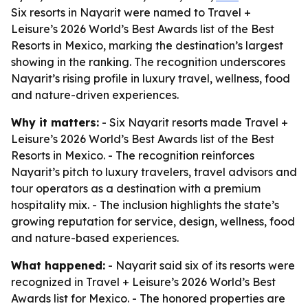
Six resorts in Nayarit were named to Travel +
Leisure’s 2026 World’s Best Awards list of the Best
Resorts in Mexico, marking the destination’s largest
showing in the ranking. The recognition underscores
Nayarit’s rising profile in luxury travel, wellness, food
and nature-driven experiences.
Why it matters:
- Six Nayarit resorts made Travel +
Leisure’s 2026 World’s Best Awards list of the Best
Resorts in Mexico. - The recognition reinforces
Nayarit’s pitch to luxury travelers, travel advisors and
tour operators as a destination with a premium
hospitality mix. - The inclusion highlights the state’s
growing reputation for service, design, wellness, food
and nature-based experiences.
What happened:
- Nayarit said six of its resorts were
recognized in Travel + Leisure’s 2026 World’s Best
Awards list for Mexico. - The honored properties are