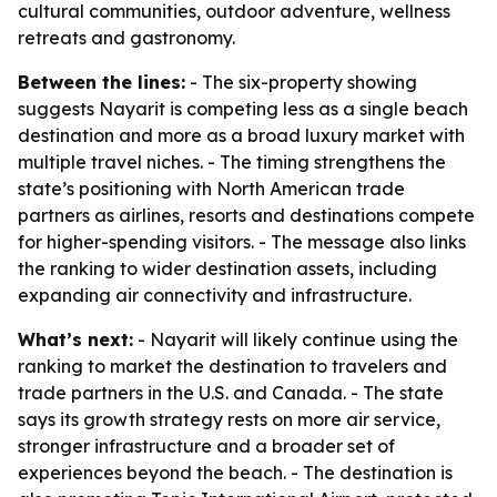
cultural communities, outdoor adventure, wellness
retreats and gastronomy.
Between the lines:
- The six-property showing
suggests Nayarit is competing less as a single beach
destination and more as a broad luxury market with
multiple travel niches. - The timing strengthens the
state’s positioning with North American trade
partners as airlines, resorts and destinations compete
for higher-spending visitors. - The message also links
the ranking to wider destination assets, including
expanding air connectivity and infrastructure.
What’s next:
- Nayarit will likely continue using the
ranking to market the destination to travelers and
trade partners in the U.S. and Canada. - The state
says its growth strategy rests on more air service,
stronger infrastructure and a broader set of
experiences beyond the beach. - The destination is